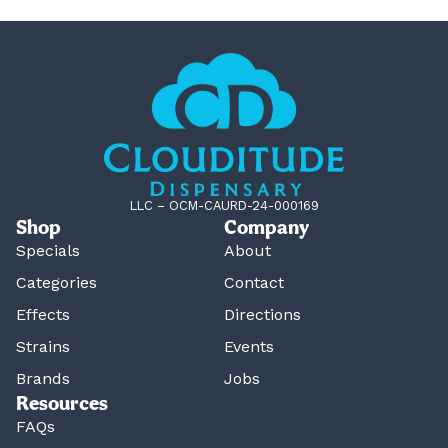
LLC – OCM-CAURD-24-000169
Shop
Company
Specials
About
Categories
Contact
Effects
Directions
Strains
Events
Brands
Jobs
Resources
FAQs