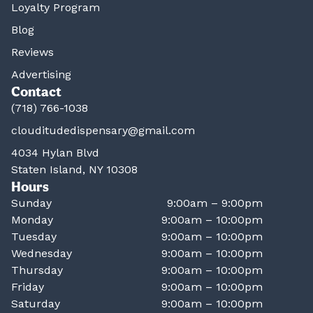
Loyalty Program
Blog
Reviews
Advertising
Contact
(718) 766-1038
clouditudedispensary@gmail.com
4034 Hylan Blvd
Staten Island, NY 10308
Hours
Sunday
9:00am – 9:00pm
Monday
9:00am – 10:00pm
Tuesday
9:00am – 10:00pm
Wednesday
9:00am – 10:00pm
Thursday
9:00am – 10:00pm
Friday
9:00am – 10:00pm
Saturday
9:00am – 10:00pm