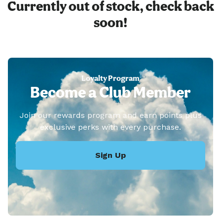
Currently out of stock, check back
soon!
Loyalty Program
Become a Club Member
Join our rewards program and earn points plus
exclusive perks with every purchase.
Sign Up