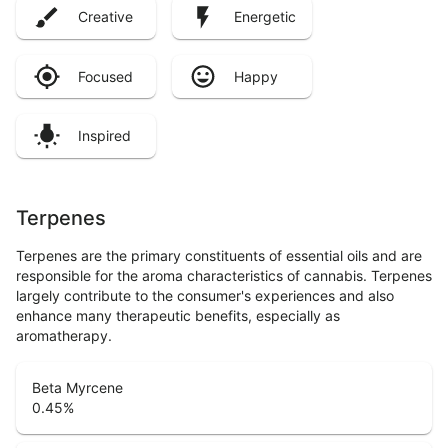
Creative
Energetic
Focused
Happy
Inspired
Terpenes
Terpenes are the primary constituents of essential oils and are
responsible for the aroma characteristics of cannabis. Terpenes
largely contribute to the consumer's experiences and also
enhance many therapeutic benefits, especially as
aromatherapy.
Beta Myrcene
0.45
%