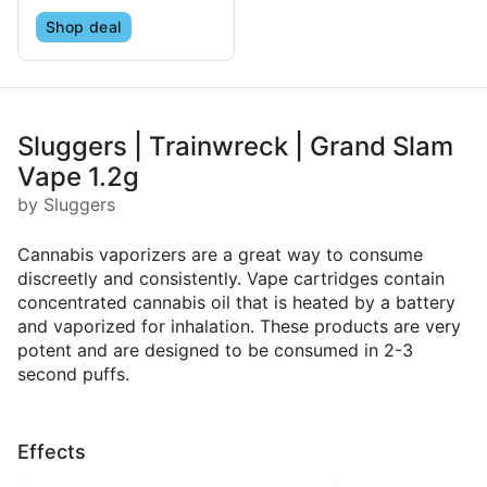
Shop deal
Sluggers | Trainwreck | Grand Slam
Vape 1.2g
by Sluggers
Cannabis vaporizers are a great way to consume
discreetly and consistently. Vape cartridges contain
concentrated cannabis oil that is heated by a battery
and vaporized for inhalation. These products are very
potent and are designed to be consumed in 2-3
second puffs.
Effects