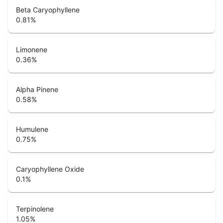
Beta Caryophyllene
0.81
%
Limonene
0.36
%
Alpha Pinene
0.58
%
Humulene
0.75
%
Caryophyllene Oxide
0.1
%
Terpinolene
1.05
%