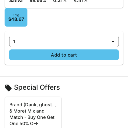
Sativa
89.66%
0.31%
4.41%
1.2g
$48.67
1
Add to cart
Special Offers
Brand (Dank, ghost. ,
& More) Mix and
Match - Buy One Get
One 50% OFF