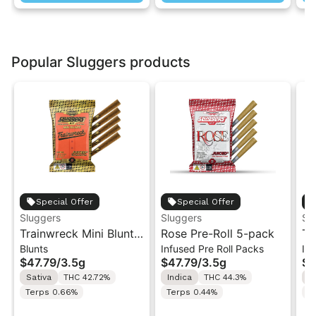
Popular Sluggers products
Special Offer
Special Offer
Sluggers
Sluggers
Sl
Trainwreck Mini Blunts
Rose Pre-Roll 5-pack
Te
Blunts
Infused Pre Roll Packs
In
5-pack | 3.5g
Jo
$47.79
/
3.5g
$47.79
/
3.5g
$2
Sativa
THC 42.72%
Indica
THC 44.3%
H
Terps 0.66%
Terps 0.44%
T