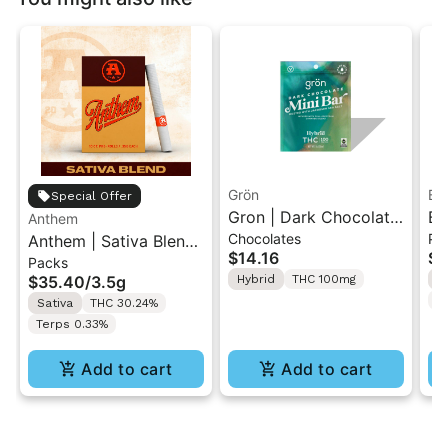
Grön
Bo
Special Offer
Gron | Dark Chocolate
Bo
Anthem
Chocolates
Pr
Anthem | Sativa Blend
| Hybrid THC Mini Bar
Cr
$14.16
$4
Packs
| Pre-Rolls 10PK 3.5g
"1PK" 100MG
Gr
$35.40
/
3.5g
Hybrid
THC 100mg
H
T
Sativa
THC 30.24%
Terps 0.33%
Add to cart
Add to cart