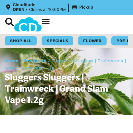
|
Clouditude
Pickup
OPEN
•
Closes at 10:00PM
Shop Now
Loyalty Program
SHOP ALL
SPECIALS
FLOWER
PRE-R
Home
/
Products
/
Sluggers Sluggers | Trainwreck |
Grand Slam Vape 1.2g
Sluggers Sluggers |
Trainwreck | Grand Slam
Vape 1.2g