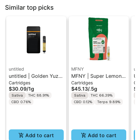
Similar top picks
untitled
MFNY
unt
untitled | Golden Yuzu
MFNY | Super Lemon
Un
Cartridges
Cartridges
Ca
| 510 Vape Cartridge
Haze | Live Resin 510
Le
$30.09
/
1g
$45.13
/
.5g
$3
1g
Cart 0.5g
Ca
Sativa
THC 88.91%
Sativa
THC 66.39%
S
CBD 0.76%
CBD 0.12%
Terps 9.89%
C
Add to cart
Add to cart