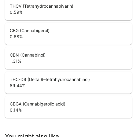
THCV (Tetrahydrocannabivarin)
0.59
%
CBG (Cannabigerol)
0.68
%
CBN (Cannabinol)
1.31
%
THC-D9 (Delta 9–tetrahydrocannabinol)
89.44
%
CBGA (Cannabigerolic acid)
0.14
%
You might also like