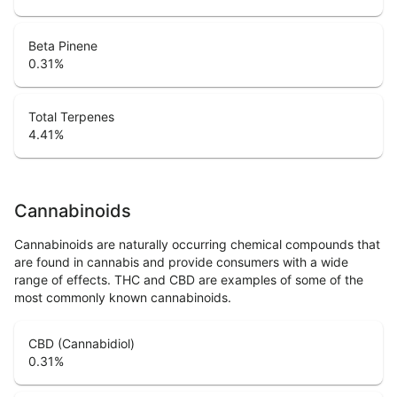
Beta Pinene
0.31
%
Total Terpenes
4.41
%
Cannabinoids
Cannabinoids are naturally occurring chemical compounds that
are found in cannabis and provide consumers with a wide
range of effects. THC and CBD are examples of some of the
most commonly known cannabinoids.
CBD (Cannabidiol)
0.31
%