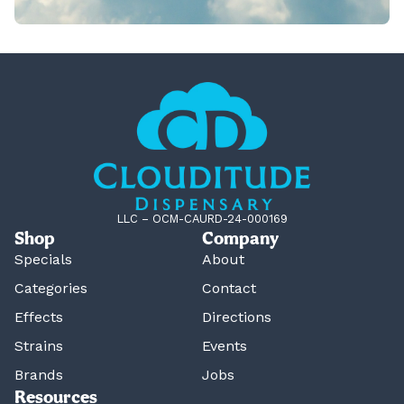
LLC – OCM-CAURD-24-000169
Shop
Company
Specials
About
Categories
Contact
Effects
Directions
Strains
Events
Brands
Jobs
Resources