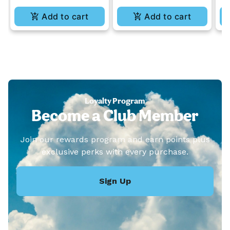
Add to cart
Add to cart
Loyalty Program
Become a Club Member
Join our rewards program and earn points plus
exclusive perks with every purchase.
Sign Up