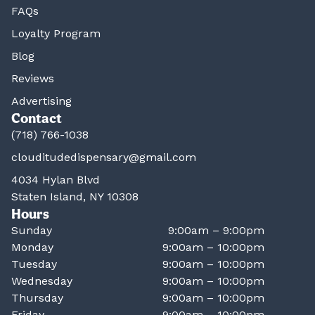
FAQs
Loyalty Program
Blog
Reviews
Advertising
Contact
(718) 766-1038
clouditudedispensary@gmail.com
4034 Hylan Blvd
Staten Island, NY 10308
Hours
Sunday
9:00am – 9:00pm
Monday
9:00am – 10:00pm
Tuesday
9:00am – 10:00pm
Wednesday
9:00am – 10:00pm
Thursday
9:00am – 10:00pm
Friday
9:00am – 10:00pm