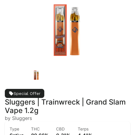
Special Offer
Sluggers | Trainwreck | Grand Slam
Vape 1.2g
by Sluggers
Type
THC
CBD
Terps