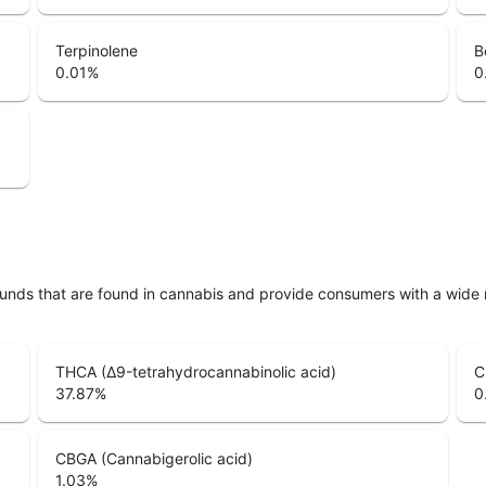
Terpinolene
B
0.01
%
0
unds that are found in cannabis and provide consumers with a wide
THCA (Δ9-tetrahydrocannabinolic acid)
C
37.87
%
0
CBGA (Cannabigerolic acid)
1.03
%