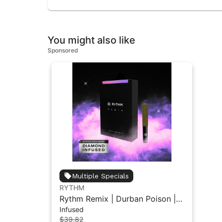
You might also like
Sponsored
Multiple Specials
RYTHM
Rythm Remix | Durban Poison |
Infused
Infused Pre rolls 5PK 2.5g
$39.82