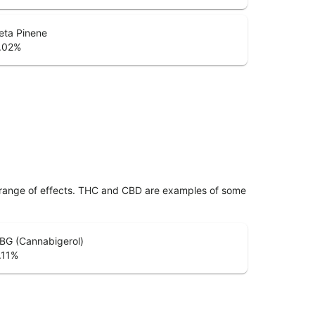
eta Pinene
.02
%
 range of effects. THC and CBD are examples of some
BG (Cannabigerol)
.11
%