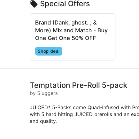
Special Offers
Brand (Dank, ghost. , &
More) Mix and Match - Buy
One Get One 50% OFF
Shop deal
Temptation Pre-Roll 5-pack
by Sluggers
JUICED* 5-Packs come Quad-Infused with Prem
with 5 hard hitting JUICED prerolls and an excl
and quality.