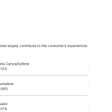
penes largely contribute to the consumer's experiences
eta Caryophyllene
.15
%
umulene
.06
%
uaiol
.01
%