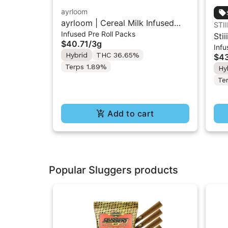
ayrloom
ayrloom | Cereal Milk Infused
STII
Infused Pre Roll Packs
Pre-Roll | 5 Pack | 3g
Stii
$40.71
/
3g
Infu
Inf
Hybrid
THC 36.65%
$43
Terps 1.89%
Hy
Te
Add to cart
Popular Sluggers products