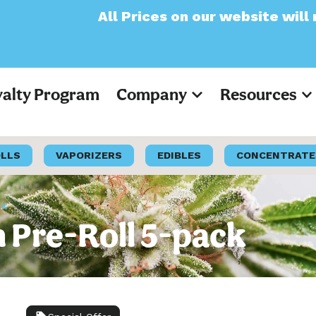
ll Prices on our website will now appear as
yalty Program
Company
Resources
OLLS
VAPORIZERS
EDIBLES
CONCENTRATE
ck
 Pre-Roll 5-pack