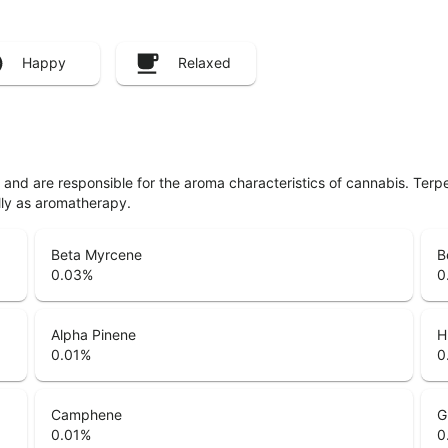
Happy
Relaxed
ls and are responsible for the aroma characteristics of cannabis. Ter
lly as aromatherapy.
Beta Myrcene
B
0.03
%
0
Alpha Pinene
H
0.01
%
0
Camphene
G
0.01
%
0