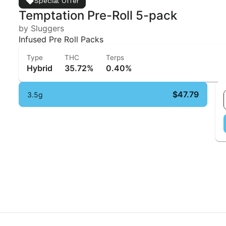
Special Offer
Temptation Pre-Roll 5-pack
by Sluggers
Infused Pre Roll Packs
Type
THC
Terps
Hybrid
35.72%
0.40%
$47.79
3.5g