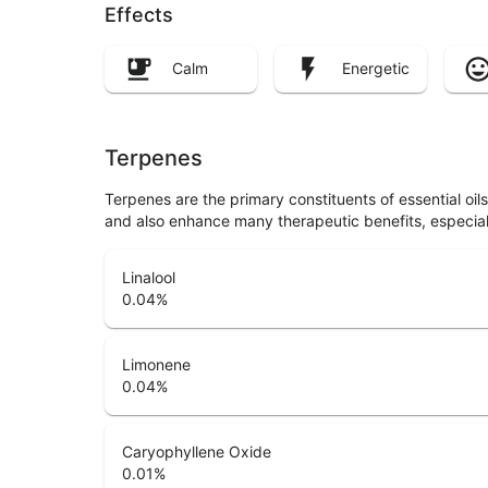
Effects
Calm
Energetic
Terpenes
Terpenes are the primary constituents of essential oi
and also enhance many therapeutic benefits, especia
Linalool
0.04
%
Limonene
0.04
%
Caryophyllene Oxide
0.01
%