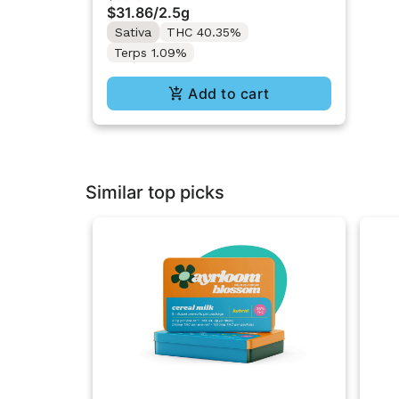
$31.86
/
2.5g
Sativa
THC 40.35%
Terps 1.09%
Add to cart
Similar top picks