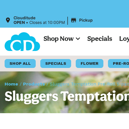
A
|
Clouditude
Pickup
OPEN
•
Closes at 10:00PM
Shop Now
Specials
Lo
SHOP ALL
SPECIALS
FLOWER
PRE-R
Home
/
Products
/
Sluggers Temptation Pre-Roll 5-pa
Sluggers Temptation