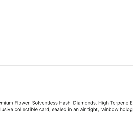
ium Flower, Solventless Hash, Diamonds, High Terpene Ext
usive collectible card, sealed in an air tight, rainbow holog