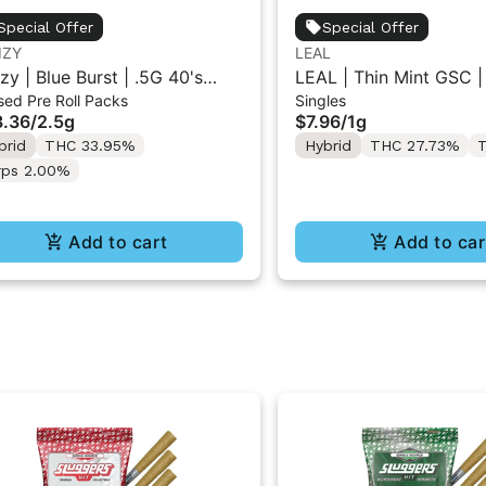
Special Offer
Special Offer
IZY
LEAL
izy | Blue Burst | .5G 40's
LEAL | Thin Mint GSC |
sed Pre Roll Packs
Singles
used Pre-Rolls 5PK 2.5G
1g
.36
/
2.5g
$7.96
/
1g
brid
THC 33.95%
Hybrid
THC 27.73%
T
rps 2.00%
Add to cart
Add to car