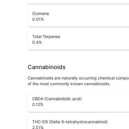
Ocimene
0.01
%
Total Terpenes
0.4
%
Cannabinoids
Cannabinoids are naturally occurring chemical compo
of the most commonly known cannabinoids.
CBDA (Cannabidiolic acid)
0.12
%
THC-D9 (Delta 9–tetrahydrocannabinol)
2.51
%