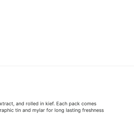
ract, and rolled in kief. Each pack comes
raphic tin and mylar for long lasting freshness