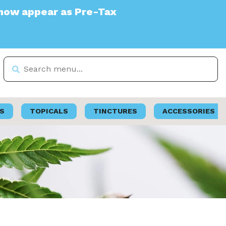
 Pre-Tax
S
TOPICALS
TINCTURES
ACCESSORIES