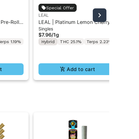
Jet
Special Offer
Jet
LEAL
Inf
Res
 Pre-Roll
LEAL | Platinum Lemon Cherry
$5
Singles
Gelato | Pre-Roll 1g
Hy
$7.96
/
1g
Te
erps 1.19%
Hybrid
THC 25.1%
Terps 2.23%
t
Add to cart