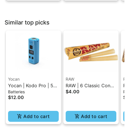
Similar top picks
Yocan
RAW
RA
Yocan | Kodo Pro | 510
RAW | 6 Classic Cones
RA
$4.00
Batteries
Pap
Battery
Pack - 1.25 Size
Ro
$12.00
$4
Add to cart
Add to cart