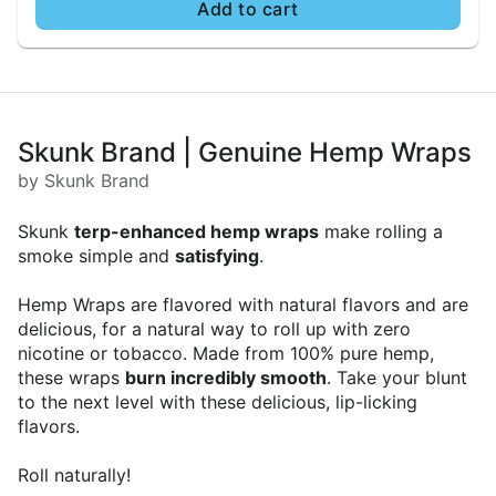
Add to cart
Skunk Brand | Genuine Hemp Wraps
by Skunk Brand
Skunk
terp-enhanced hemp wraps
make rolling a
smoke simple and
satisfying
.
Hemp Wraps are flavored with natural flavors and are
delicious, for a natural way to roll up with zero
nicotine or tobacco. Made from 100% pure hemp,
these wraps
burn incredibly smooth
. Take your blunt
to the next level with these delicious, lip-licking
flavors.
Roll naturally!