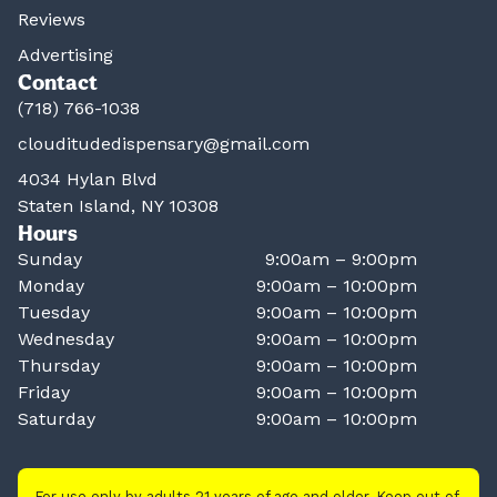
Reviews
Advertising
Contact
(718) 766-1038
clouditudedispensary@gmail.com
4034 Hylan Blvd
Staten Island, NY 10308
Hours
Sunday
9:00am – 9:00pm
Monday
9:00am – 10:00pm
Tuesday
9:00am – 10:00pm
Wednesday
9:00am – 10:00pm
Thursday
9:00am – 10:00pm
Friday
9:00am – 10:00pm
Saturday
9:00am – 10:00pm
For use only by adults 21 years of age and older. Keep out of