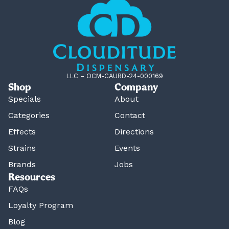
LLC – OCM-CAURD-24-000169
Shop
Company
Specials
About
Categories
Contact
Effects
Directions
Strains
Events
Brands
Jobs
Resources
FAQs
Loyalty Program
Blog