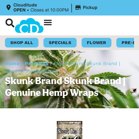
|
Clouditude
Pickup
OPEN
•
Closes at 10:00PM
Shop Now
Loyalty Program
SHOP ALL
SPECIALS
FLOWER
PRE-R
Home
/
Products
/
Skunk Brand Skunk Brand |
Genuine Hemp Wraps
Skunk Brand Skunk Brand |
Genuine Hemp Wraps