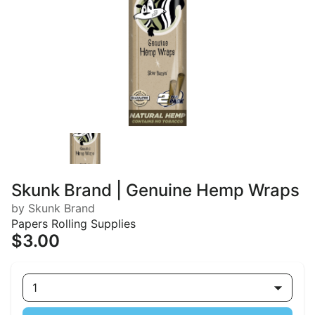
Skunk Brand | Genuine Hemp Wraps
by Skunk Brand
Papers Rolling Supplies
$3.00
1