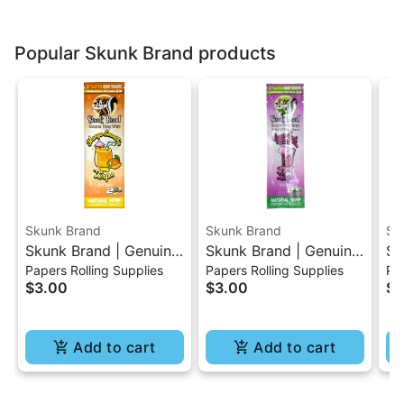
Popular Skunk Brand products
Skunk Brand
Skunk Brand
Sk
Skunk Brand | Genuine
Skunk Brand | Genuine
Sk
Papers Rolling Supplies
Papers Rolling Supplies
Pap
Hemp Wraps - Mango
Hemp Wraps -Grape
He
$3.00
$3.00
$3
Smoothie
Soda
Add to cart
Add to cart