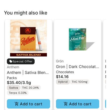
You might also like
Grön
Bo
Special Offer
Gron | Dark Chocolate
Bo
Anthem
Chocolates
Pr
Anthem | Sativa Blend
| Hybrid THC Mini Bar
Cr
$14.16
$4
Packs
| Pre-Rolls 10PK 3.5g
"1PK" 100MG
Gr
$35.40
/
3.5g
Hybrid
THC 100mg
H
T
Sativa
THC 30.24%
Terps 0.33%
Add to cart
Add to cart