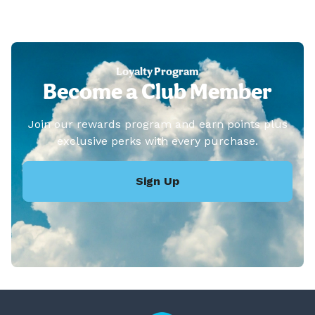
Loyalty Program
Become a Club Member
Join our rewards program and earn points plus
exclusive perks with every purchase.
Sign Up