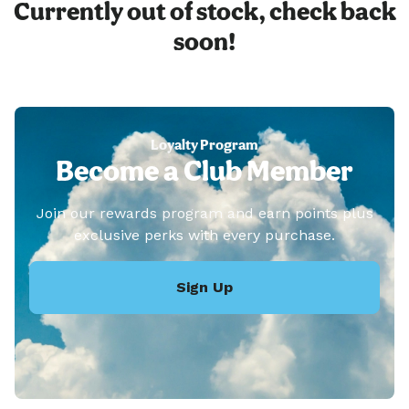
Currently out of stock, check back
soon!
Loyalty Program
Become a Club Member
Join our rewards program and earn points plus
exclusive perks with every purchase.
Sign Up