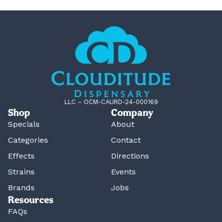
LLC – OCM-CAURD-24-000169
Shop
Company
Specials
About
Categories
Contact
Effects
Directions
Strains
Events
Brands
Jobs
Resources
FAQs