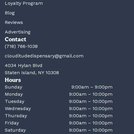
Loyalty Program
Blog
Reviews
Advertising
Contact
(718) 766-1038
clouditudedispensary@gmail.com
4034 Hylan Blvd
Staten Island, NY 10308
Hours
Sunday
9:00am – 9:00pm
Monday
9:00am – 10:00pm
Tuesday
9:00am – 10:00pm
Wednesday
9:00am – 10:00pm
Thursday
9:00am – 10:00pm
Friday
9:00am – 10:00pm
Saturday
9:00am – 10:00pm