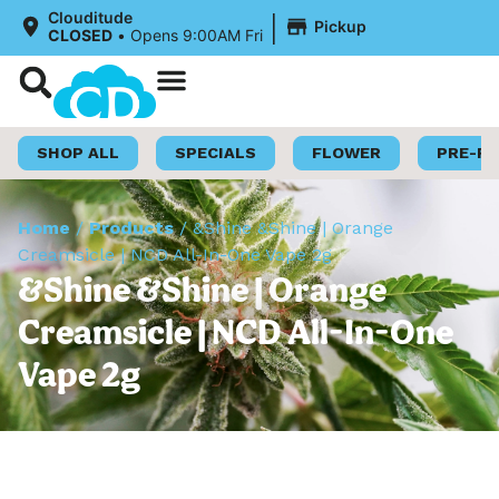
|
Clouditude
Pickup
CLOSED
•
Opens 9:00AM Fri
Shop Now
Loyalty Program
SHOP ALL
SPECIALS
FLOWER
PRE-R
Home
/
Products
/
&Shine &Shine | Orange
Creamsicle | NCD All-In-One Vape 2g
&Shine &Shine | Orange
Creamsicle | NCD All-In-One
Vape 2g