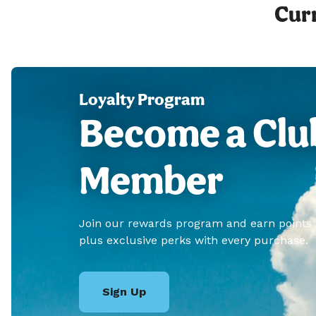
Curr
Loyalty Program
Become a Clu
Member
Join our rewards program and earn points
plus exclusive perks with every purchase.
Sign Up