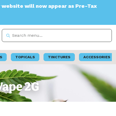
e will now appear as Pre-Tax
S
TOPICALS
TINCTURES
ACCESSORIES
 Vape 2G