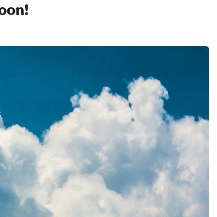
soon!