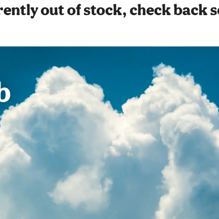
ently out of stock, check back 
b