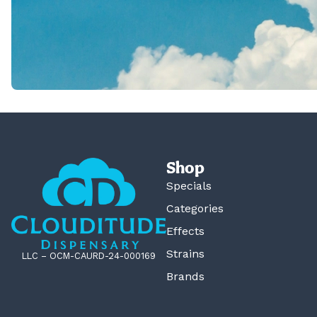
Shop
Specials
Categories
Effects
Strains
LLC – OCM-CAURD-24-000169
Brands