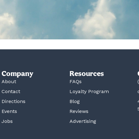
Company
Resources
About
FAQs
Contact
Loyalty Program
Directions
Blog
Events
Reviews
Jobs
Advertising