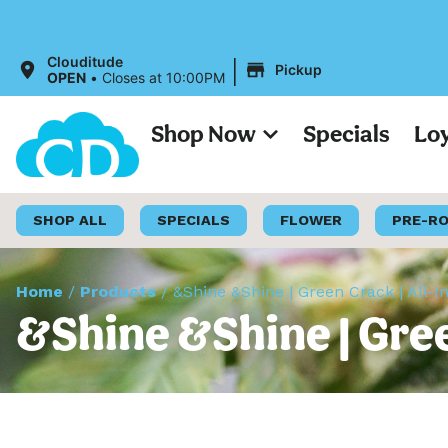
|
Clouditude
Pickup
OPEN
•
Closes at 10:00PM
Shop Now
Specials
Lo
SHOP ALL
SPECIALS
FLOWER
PRE-R
Home
/
Products
/
&Shine &Shine | Green Crack | All-
&Shine &Shine | Gree