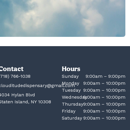
Contact
Hours
(718) 766-1038
Sunday
9:00am – 9:00pm
Monday
9:00am – 10:00pm
clouditudedispensary@gmail.com
Tuesday
9:00am – 10:00pm
4034 Hylan Blvd
Wednesday
9:00am – 10:00pm
Staten Island, NY 10308
Thursday
9:00am – 10:00pm
Friday
9:00am – 10:00pm
Saturday
9:00am – 10:00pm