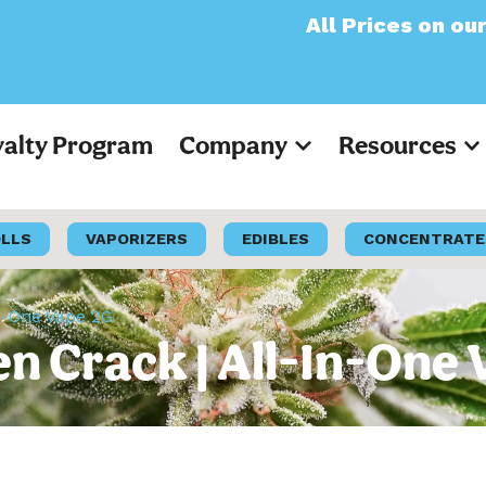
All Prices on our websit
yalty Program
Company
Resources
OLLS
VAPORIZERS
EDIBLES
CONCENTRATE
In-One Vape 2G
n Crack | All-In-One