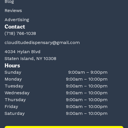
Blog
Reviews
Advertising
Contact
(718) 766-1038
clouditudedispensary@gmail.com
4034 Hylan Blvd
Staten Island, NY 10308
Hours
Sunday
9:00am – 9:00pm
Monday
9:00am – 10:00pm
Tuesday
9:00am – 10:00pm
Wednesday
9:00am – 10:00pm
Thursday
9:00am – 10:00pm
Friday
9:00am – 10:00pm
Saturday
9:00am – 10:00pm