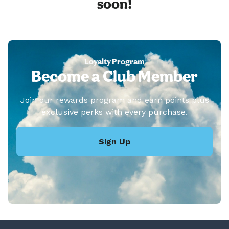
soon!
Loyalty Program
Become a Club Member
Join our rewards program and earn points plus
exclusive perks with every purchase.
Sign Up