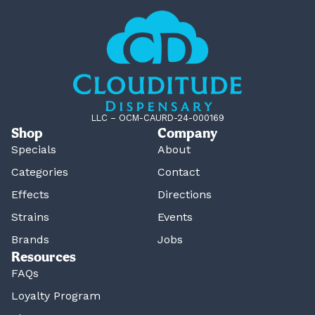
LLC – OCM-CAURD-24-000169
Shop
Company
Specials
About
Categories
Contact
Effects
Directions
Strains
Events
Brands
Jobs
Resources
FAQs
Loyalty Program