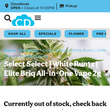
|
Clouditude
Pickup
OPEN
•
Closes at 10:00PM
Shop Now
Loyalty Program
SHOP ALL
SPECIALS
FLOWER
PRE-R
Home
/
Products
/
Select Select | White Runtz | Elite
Briq All-In-One Vape 2g
Select Select | White Runtz |
Elite Briq All-In-One Vape 2g
Currently out of stock, check back