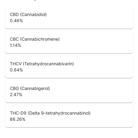
CBD (Cannabidiol)
0.46
%
CBC (Cannabichromene)
1.14
%
THCV (Tetrahydrocannabivarin)
0.64
%
CBG (Cannabigerol)
2.47
%
THC-D9 (Delta 9–tetrahydrocannabinol)
86.26
%