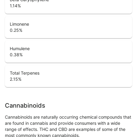
1.14
%
Limonene
0.25
%
Humulene
0.38
%
Total Terpenes
2.15
%
Cannabinoids
Cannabinoids are naturally occurring chemical compounds that
are found in cannabis and provide consumers with a wide
range of effects. THC and CBD are examples of some of the
most commonly known cannabinoids.