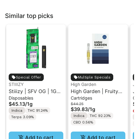
Similar top picks
Special Offer
Multiple Specials
STIIIZY
High Garden
Ja
Stiiizy | SFV OG | 1G
High Garden | Fruity
Ja
Disposables
Cartridges
Ca
All-In-One Disposable
Pebbles OG | Live
Va
$45.13
/
1g
$4
$44.25
Vape
Resin Vape Cartridge
$39.83
/
1g
Indica
THC 91.24%
Onl
1ML
Indica
THC 92.23%
Terps 3.09%
I
CBD 0.56%
T
Add to cart
Add to cart