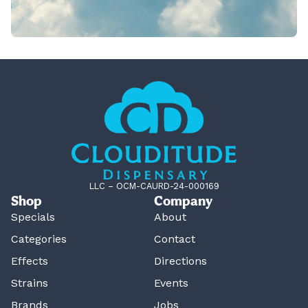
LLC – OCM-CAURD-24-000169
Shop
Company
Specials
About
Categories
Contact
Effects
Directions
Strains
Events
Brands
Jobs