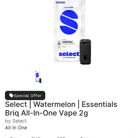
Special Offer
Select | Watermelon | Essentials
Briq All-In-One Vape 2g
by Select
All In One