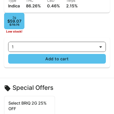
Type
THC
CBD
Terps
Indica
86.26%
0.46%
2.15%
2g
$59.07
$78.76
Low stock!
1
Add to cart
Special Offers
Select BRIQ 2G 25%
OFF