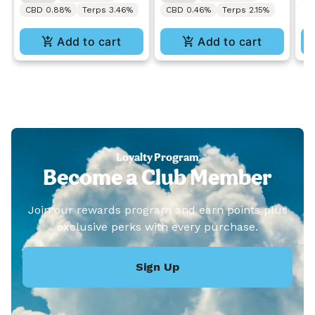
CBD 0.88%
Terps 3.46%
CBD 0.46%
Terps 2.15%
Add to cart
Add to cart
Loyalty Program
Become a Club Member
Join our rewards program and earn points plus
exclusive perks with every purchase.
Sign Up