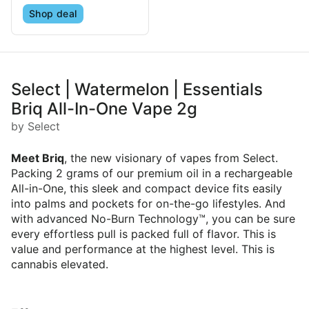
Shop deal
Select | Watermelon | Essentials
Briq All-In-One Vape 2g
by Select
Meet Briq
, the new visionary of vapes from Select.
Packing 2 grams of our premium oil in a rechargeable
All-in-One, this sleek and compact device fits easily
into palms and pockets for on-the-go lifestyles. And
with advanced No-Burn Technology™, you can be sure
every effortless pull is packed full of flavor. This is
value and performance at the highest level. This is
cannabis elevated.