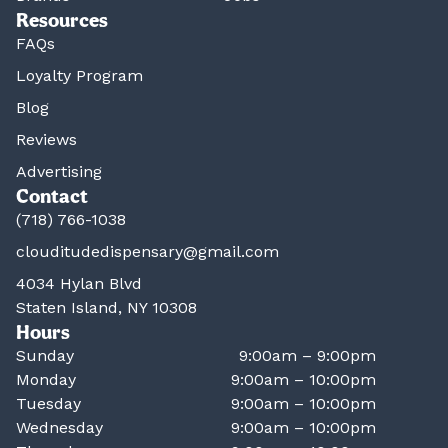
Resources
FAQs
Loyalty Program
Blog
Reviews
Advertising
Contact
(718) 766-1038
clouditudedispensary@gmail.com
4034 Hylan Blvd
Staten Island, NY 10308
Hours
Sunday
9:00am – 9:00pm
Monday
9:00am – 10:00pm
Tuesday
9:00am – 10:00pm
Wednesday
9:00am – 10:00pm