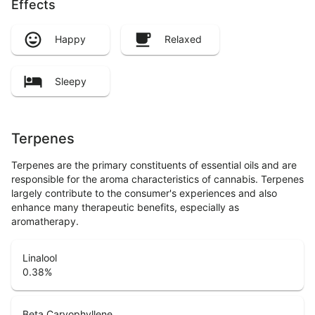
Effects
Happy
Relaxed
Sleepy
Terpenes
Terpenes are the primary constituents of essential oils and are
responsible for the aroma characteristics of cannabis. Terpenes
largely contribute to the consumer's experiences and also
enhance many therapeutic benefits, especially as
aromatherapy.
Linalool
0.38
%
Beta Caryophyllene