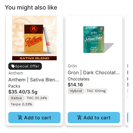
You might also like
Grön
Bo
Special Offer
Gron | Dark Chocolate
Bo
Anthem
Chocolates
Pr
Anthem | Sativa Blend
| Hybrid THC Mini Bar
Cr
$14.16
$4
Packs
| Pre-Rolls 10PK 3.5g
"1PK" 100MG
Gr
$35.40
/
3.5g
Hybrid
THC 100mg
H
T
Sativa
THC 30.24%
Terps 0.33%
Add to cart
Add to cart