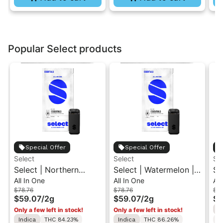
Popular Select products
Special Offer
Special Offer
Select
Select
Se
Select | Northern
Select | Watermelon |
Se
All In One
All In One
All
Lights | Essentials Briq
Essentials Briq All-In-
Br
$78.76
$78.76
$78
All-In-One Vape 2g
One Vape 2g
2g
$59.07
/
2g
$59.07
/
2g
$5
I
Only a few left in stock!
Only a few left in stock!
Indica
THC 84.23%
Indica
THC 86.26%
C