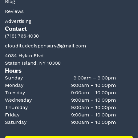
Blog
Reviews
Advertising
Contact
(718) 766-1038
clouditudedispensary@gmail.com
4034 Hylan Blvd
Staten Island, NY 10308
Hours
Sunday
9:00am – 9:00pm
Monday
9:00am – 10:00pm
Tuesday
9:00am – 10:00pm
Wednesday
9:00am – 10:00pm
Thursday
9:00am – 10:00pm
Friday
9:00am – 10:00pm
Saturday
9:00am – 10:00pm