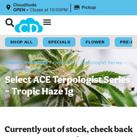
|
Clouditude
Pickup
OPEN
•
Closes at 10:00PM
Shop Now
Loyalty Program
SHOP ALL
SPECIALS
FLOWER
PRE-R
Home
/
Products
/
Select ACE Terpologist Series –
Tropic Haze 1g
Select ACE Terpologist Series
– Tropic Haze 1g
Currently out of stock, check back