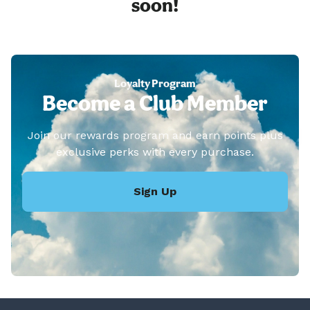
soon!
Loyalty Program
Become a Club Member
Join our rewards program and earn points plus
exclusive perks with every purchase.
Sign Up