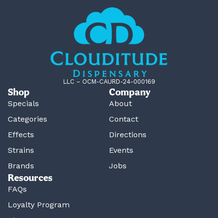
LLC – OCM-CAURD-24-000169
Shop
Company
Specials
About
Categories
Contact
Effects
Directions
Strains
Events
Brands
Jobs
Resources
FAQs
Loyalty Program