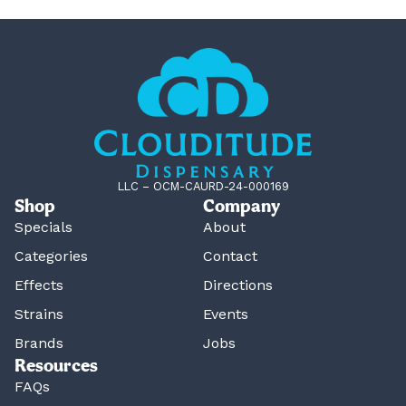
LLC – OCM-CAURD-24-000169
Shop
Company
Specials
About
Categories
Contact
Effects
Directions
Strains
Events
Brands
Jobs
Resources
FAQs