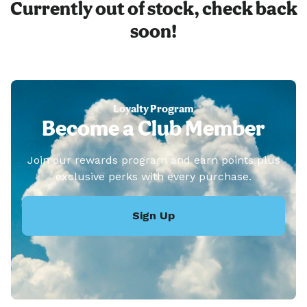
Currently out of stock, check back
soon!
Loyalty Program
Become a Club Member
Join our rewards program and earn points plus
exclusive perks with every purchase.
Sign Up