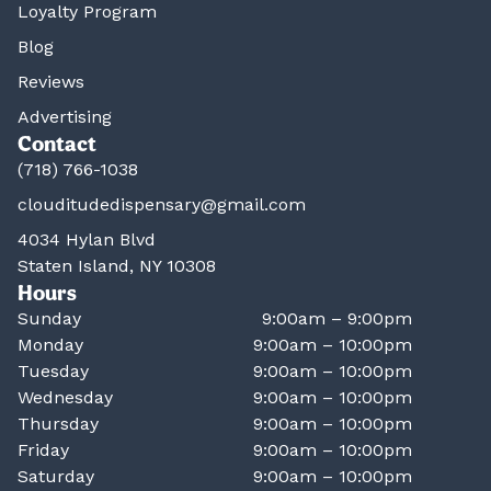
Loyalty Program
Blog
Reviews
Advertising
Contact
(718) 766-1038
clouditudedispensary@gmail.com
4034 Hylan Blvd
Staten Island, NY 10308
Hours
Sunday
9:00am – 9:00pm
Monday
9:00am – 10:00pm
Tuesday
9:00am – 10:00pm
Wednesday
9:00am – 10:00pm
Thursday
9:00am – 10:00pm
Friday
9:00am – 10:00pm
Saturday
9:00am – 10:00pm