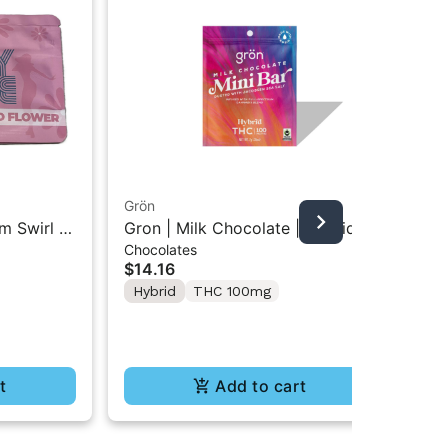
Grön
Boo
m Swirl |
Gron | Milk Chocolate | Hybrid
Boo
Chocolates
Pre
Mini Bar THC Chocolate "1PK"
Gr
$14.16
$4
100MG
Hybrid
THC 100mg
In
Te
t
Add to cart