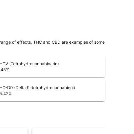
 range of effects. THC and CBD are examples of some
HCV (Tetrahydrocannabivarin)
.45
%
HC-D9 (Delta 9–tetrahydrocannabinol)
5.42
%