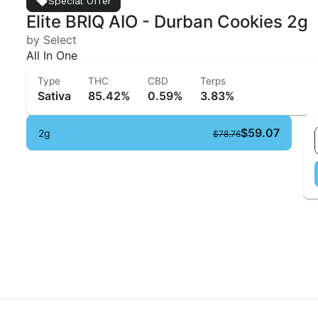
Special Offer
Elite BRIQ AIO - Durban Cookies 2g
by Select
All In One
Type
THC
CBD
Terps
Sativa
85.42%
0.59%
3.83%
$59.07
2g
$78.76