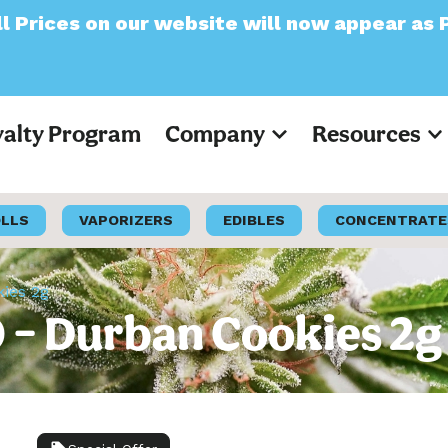
website will now appear as Pre-Tax
yalty Program
Company
Resources
OLLS
VAPORIZERS
EDIBLES
CONCENTRATE
kies 2g
O – Durban Cookies 2g