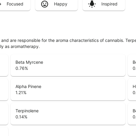
Focused
Happy
Inspired
ls and are responsible for the aroma characteristics of cannabis. Ter
lly as aromatherapy.
Beta Myrcene
B
0.76
%
0
Alpha Pinene
H
1.21
%
0
Terpinolene
B
0.14
%
0