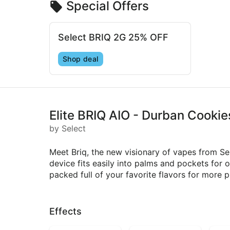
Special Offers
Select BRIQ 2G 25% OFF
Shop deal
Elite BRIQ AIO - Durban Cookie
by Select
Meet Briq, the new visionary of vapes from Se
device fits easily into palms and pockets for 
packed full of your favorite flavors for more p
Effects