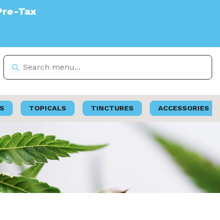
S
TOPICALS
TINCTURES
ACCESSORIES