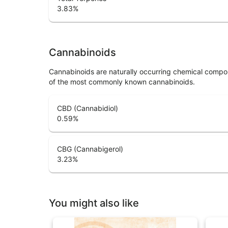
3.83
%
Cannabinoids
Cannabinoids are naturally occurring chemical compo
of the most commonly known cannabinoids.
CBD (Cannabidiol)
0.59
%
CBG (Cannabigerol)
3.23
%
You might also like