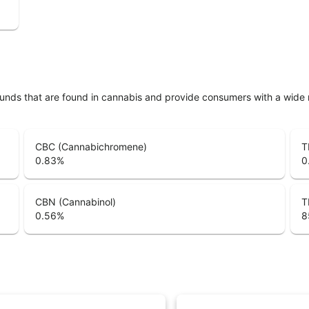
unds that are found in cannabis and provide consumers with a wide
CBC (Cannabichromene)
T
0.83
%
0
CBN (Cannabinol)
T
0.56
%
8