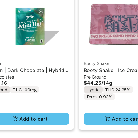
n
Booty Shake
n | Dark Chocolate | Hybrid
Booty Shake | Ice Crea
colates
Pre Ground
 Mini Bar "1PK" 100MG
Pre-Ground Flower 14g
.16
$44.25
/
14g
brid
THC 100mg
Hybrid
THC 24.25%
Terps 0.93%
Add to cart
Add to car