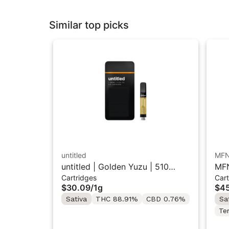
Similar top picks
untitled
MF
untitled | Golden Yuzu | 510
MFN
Cartridges
Cart
Vape Cartridge 1g
Res
$30.09
/
1g
$45
Sativa
THC 88.91%
CBD 0.76%
Sa
Te