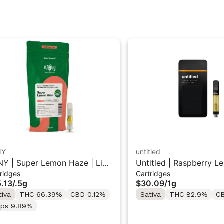
NY
untitled
Y | Super Lemon Haze | Live
Untitled | Raspberry L
ridges
Cartridges
in 510 Cart 0.5g
510 Vape Cartridge 1g
.13
/
.5g
$30.09
/
1g
tiva
THC 66.39%
CBD 0.12%
Sativa
THC 82.9%
C
rps 9.89%