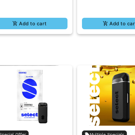
Add to cart
Add to car
Special Offer
Multiple Specials