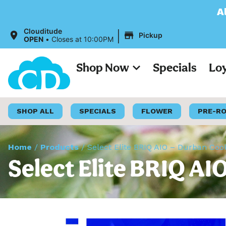
All Prices on our 
|
Clouditude
Pickup
OPEN
•
Closes at 10:00PM
Shop Now
Specials
Lo
SHOP ALL
SPECIALS
FLOWER
PRE-R
Home
/
Products
/
Select Elite BRIQ AIO – Durban Coo
Select Elite BRIQ AI