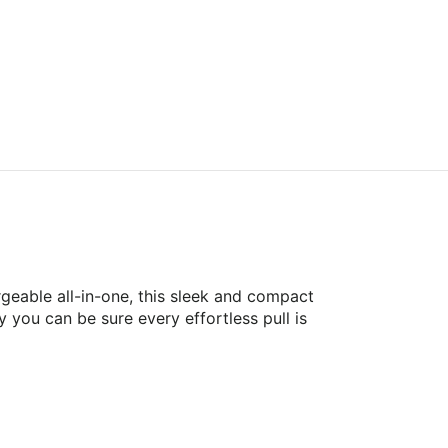
geable all-in-one, this sleek and compact
 you can be sure every effortless pull is