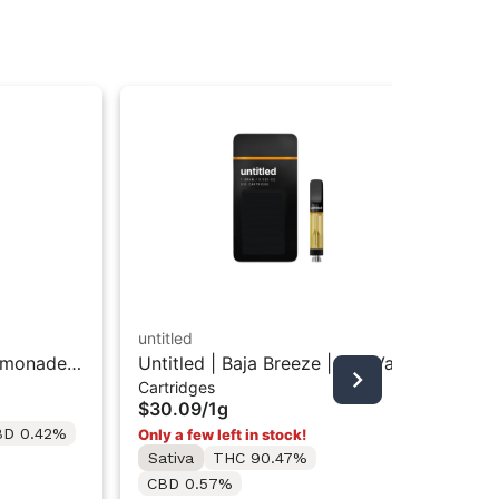
untitled
emonade |
Untitled | Baja Breeze | 510 Vape
STI
Cartridges
Cartridge 1g
Sti
$30.09
/
1g
Dis
In
BD 0.42%
Only a few left in stock!
$4
Sativa
THC 90.47%
Sa
CBD 0.57%
Te