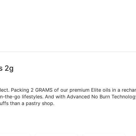
s 2g
lect. Packing 2 GRAMS of our premium Elite oils in a rechar
on-the-go lifestyles. And with Advanced No Burn Technology
uffs than a pastry shop.