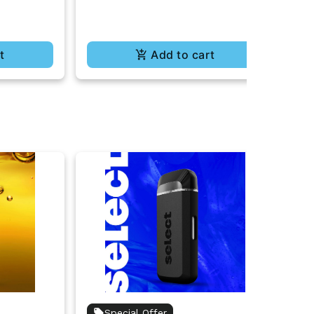
t
Add to cart
Special Offer