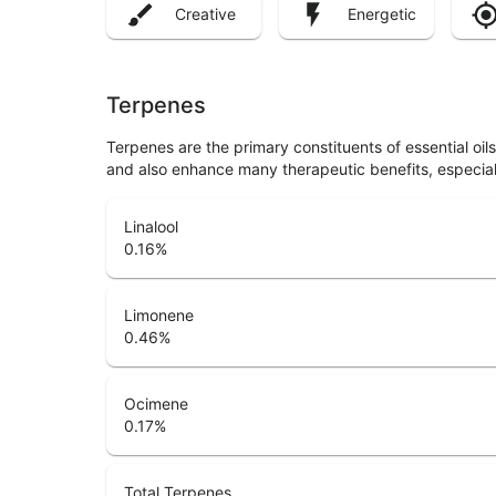
Creative
Energetic
Terpenes
Terpenes are the primary constituents of essential oi
and also enhance many therapeutic benefits, especia
Linalool
0.16
%
Limonene
0.46
%
Ocimene
0.17
%
Total Terpenes