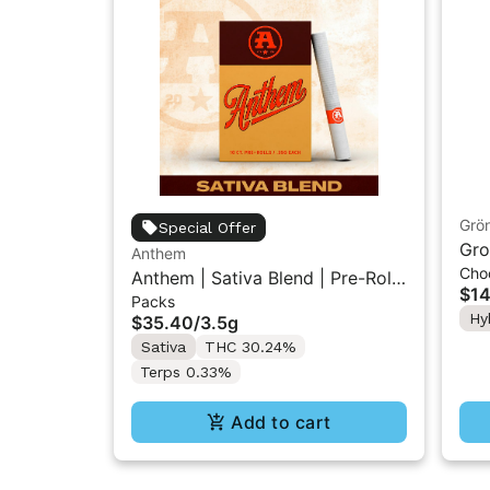
Grö
Special Offer
Gro
Anthem
Cho
THC
Anthem | Sativa Blend | Pre-Rolls
$14
Packs
10PK 3.5g
Hy
$35.40
/
3.5g
Sativa
THC 30.24%
Terps 0.33%
Add to cart