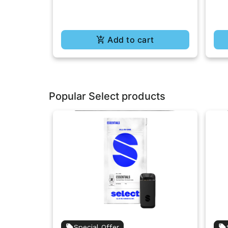
Add to cart
Popular Select products
Special Offer