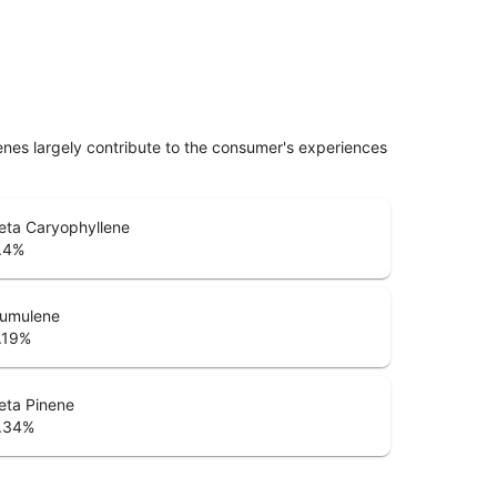
penes largely contribute to the consumer's experiences
eta Caryophyllene
.4
%
umulene
.19
%
eta Pinene
.34
%