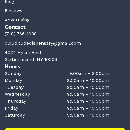
Blog
Reviews
Advertising
Contact
(718) 766-1038
clouditudedispensary@gmail.com
4034 Hylan Blvd
Staten Island, NY 10308
Hours
Sunday
9:00am – 9:00pm
Monday
9:00am – 10:00pm
Tuesday
9:00am – 10:00pm
Wednesday
9:00am – 10:00pm
Thursday
9:00am – 10:00pm
Friday
9:00am – 10:00pm
Saturday
9:00am – 10:00pm