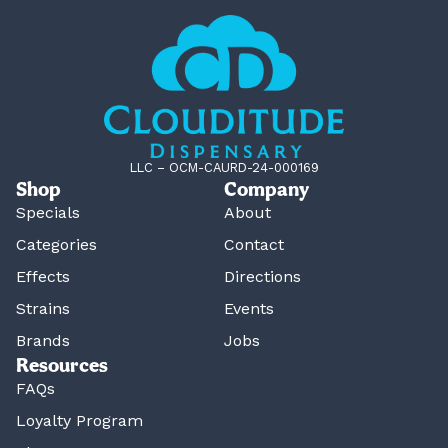
LLC – OCM-CAURD-24-000169
Shop
Company
Specials
About
Categories
Contact
Effects
Directions
Strains
Events
Brands
Jobs
Resources
FAQs
Loyalty Program