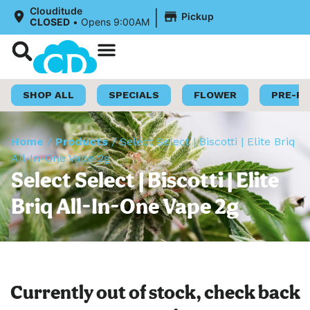
|
Clouditude
Pickup
CLOSED
•
Opens 9:00AM
Shop Now
Loyalty Program
SHOP ALL
SPECIALS
FLOWER
PRE-R
Home
/
Products
/
Select Select | Biscotti | Elite Briq
All-In-One Vape 2g
Select Select | Biscotti | Elite
Briq All-In-One Vape 2g
Currently out of stock, check back