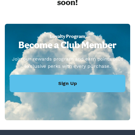
soon!
Loyalty Program
Become a Club Member
Join our rewards program and earn points plus
exclusive perks with every purchase.
Sign Up