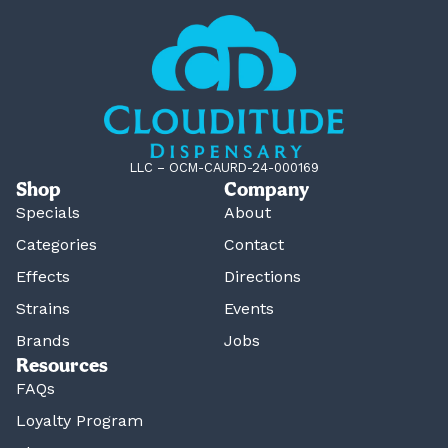
LLC – OCM-CAURD-24-000169
Shop
Company
Specials
About
Categories
Contact
Effects
Directions
Strains
Events
Brands
Jobs
Resources
FAQs
Loyalty Program