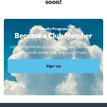
soon!
Loyalty Program
Become a Club Member
Join our rewards program and earn points plus
exclusive perks with every purchase.
Sign Up