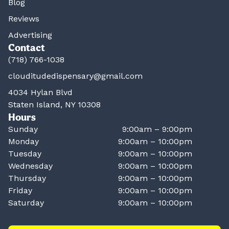
Blog
Reviews
Advertising
Contact
(718) 766-1038
clouditudedispensary@gmail.com
4034 Hylan Blvd
Staten Island, NY 10308
Hours
Sunday
9:00am – 9:00pm
Monday
9:00am – 10:00pm
Tuesday
9:00am – 10:00pm
Wednesday
9:00am – 10:00pm
Thursday
9:00am – 10:00pm
Friday
9:00am – 10:00pm
Saturday
9:00am – 10:00pm