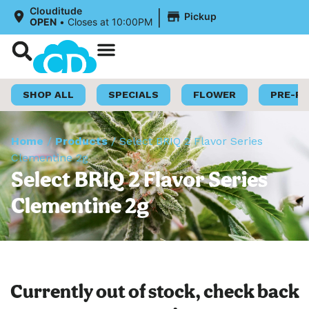
|
Clouditude
Pickup
OPEN
•
Closes at 10:00PM
Shop Now
Loyalty Program
SHOP ALL
SPECIALS
FLOWER
PRE-R
Home
/
Products
/
Select BRIQ 2 Flavor Series
Clementine 2g
Select BRIQ 2 Flavor Series
Clementine 2g
Currently out of stock, check back