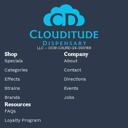
LLC – OCM-CAURD-24-000169
Shop
Company
Specials
About
Categories
Contact
Effects
Directions
Strains
Events
Brands
Jobs
Resources
FAQs
Loyalty Program