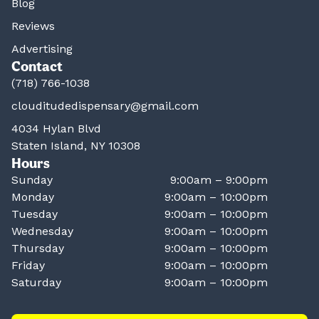
Blog
Reviews
Advertising
Contact
(718) 766-1038
clouditudedispensary@gmail.com
4034 Hylan Blvd
Staten Island, NY 10308
Hours
Sunday
9:00am – 9:00pm
Monday
9:00am – 10:00pm
Tuesday
9:00am – 10:00pm
Wednesday
9:00am – 10:00pm
Thursday
9:00am – 10:00pm
Friday
9:00am – 10:00pm
Saturday
9:00am – 10:00pm