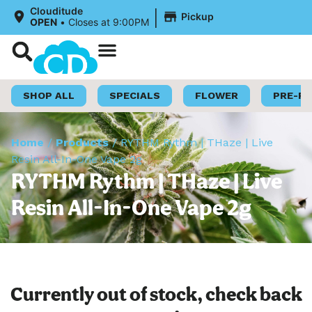
|
Clouditude
Pickup
OPEN
•
Closes at 9:00PM
Shop Now
Loyalty Program
SHOP ALL
SPECIALS
FLOWER
PRE-R
Home
/
Products
/
RYTHM Rythm | THaze | Live
Resin All-In-One Vape 2g
RYTHM Rythm | THaze | Live
Resin All-In-One Vape 2g
Currently out of stock, check back