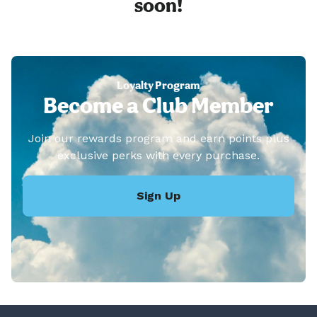
soon!
Loyalty Program
Become a Club Member
Join our rewards program and earn points plus
exclusive perks with every purchase.
Sign Up