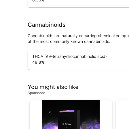
Cannabinoids
Cannabinoids are naturally occurring chemical compo
of the most commonly known cannabinoids.
THCA (Δ9-tetrahydrocannabinolic acid)
48.8
%
You might also like
Sponsored