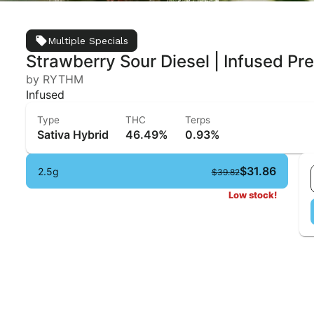
Multiple Specials
Strawberry Sour Diesel | Infused Pre-
by RYTHM
Infused
Type
THC
Terps
Sativa Hybrid
46.49%
0.93%
$31.86
2.5g
$39.82
Low stock!