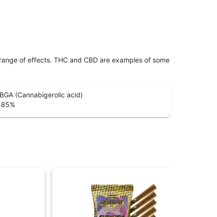
 range of effects. THC and CBD are examples of some
BGA (Cannabigerolic acid)
.85
%