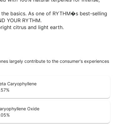
nd the basics. As one of RYTHM�s best-selling
 FIND YOUR RYTHM.
ight citrus and light earth.
penes largely contribute to the consumer's experiences
eta Caryophyllene
.57
%
aryophyllene Oxide
.05
%