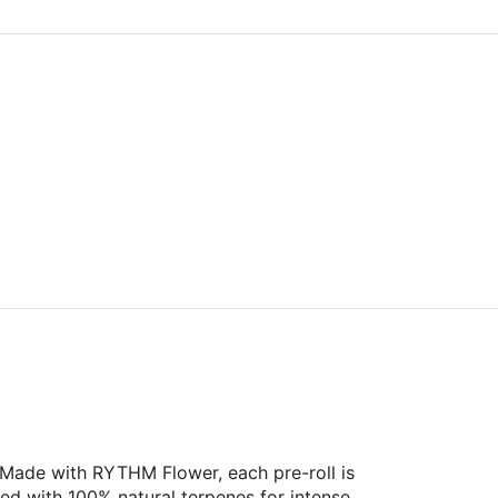
 Made with RYTHM Flower, each pre-roll is
ed with 100% natural terpenes for intense,