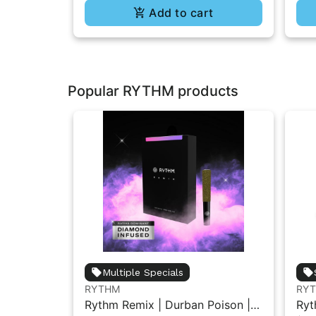
Add to cart
Popular RYTHM products
Multiple Specials
RYTHM
RY
Rythm Remix | Durban Poison |
Ryt