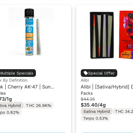
Multiple Specials
Special Offer
 By Definition.
Alibi
k | Cherry AK-47 | Sun
Alibi | [Sativa/Hybrid]
les
Packs
wn Flower Pre-Roll 1G
Star/Cherry Diesel | 1G
73
/
1g
$44.25
Variety Pack 4G
$35.40
/
4g
tiva Hybrid
THC 26.96%
Sativa Hybrid
THC 34.
rps 0.82%
Terps 0.53%