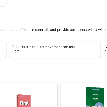
unds that are found in cannabis and provide consumers with a wide
THC-D9 (Delta 9–tetrahydrocannabinol)
C
1.2
%
0