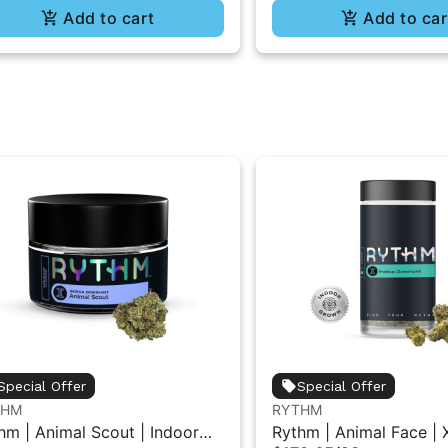
Add to cart
Add to car
Special Offer
Special Offer
THM
RYTHM
hm | Animal Scout | Indoor
Rythm | Animal Face | 