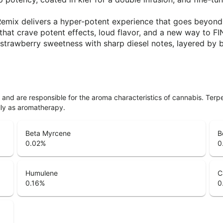
rs, Remix delivers a hyper-potent experience that goes beyo
e that crave potent effects, loud flavor, and a new way to
 strawberry sweetness with sharp diesel notes, layered by br
ls and are responsible for the aroma characteristics of cannabis. Ter
lly as aromatherapy.
Beta Myrcene
B
0.02
%
0
Humulene
C
0.16
%
0