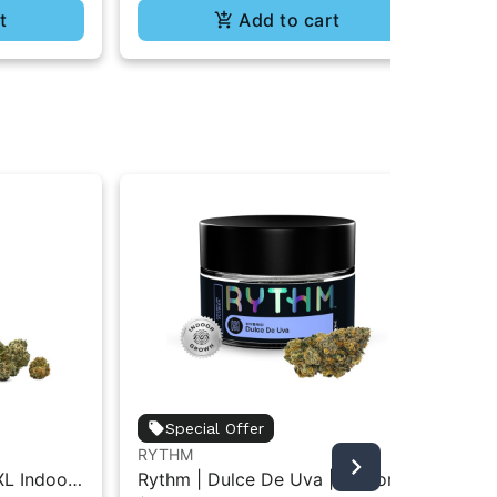
t
Add to cart
Special Offer
RYTHM
RY
XL Indoor
Rythm | Dulce De Uva | Indoor
Ry