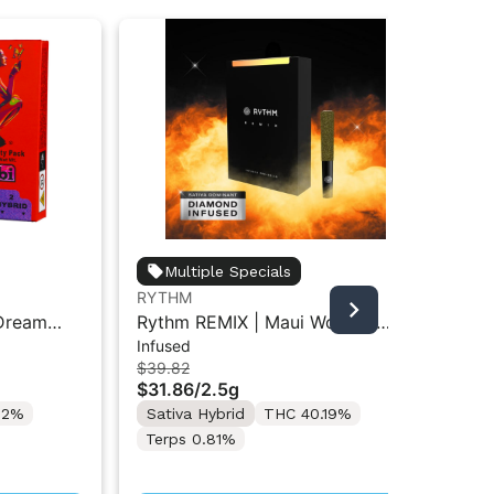
Multiple Specials
RYTHM
RY
 Dream
Rythm REMIX | Maui Wowie |
Str
Infused
Inf
 Pre-Roll
Infused Pre-Rolls 5PK 2.5g
Pre
$39.82
$39
$31.86
/
2.5g
$3
22%
Sativa Hybrid
THC 40.19%
Onl
Sa
Terps 0.81%
Te