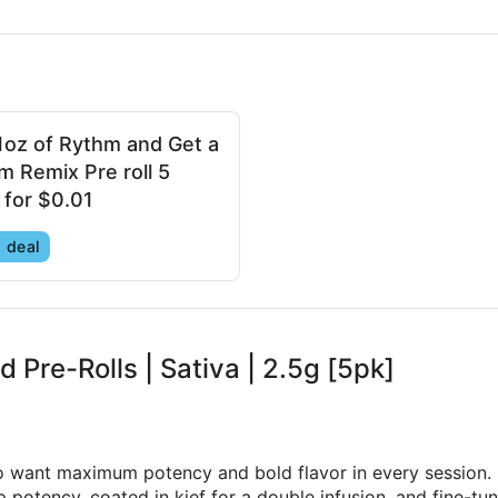
1oz of Rythm and Get a
m Remix Pre roll 5
 for $0.01
 deal
d Pre-Rolls | Sativa | 2.5g [5pk]
o want maximum potency and bold flavor in every session.
potency, coated in kief for a double infusion, and fine-tun