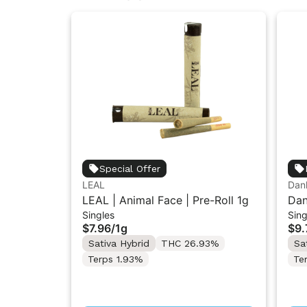
Special Offer
LEAL
Dank
LEAL | Animal Face | Pre-Roll 1g
Dan
Singles
Sing
Gro
$7.96
/
1g
$9.
Sativa Hybrid
THC 26.93%
Sa
Terps 1.93%
Te