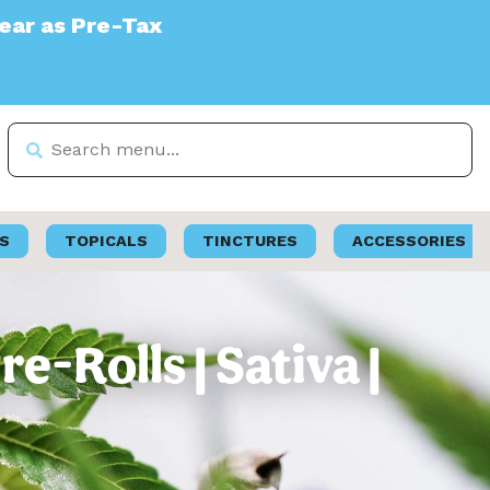
S
TOPICALS
TINCTURES
ACCESSORIES
-Rolls | Sativa |