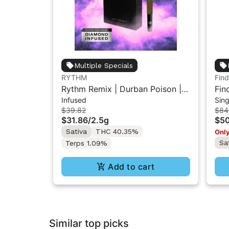
Multiple Specials
RYTHM
Find
Rythm Remix | Durban Poison |
Fin
Infused
Sing
Infused Pre rolls 5PK 2.5g
Rol
$39.82
$84
$31.86
/
2.5g
$50
Sativa
THC 40.35%
Only
Sa
Terps 1.09%
Add to cart
Similar top picks