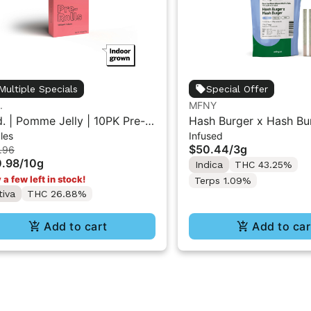
Multiple Specials
Special Offer
.
MFNY
d. | Pomme Jelly | 10PK Pre-
Hash Burger x Hash Bu
les
Infused
ls 1g
Resin Infused Pre-Roll |
$50.44
/
3g
.96
pk
.98
/
10g
Indica
THC 43.25%
 a few left in stock!
Terps 1.09%
tiva
THC 26.88%
Add to cart
Add to car