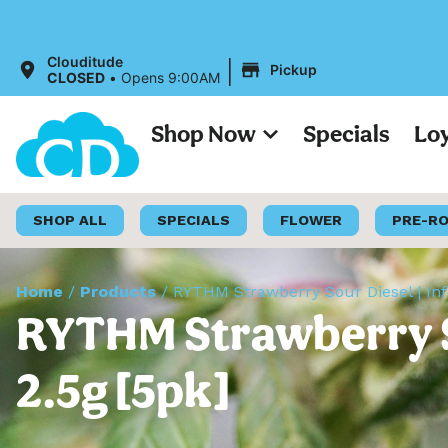
All Prices 
|
Clouditude
Pickup
CLOSED
•
Opens 9:00AM
Shop Now
Specials
Lo
SHOP ALL
SPECIALS
FLOWER
PRE-R
Home
/
Products
/
RYTHM Strawberry Sour Diesel | Infu
RYTHM Strawberry Sou
2.5g [5pk]