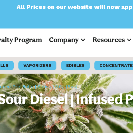
on our website will now appear as Pre-Tax
yalty Program
Company
Resources
OLLS
VAPORIZERS
EDIBLES
CONCENTRATE
sed Pre-Rolls | Sativa | 2.5g [5pk]
r Diesel | Infused Pre