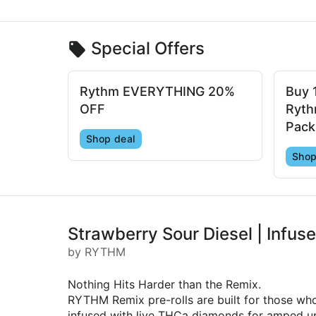
Special Offers
Rythm EVERYTHING 20%
Buy 
OFF
Ryth
Pack
Shop deal
Shop
Strawberry Sour Diesel | Infuse
by RYTHM
Nothing Hits Harder than the Remix.
RYTHM Remix pre-rolls are built for those wh
infused with live THCa diamonds for amped up 