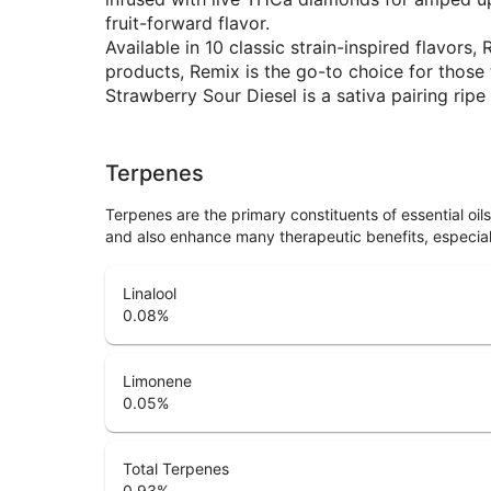
fruit-forward flavor.
Available in 10 classic strain-inspired flavo
products, Remix is the go-to choice for thos
Strawberry Sour Diesel is a sativa pairing ripe
Terpenes
Terpenes are the primary constituents of essential oi
and also enhance many therapeutic benefits, especia
Linalool
0.08
%
Limonene
0.05
%
Total Terpenes
0.93
%