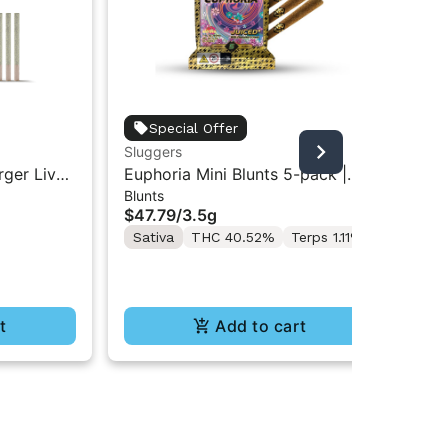
Flo
Special Offer
Flo
Sluggers
Inf
Liv
rger Live
Euphoria Mini Blunts 5-pack |
$3
2.
Blunts
 .75g | 4
3.5g
Onl
$47.79
/
3.5g
Sa
Sativa
THC 40.52%
Terps 1.11%
t
Add to cart