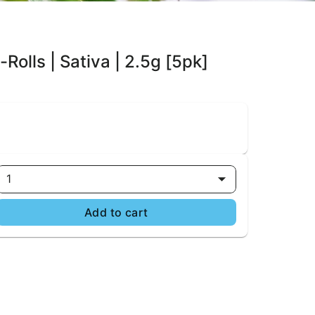
Rolls | Sativa | 2.5g [5pk]
1
Add to cart