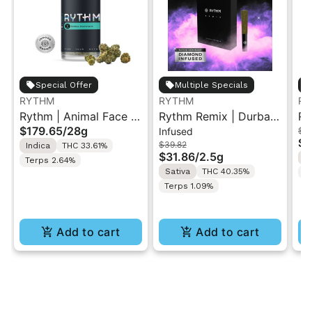
Special Offer
Multiple Specials
RYTHM
RYTHM
RY
Rythm | Animal Face |
Rythm Remix | Durban
Ry
$179.65
/
28g
Infused
$4
XL Indoor Flower Jar
Poison | Infused Pre
| 
$3
$39.82
Indica
THC 33.61%
28G
rolls 5PK 2.5g
$31.86
/
2.5g
I
Terps 2.64%
Sativa
THC 40.35%
T
Terps 1.09%
Add to cart
Add to cart