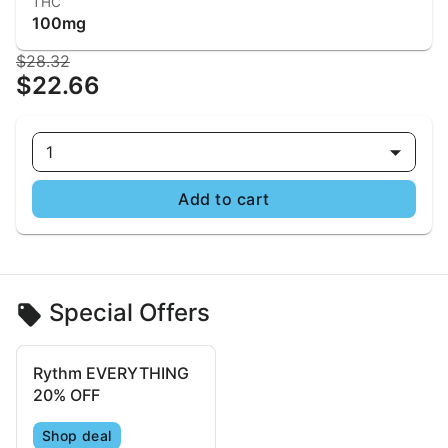
THC
100mg
$28.32
$22.66
1
Add to cart
Special Offers
Rythm EVERYTHING
20% OFF
Shop deal