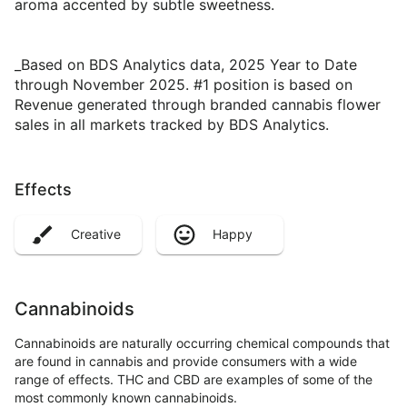
aroma accented by subtle sweetness.
_Based on BDS Analytics data, 2025 Year to Date
through November 2025. #1 position is based on
Revenue generated through branded cannabis flower
sales in all markets tracked by BDS Analytics.
Effects
Creative
Happy
Cannabinoids
Cannabinoids are naturally occurring chemical compounds that
are found in cannabis and provide consumers with a wide
range of effects. THC and CBD are examples of some of the
most commonly known cannabinoids.