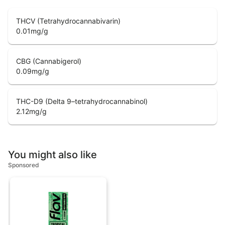
THCV (Tetrahydrocannabivarin)
0.01
mg/g
CBG (Cannabigerol)
0.09
mg/g
THC-D9 (Delta 9–tetrahydrocannabinol)
2.12
mg/g
You might also like
Sponsored