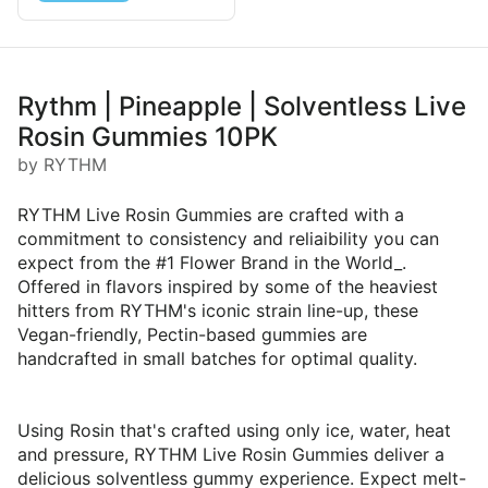
Rythm | Pineapple | Solventless Live
Rosin Gummies 10PK
by RYTHM
RYTHM Live Rosin Gummies are crafted with a
commitment to consistency and reliaibility you can
expect from the #1 Flower Brand in the World_.
Offered in flavors inspired by some of the heaviest
hitters from RYTHM's iconic strain line-up, these
Vegan-friendly, Pectin-based gummies are
handcrafted in small batches for optimal quality.
Using Rosin that's crafted using only ice, water, heat
and pressure, RYTHM Live Rosin Gummies deliver a
delicious solventless gummy experience. Expect melt-