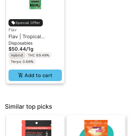
Special Offer
Flav
Flav | Tropical
Disposables
Trainwreck | All-In-One
$50.44
/
1g
Vape 1g
Hybrid
THC 89.49%
Terps 0.66%
Add to cart
Similar top picks