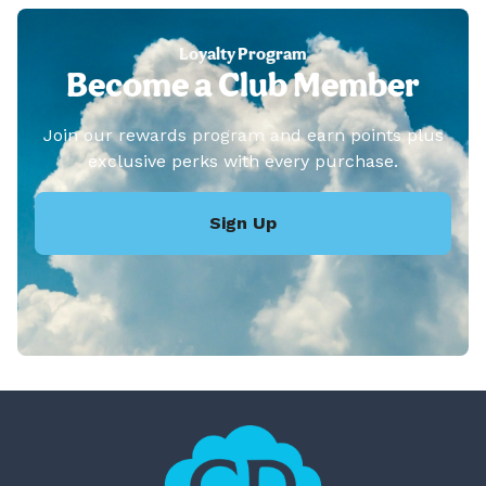
Loyalty Program
Become a Club Member
Join our rewards program and earn points plus
exclusive perks with every purchase.
Sign Up