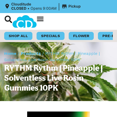
|
Clouditude
Pickup
CLOSED
•
Opens 9:00AM
Shop Now
Loyalty Program
SHOP ALL
SPECIALS
FLOWER
PRE-R
Home
/
Products
/
RYTHM Rythm | Pineapple |
Solventless Live Rosin Gummies 10PK
RYTHM Rythm | Pineapple |
Solventless Live Rosin
Gummies 10PK