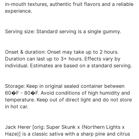
in-mouth textures, authentic fruit flavors and a reliable
experience.
Serving size: Standard serving is a single gummy.
Onset & duration: Onset may take up to 2 hours.
Duration can last up to 3+ hours. Effects vary by
individual. Estimates are based on a standard serving.
Storage: Keep in original sealed container between
60�F - 80�F. Avoid conditions of high humidity and
temperature. Keep out of direct light and do not store
in hot car.
Jack Herer [orig: Super Skunk x (Northern Lights x
Haze)] is a classic sativa with a sharp pine and citrus