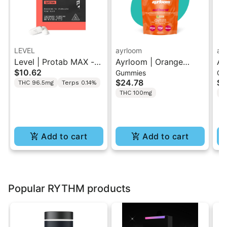
LEVEL
ayrloom
ay
Level | Protab MAX -
Ayrloom | Orange
Ay
$10.62
Gummies
Gu
Sativa | THC Tablets
Pomegranate “Sol
Hi
$24.78
$2
THC 96.5mg
Terps 0.14%
2PK
Burst” | 2:1 10MG THC
T
THC 100mg
T
: 5MG THCV
Gu
Add to cart
Add to cart
Popular RYTHM products