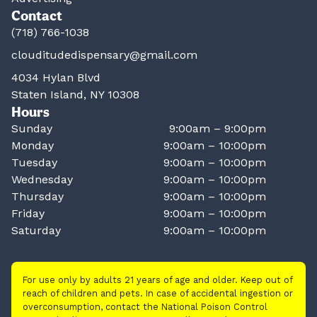
Contact
(718) 766-1038
clouditudedispensary@gmail.com
4034 Hylan Blvd
Staten Island, NY 10308
Hours
Sunday
9:00am – 9:00pm
Monday
9:00am – 10:00pm
Tuesday
9:00am – 10:00pm
Wednesday
9:00am – 10:00pm
Thursday
9:00am – 10:00pm
Friday
9:00am – 10:00pm
Saturday
9:00am – 10:00pm
For use only by adults 21 years of age and older. Keep out of
reach of children and pets. In case of accidental ingestion or
overconsumption, contact the National Poison Control