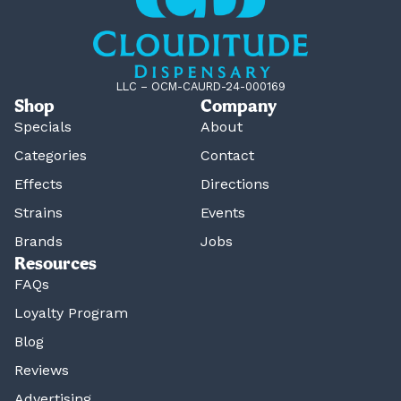
LLC – OCM-CAURD-24-000169
Shop
Company
Specials
About
Categories
Contact
Effects
Directions
Strains
Events
Brands
Jobs
Resources
FAQs
Loyalty Program
Blog
Reviews
Advertising