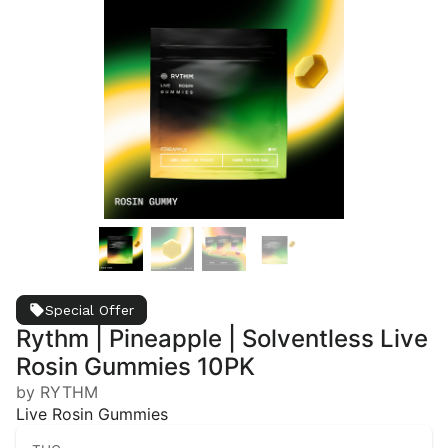
Special Offer
Rythm | Pineapple | Solventless Live
Rosin Gummies 10PK
by RYTHM
Live Rosin Gummies