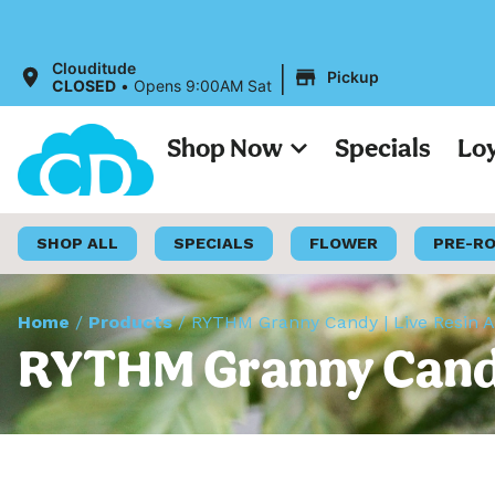
|
Clouditude
Pickup
CLOSED
•
Opens 9:00AM Sat
Shop Now
Specials
Lo
SHOP ALL
SPECIALS
FLOWER
PRE-R
Home
/
Products
/
RYTHM Granny Candy | Live Resin All
RYTHM Granny Candy |