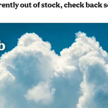
ently out of stock, check back 
b