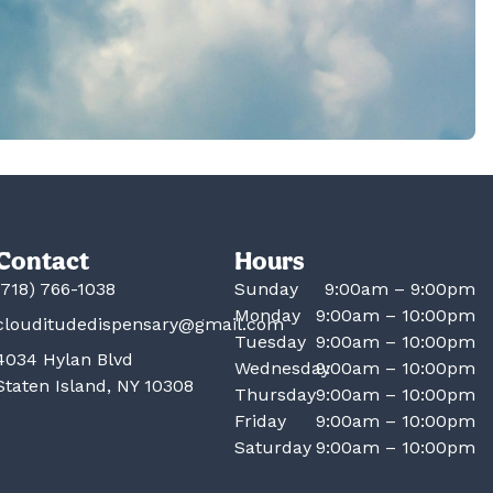
Contact
Hours
(718) 766-1038
Sunday
9:00am – 9:00pm
Monday
9:00am – 10:00pm
clouditudedispensary@gmail.com
Tuesday
9:00am – 10:00pm
4034 Hylan Blvd
Wednesday
9:00am – 10:00pm
Staten Island, NY 10308
Thursday
9:00am – 10:00pm
Friday
9:00am – 10:00pm
Saturday
9:00am – 10:00pm