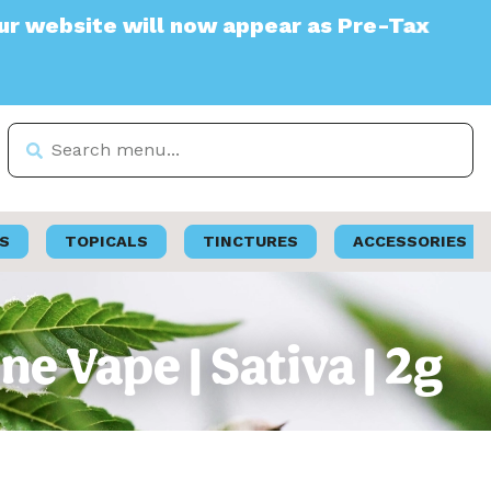
te will now appear as Pre-Tax
S
TOPICALS
TINCTURES
ACCESSORIES
e Vape | Sativa | 2g