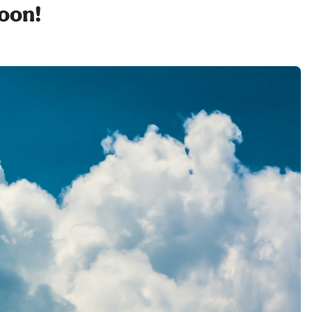
soon!