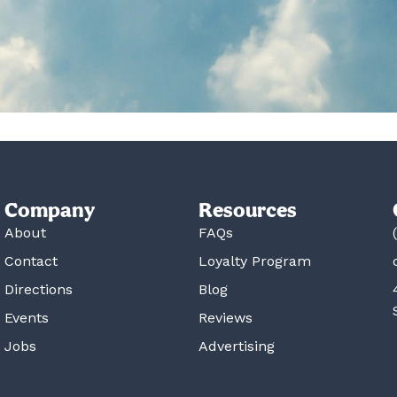
Company
Resources
About
FAQs
Contact
Loyalty Program
Directions
Blog
Events
Reviews
Jobs
Advertising