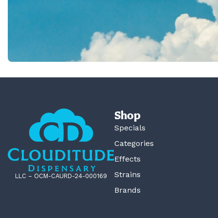
Shop
Specials
Categories
Effects
Strains
LLC – OCM-CAURD-24-000169
Brands