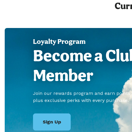
Curr
Loyalty Program
Become a Clu
Member
Join our rewards program and earn points
plus exclusive perks with every purchase.
Sign Up