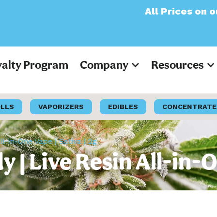
All Prices on our websi
yalty Program
Company
Resources
OLLS
VAPORIZERS
EDIBLES
CONCENTRATE
-in-One Vape | Sativa | 2g
 Live Resin All-in-On