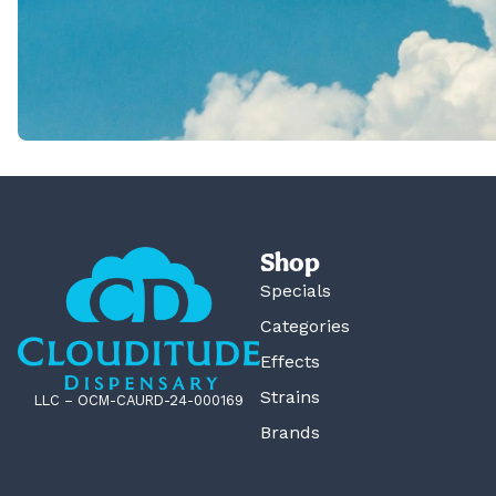
Shop
Specials
Categories
Effects
Strains
LLC – OCM-CAURD-24-000169
Brands