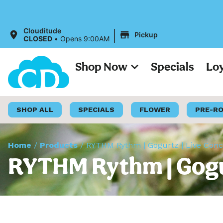
|
Clouditude
Pickup
CLOSED
•
Opens 9:00AM
Shop Now
Specials
Lo
SHOP ALL
SPECIALS
FLOWER
PRE-R
Home
/
Products
/
RYTHM Rythm | Gogurtz | Live Conc
RYTHM Rythm | Gogur