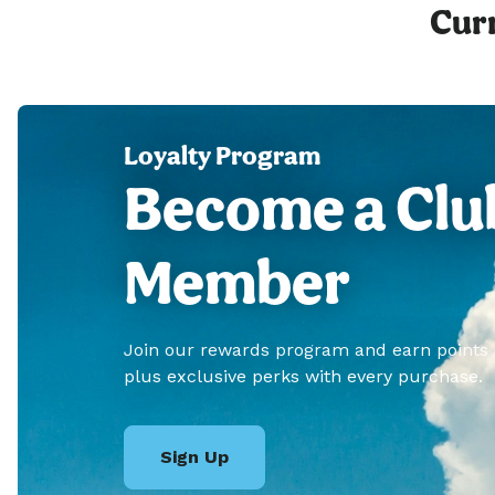
Curr
Loyalty Program
Become a Clu
Member
Join our rewards program and earn points
plus exclusive perks with every purchase.
Sign Up