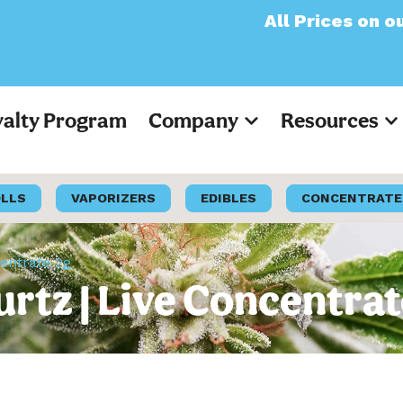
All Prices on our websi
yalty Program
Company
Resources
OLLS
VAPORIZERS
EDIBLES
CONCENTRATE
entrate 2g
tz | Live Concentrat