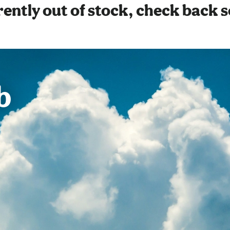
ently out of stock, check back 
b