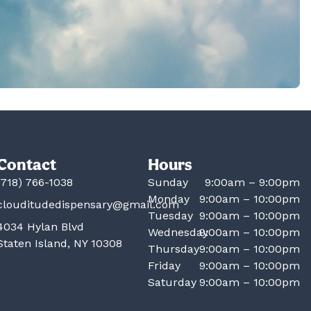
Contact
Hours
(718) 766-1038
Sunday
9:00am – 9:00pm
Monday
9:00am – 10:00pm
clouditudedispensary@gmail.com
Tuesday
9:00am – 10:00pm
4034 Hylan Blvd
Wednesday
9:00am – 10:00pm
Staten Island, NY 10308
Thursday
9:00am – 10:00pm
Friday
9:00am – 10:00pm
Saturday
9:00am – 10:00pm