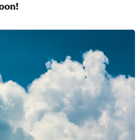
soon!