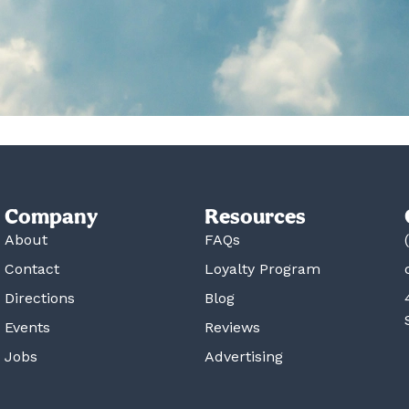
Company
Resources
About
FAQs
Contact
Loyalty Program
Directions
Blog
Events
Reviews
Jobs
Advertising