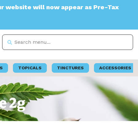
te will now appear as Pre-Tax
S
TOPICALS
TINCTURES
ACCESSORIES
e 2g