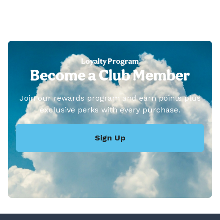
Loyalty Program
Become a Club Member
Join our rewards program and earn points plus
exclusive perks with every purchase.
Sign Up