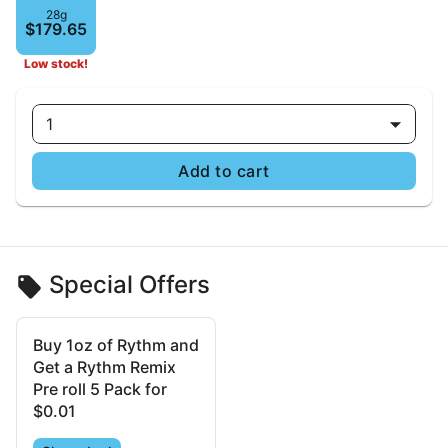
28g
$179.65
Low stock!
1
Add to cart
Special Offers
Buy 1oz of Rythm and
Get a Rythm Remix
Pre roll 5 Pack for
$0.01