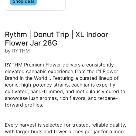
Shop deal
Rythm | Donut Trip | XL Indoor
Flower Jar 28G
by RYTHM
RYTHM Premium Flower delivers a consistently
elevated cannabis experience from the #1 Flower
Brand in the World_. Featuring a curated lineup of
iconic, high-potency strains, each jar is expertly
cultivated, hand-trimmed, and meticulously cured to
showcase lush aromas, rich flavors, and terpene-
forward profiles.
Every harvest is selected for trusted, reliable quality,
with larger buds and fewer pieces per jar for a more