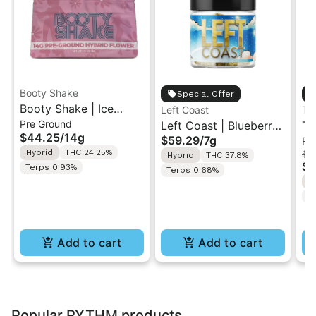
Booty Shake
Special Offer
Booty Shake | Ice
Left Coast
Th
Pre Ground
Cream Swirl | Pre-
Left Coast | Blueberry
Th
$44.25
/
14g
$59.29
/
7g
Pr
Ground Flower 14g
Razz | Liquid
Be
Hybrid
THC 24.25%
$1
Hybrid
THC 37.8%
Diamonds Live Resin
Pr
$8
Terps 0.93%
Terps 0.68%
Infused Ground Flower
2
H
7g
T
Add to cart
Add to cart
Popular RYTHM products