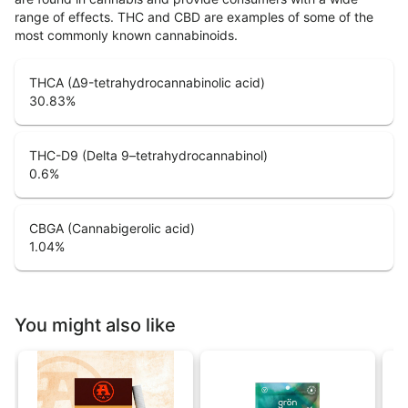
range of effects. THC and CBD are examples of some of the
most commonly known cannabinoids.
THCA (Δ9-tetrahydrocannabinolic acid)
30.83
%
THC-D9 (Delta 9–tetrahydrocannabinol)
0.6
%
CBGA (Cannabigerolic acid)
1.04
%
You might also like