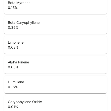
Beta Myrcene
0.15
%
Beta Caryophyllene
0.36
%
Limonene
0.63
%
Alpha Pinene
0.06
%
Humulene
0.16
%
Caryophyllene Oxide
0.01
%