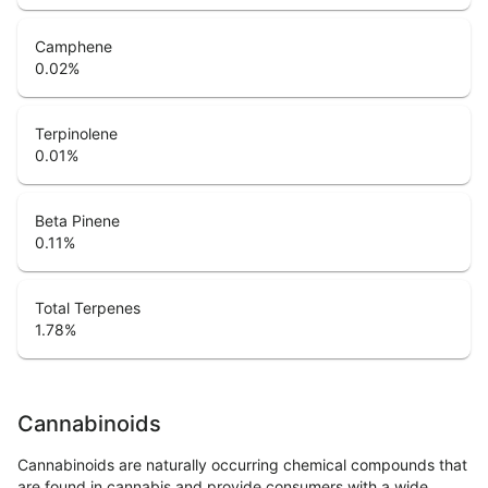
Camphene
0.02
%
Terpinolene
0.01
%
Beta Pinene
0.11
%
Total Terpenes
1.78
%
Cannabinoids
Cannabinoids are naturally occurring chemical compounds that
are found in cannabis and provide consumers with a wide