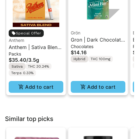
Grön
Bo
Special Offer
Gron | Dark Chocolate
Bo
Anthem
Chocolates
Pr
Anthem | Sativa Blend
| Hybrid THC Mini Bar
Cr
$14.16
$4
Packs
| Pre-Rolls 10PK 3.5g
"1PK" 100MG
Gr
$35.40
/
3.5g
Hybrid
THC 100mg
H
T
Sativa
THC 30.24%
Terps 0.33%
Add to cart
Add to cart
Similar top picks