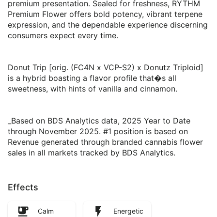
premium presentation. Sealed for freshness, RYTHM
Premium Flower offers bold potency, vibrant terpene
expression, and the dependable experience discerning
consumers expect every time.
Donut Trip [orig. (FC4N x VCP-S2) x Donutz Triploid]
is a hybrid boasting a flavor profile that�s all
sweetness, with hints of vanilla and cinnamon.
_Based on BDS Analytics data, 2025 Year to Date
through November 2025. #1 position is based on
Revenue generated through branded cannabis flower
sales in all markets tracked by BDS Analytics.
Effects
Calm
Energetic