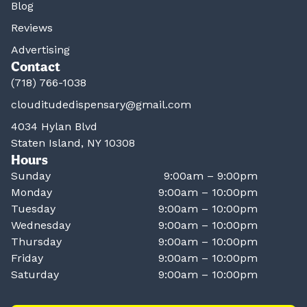
Blog
Reviews
Advertising
Contact
(718) 766-1038
clouditudedispensary@gmail.com
4034 Hylan Blvd
Staten Island, NY 10308
Hours
Sunday
9:00am – 9:00pm
Monday
9:00am – 10:00pm
Tuesday
9:00am – 10:00pm
Wednesday
9:00am – 10:00pm
Thursday
9:00am – 10:00pm
Friday
9:00am – 10:00pm
Saturday
9:00am – 10:00pm