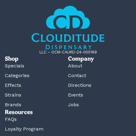
LLC – OCM-CAURD-24-000169
Shop
Company
Specials
About
Categories
Contact
Effects
Directions
Strains
Events
Brands
Jobs
Resources
FAQs
Loyalty Program