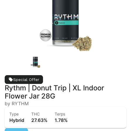
Special Offer
Rythm | Donut Trip | XL Indoor
Flower Jar 28G
by RYTHM
Type
THC
Terps
Hybrid
27.63%
1.78%