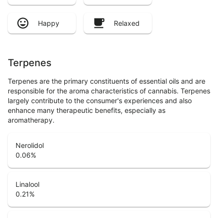
Happy
Relaxed
Terpenes
Terpenes are the primary constituents of essential oils and are
responsible for the aroma characteristics of cannabis. Terpenes
largely contribute to the consumer's experiences and also
enhance many therapeutic benefits, especially as
aromatherapy.
Nerolidol
0.06
%
Linalool
0.21
%