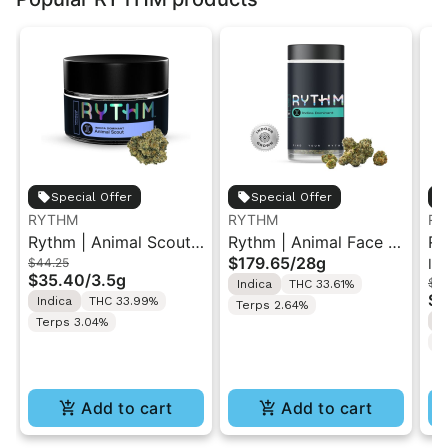
Special Offer
Special Offer
RYTHM
RYTHM
RY
Rythm | Animal Scout |
Rythm | Animal Face |
Ry
$179.65
/
28g
$44.25
In
Indoor Flower 3.5g
XL Indoor Flower Jar
Po
$35.40
/
3.5g
$39
Indica
THC 33.61%
28G
ro
$3
Indica
THC 33.99%
Terps 2.64%
S
Terps 3.04%
T
Add to cart
Add to cart