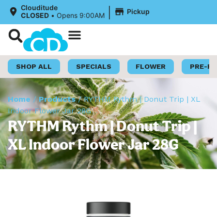
|
Clouditude
Pickup
CLOSED
•
Opens 9:00AM
Shop Now
Loyalty Program
SHOP ALL
SPECIALS
FLOWER
PRE-R
Home
/
Products
/
RYTHM Rythm | Donut Trip | XL
Indoor Flower Jar 28G
RYTHM Rythm | Donut Trip |
XL Indoor Flower Jar 28G