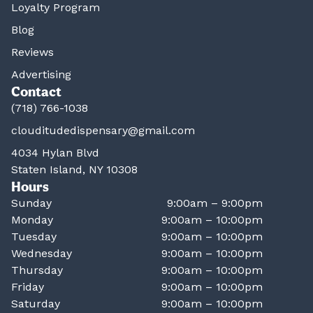
Loyalty Program
Blog
Reviews
Advertising
Contact
(718) 766-1038
clouditudedispensary@gmail.com
4034 Hylan Blvd
Staten Island, NY 10308
Hours
Sunday
9:00am – 9:00pm
Monday
9:00am – 10:00pm
Tuesday
9:00am – 10:00pm
Wednesday
9:00am – 10:00pm
Thursday
9:00am – 10:00pm
Friday
9:00am – 10:00pm
Saturday
9:00am – 10:00pm