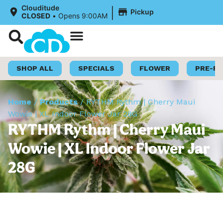
|
Clouditude
Pickup
CLOSED
•
Opens 9:00AM
Shop Now
Loyalty Program
SHOP ALL
SPECIALS
FLOWER
PRE-R
Home
/
Products
/
RYTHM Rythm | Cherry Maui
Wowie | XL Indoor Flower Jar 28G
RYTHM Rythm | Cherry Maui
Wowie | XL Indoor Flower Jar
28G