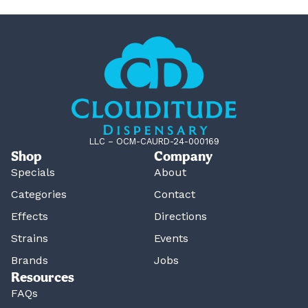
LLC – OCM-CAURD-24-000169
Shop
Company
Specials
About
Categories
Contact
Effects
Directions
Strains
Events
Brands
Jobs
Resources
FAQs