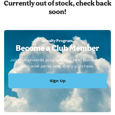
Currently out of stock, check back
soon!
Loyalty Program
Become a Club Member
Join our rewards program and earn points plus
exclusive perks with every purchase.
Sign Up