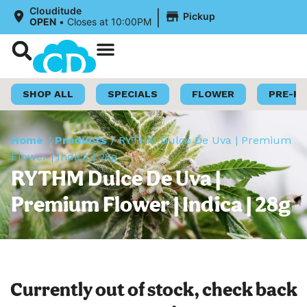
|
Clouditude
Pickup
OPEN
•
Closes at 10:00PM
Shop Now
Loyalty Program
SHOP ALL
SPECIALS
FLOWER
PRE-R
Home
/
Products
/
RYTHM Dulce De Uva | Premium
Flower | Indica | 28g
RYTHM Dulce De Uva |
Premium Flower | Indica | 28g
Currently out of stock, check back