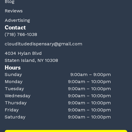
Blog
Reviews
Advertising
Contact
(718) 766-1038
clouditudedispensary@gmail.com
4034 Hylan Blvd
Staten Island, NY 10308
Hours
Sunday
9:00am – 9:00pm
Monday
9:00am – 10:00pm
Tuesday
9:00am – 10:00pm
Wednesday
9:00am – 10:00pm
Thursday
9:00am – 10:00pm
Friday
9:00am – 10:00pm
Saturday
9:00am – 10:00pm