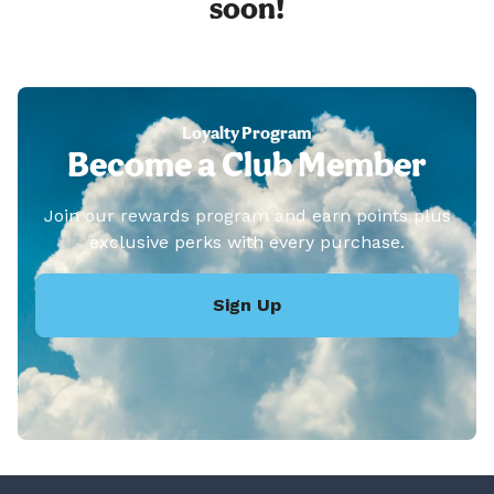
soon!
Loyalty Program
Become a Club Member
Join our rewards program and earn points plus
exclusive perks with every purchase.
Sign Up