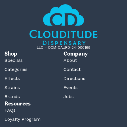
LLC – OCM-CAURD-24-000169
Shop
Company
Specials
About
Categories
Contact
Effects
Directions
Strains
Events
Brands
Jobs
Resources
FAQs
Loyalty Program