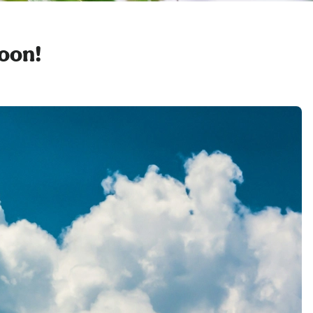
soon!