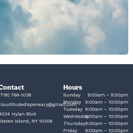
Contact
Hours
(718) 766-1038
Sunday
9:00am – 9:00pm
Monday
9:00am – 10:00pm
clouditudedispensary@gmail.com
Tuesday
9:00am – 10:00pm
4034 Hylan Blvd
Wednesday
9:00am – 10:00pm
Staten Island, NY 10308
Thursday
9:00am – 10:00pm
Friday
9:00am – 10:00pm