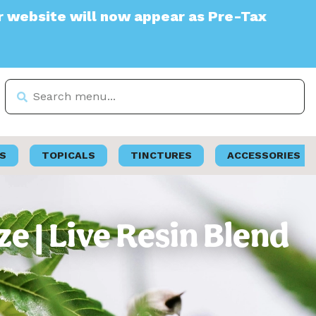
 will now appear as Pre-Tax
S
TOPICALS
TINCTURES
ACCESSORIES
 | Live Resin Blend