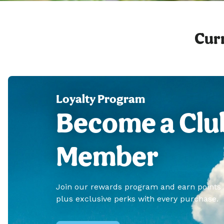
Curr
Loyalty Program
Become a Clu
Member
Join our rewards program and earn points
plus exclusive perks with every purchase.