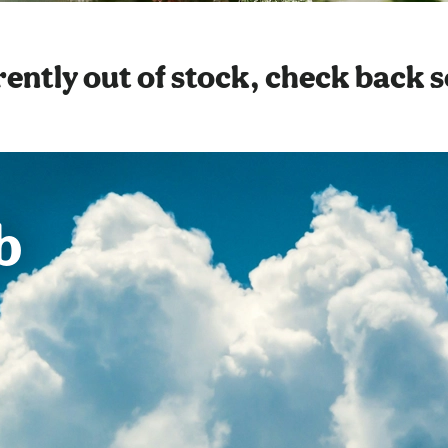
ently out of stock, check back 
b