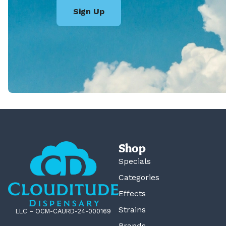
Sign Up
Shop
Specials
Categories
Effects
Strains
LLC – OCM-CAURD-24-000169
Brands