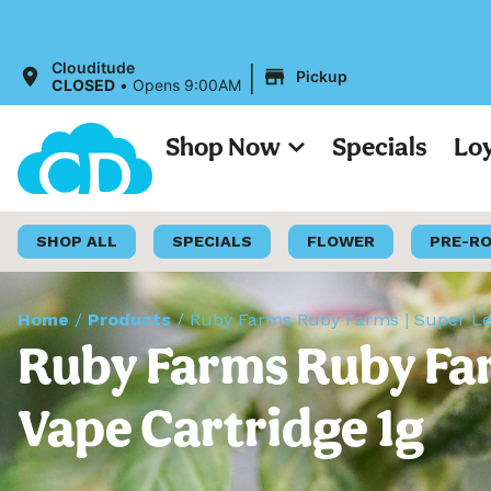
|
Clouditude
Pickup
CLOSED
•
Opens 9:00AM
Shop Now
Specials
Lo
SHOP ALL
SPECIALS
FLOWER
PRE-R
Home
/
Products
/
Ruby Farms Ruby Farms | Super Lem
Ruby Farms Ruby Far
Vape Cartridge 1g