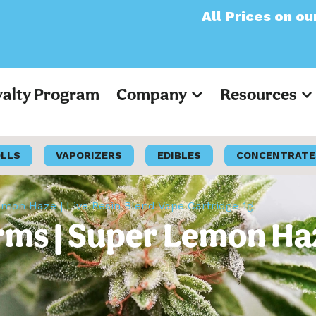
All Prices on our website
yalty Program
Company
Resources
OLLS
VAPORIZERS
EDIBLES
CONCENTRATE
on Haze | Live Resin Blend Vape Cartridge 1g
ms | Super Lemon Haze