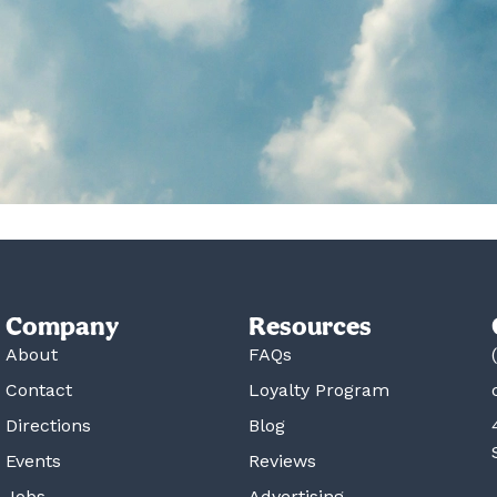
Company
Resources
About
FAQs
Contact
Loyalty Program
Directions
Blog
Events
Reviews
Jobs
Advertising