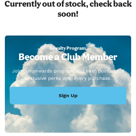
Currently out of stock, check back
soon!
Loyalty Program
Become a Club Member
Join our rewards program and earn points plus
exclusive perks with every purchase.
Sign Up