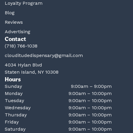
Loyalty Program
Blog
Reviews
Advertising
Contact
(718) 766-1038
clouditudedispensary@gmail.com
4034 Hylan Blvd
Staten Island, NY 10308
Hours
Sunday
9:00am – 9:00pm
Monday
9:00am – 10:00pm
Tuesday
9:00am – 10:00pm
Wednesday
9:00am – 10:00pm
Thursday
9:00am – 10:00pm
Friday
9:00am – 10:00pm
Saturday
9:00am – 10:00pm