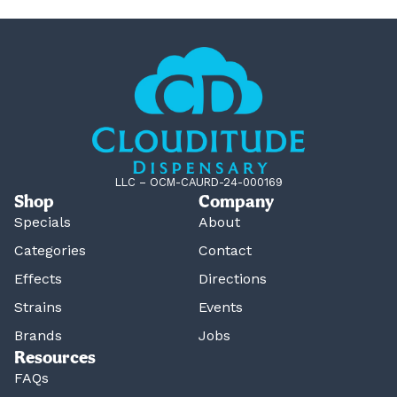
LLC – OCM-CAURD-24-000169
Shop
Company
Specials
About
Categories
Contact
Effects
Directions
Strains
Events
Brands
Jobs
Resources
FAQs