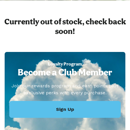
Currently out of stock, check back
soon!
Loyalty Program
Become a Club Member
Join our rewards program and earn points plus
exclusive perks with every purchase.
Sign Up