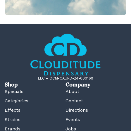
LLC – OCM-CAURD-24-000169
Shop
Company
Specials
About
Categories
Contact
Effects
Directions
Strains
Events
Brands
Jobs