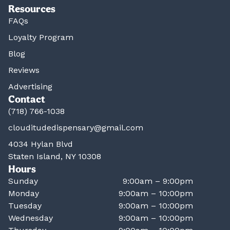
Resources
FAQs
Loyalty Program
Blog
Reviews
Advertising
Contact
(718) 766-1038
clouditudedispensary@gmail.com
4034 Hylan Blvd
Staten Island, NY 10308
Hours
Sunday
9:00am – 9:00pm
Monday
9:00am – 10:00pm
Tuesday
9:00am – 10:00pm
Wednesday
9:00am – 10:00pm