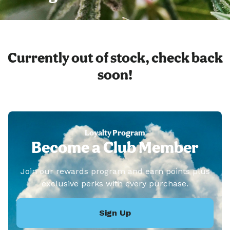
Currently out of stock, check back
soon!
Loyalty Program
Become a Club Member
Join our rewards program and earn points plus
exclusive perks with every purchase.
Sign Up