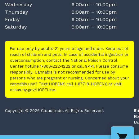
Wednesday
9:00am – 10:00pm
Thursday
9:00am – 10:00pm
Friday
9:00am – 10:00pm
Saturday
9:00am – 10:00pm
For use only by adults 21 years of age and older. Keep out of
reach of children and pets. In case of accidental ingestion or
overconsumption, contact the National Poison Control
Center hotline 1-800-222-1222 or call 9-1-1. Please consume
responsibly. Cannabis is not recommended for use by
persons who are pregnant or nursing. Concerned about your
cannabis use? Text HOPENY, call 1-877-8-HOPENY, or visit
oasas.ny.gov/HOPELine.
Copyright © 2026 Clouditude. All Rights Reserved.
Pr
Te
Po
Of
Us