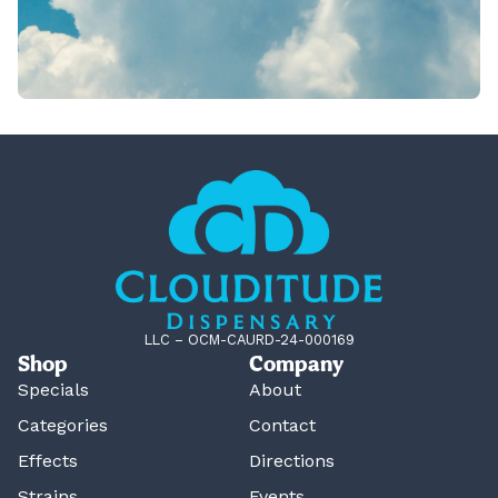
LLC – OCM-CAURD-24-000169
Shop
Company
Specials
About
Categories
Contact
Effects
Directions
Strains
Events