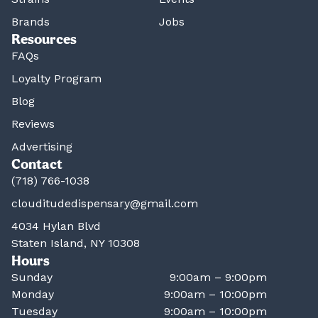
Brands
Jobs
Resources
FAQs
Loyalty Program
Blog
Reviews
Advertising
Contact
(718) 766-1038
clouditudedispensary@gmail.com
4034 Hylan Blvd
Staten Island, NY 10308
Hours
Sunday
9:00am – 9:00pm
Monday
9:00am – 10:00pm
Tuesday
9:00am – 10:00pm