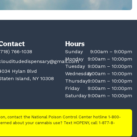
Contact
Hours
(718) 766-1038
Sunday
9:00am – 9:00pm
Monday
9:00am – 10:00pm
clouditudedispensary@gmail.com
Tuesday
9:00am – 10:00pm
4034 Hylan Blvd
Wednesday
9:00am – 10:00pm
Staten Island, NY 10308
Thursday
9:00am – 10:00pm
Friday
9:00am – 10:00pm
Saturday
9:00am – 10:00pm
tion, contact the National Poison Control Center hotline 1-800-
cerned about your cannabis use? Text HOPENY, call 1-877-8-