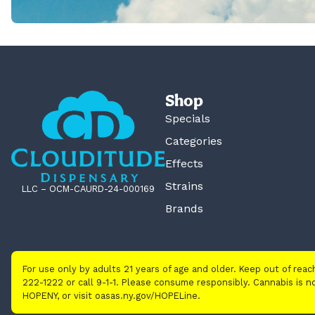
Shop
Specials
Categories
Effects
Strains
LLC – OCM-CAURD-24-000169
Brands
For use only by adults 21 years of age and older. Keep out of rea
222-1222 or call 9-1-1. Please consume responsibly. Cannabis is
HOPENY, or visit oasas.ny.gov/HOPELine.