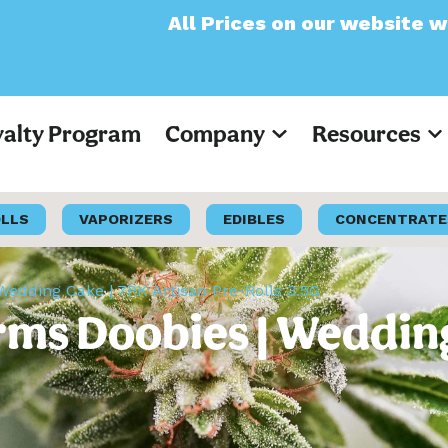
All Prices on our website will now 
yalty Program
Company
Resources
OLLS
VAPORIZERS
EDIBLES
CONCENTRATE
edding Cake | 7PK Artisan Pre-Rolls 3.5G
ms Doobies | Wedding