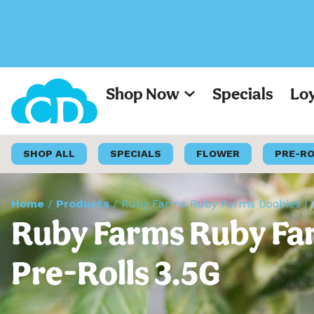
Shop Now
Specials
Lo
SHOP ALL
SPECIALS
FLOWER
PRE-R
Home
/
Products
/
Ruby Farms Ruby Farms Doobies | W
Ruby Farms Ruby Far
Pre-Rolls 3.5G