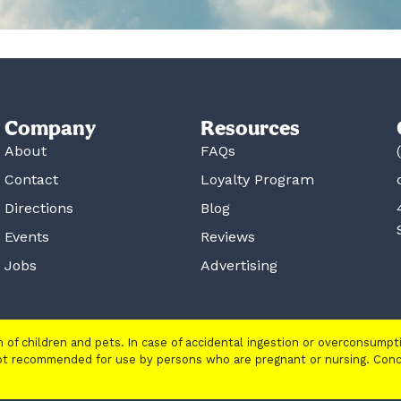
Company
Resources
About
FAQs
Contact
Loyalty Program
Directions
Blog
Events
Reviews
Jobs
Advertising
ch of children and pets. In case of accidental ingestion or overconsump
 not recommended for use by persons who are pregnant or nursing. Con