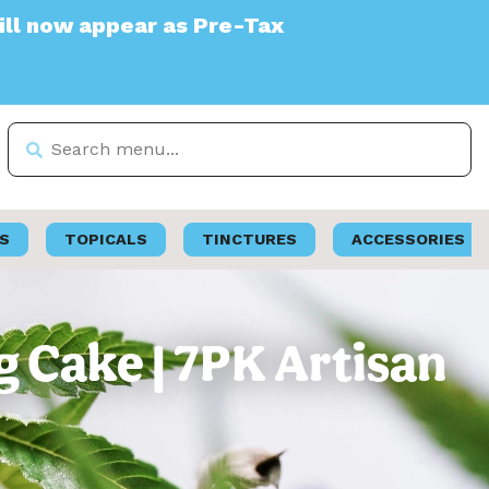
appear as Pre-Tax
S
TOPICALS
TINCTURES
ACCESSORIES
 Cake | 7PK Artisan