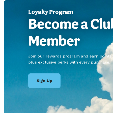
Loyalty Program
Become a Clu
Member
Join our rewards program and earn points
plus exclusive perks with every purchase.
Sign Up