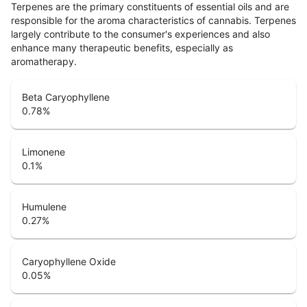
Terpenes are the primary constituents of essential oils and are
responsible for the aroma characteristics of cannabis. Terpenes
largely contribute to the consumer's experiences and also
enhance many therapeutic benefits, especially as
aromatherapy.
Beta Caryophyllene
0.78
%
Limonene
0.1
%
Humulene
0.27
%
Caryophyllene Oxide
0.05
%