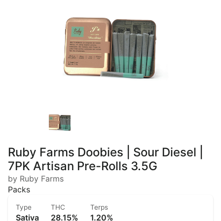
Ruby Farms Doobies | Sour Diesel |
7PK Artisan Pre-Rolls 3.5G
by Ruby Farms
Packs
Type
THC
Terps
Sativa
28.15%
1.20%