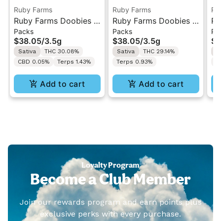
Ruby Farms
Ruby Farms
Ru
Ruby Farms Doobies |
Ruby Farms Doobies |
Ru
Packs
Packs
Pa
Sour Tangie | 7PK
Super Lemon Haze |
Gh
$38.05
/
3.5g
$38.05
/
3.5g
$3
Artisan Pre-Rolls 3.5G
7PK Artisan Pre-Rolls
7P
Sativa
THC 30.08%
Sativa
THC 29.14%
H
3.5G
3.
CBD 0.05%
Terps 1.43%
Terps 0.93%
T
Add to cart
Add to cart
Loyalty Program
Become a Club Member
Join our rewards program and earn points plus
exclusive perks with every purchase.