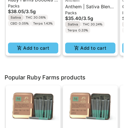
Anthem
Go
Packs
Sour Tangie | 7PK
Anthem | Sativa Blend
GO
$38.05
/
3.5g
Packs
In
Artisan Pre-Rolls 3.5G
| Pre-Rolls 10PK 3.5g
Di
Sativa
THC 30.08%
$35.40
/
3.5g
$1
Ro
CBD 0.05%
Terps 1.43%
Sativa
THC 30.24%
S
Terps 0.33%
T
Add to cart
Add to cart
Popular Ruby Farms products