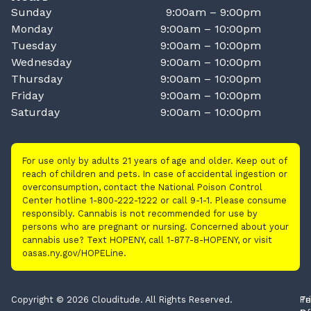
Sunday
9:00am – 9:00pm
Monday
9:00am – 10:00pm
Tuesday
9:00am – 10:00pm
Wednesday
9:00am – 10:00pm
Thursday
9:00am – 10:00pm
Friday
9:00am – 10:00pm
Saturday
9:00am – 10:00pm
For use only by adults 21 years of age and older. Keep out of
reach of children and pets. In case of accidental ingestion or
overconsumption, contact the National Poison Control
Center hotline 1-800-222-1222 or call 9-1-1. Please consume
responsibly. Cannabis is not recommended for use by
persons who are pregnant or nursing. Concerned about your
cannabis use? Text HOPENY, call 1-877-8-HOPENY, or visit
oasas.ny.gov/HOPELine.
Copyright © 2026 Clouditude. All Rights Reserved.
Pr
Te