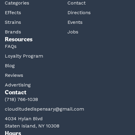
Categories
Contact
Effects
Directions
Strains
Events
Brands
Jobs
Resources
FAQs
Loyalty Program
Blog
Reviews
Advertising
Contact
(718) 766-1038
clouditudedispensary@gmail.com
4034 Hylan Blvd
Staten Island, NY 10308
Hours