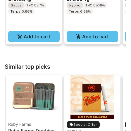
Resin All-In-One 1g
In-One | 1g
"H
Sativa
THC 82.7%
Hybrid
THC 88.16%
S
Ro
Terps 0.66%
Terps 6.68%
T
Add to cart
Add to cart
Similar top picks
Ruby Farms
Special Offer
Ruby Farms Doobies |