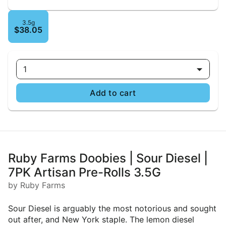
3.5g
$38.05
1
Add to cart
Ruby Farms Doobies | Sour Diesel |
7PK Artisan Pre-Rolls 3.5G
by Ruby Farms
Sour Diesel is arguably the most notorious and sought
out after, and New York staple. The lemon diesel