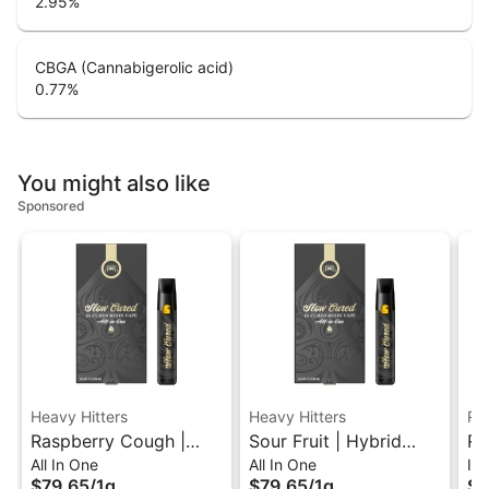
2.95
%
CBGA (Cannabigerolic acid)
0.77
%
You might also like
Sponsored
Heavy Hitters
Heavy Hitters
Ru
Raspberry Cough |
Sour Fruit | Hybrid
Ru
All In One
All In One
In
Sativa Slow Cured
Slow Cured Resin All-
So
$79.65
/
1g
$79.65
/
1g
$2