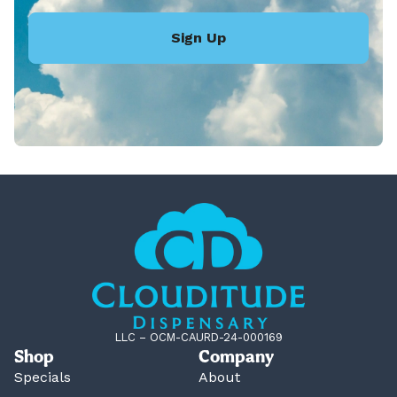
Sign Up
LLC – OCM-CAURD-24-000169
Shop
Company
Specials
About