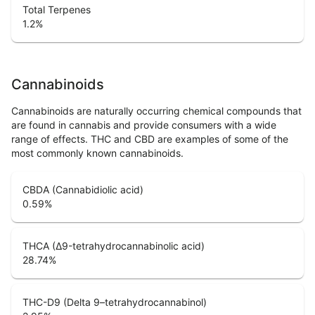
Total Terpenes
1.2
%
Cannabinoids
Cannabinoids are naturally occurring chemical compounds that
are found in cannabis and provide consumers with a wide
range of effects. THC and CBD are examples of some of the
most commonly known cannabinoids.
CBDA (Cannabidiolic acid)
0.59
%
THCA (Δ9-tetrahydrocannabinolic acid)
28.74
%
THC-D9 (Delta 9–tetrahydrocannabinol)