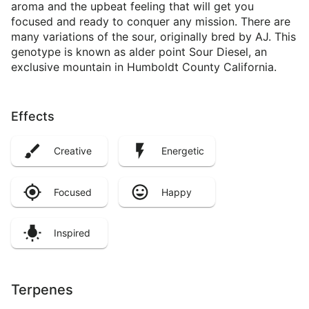
aroma and the upbeat feeling that will get you
focused and ready to conquer any mission. There are
many variations of the sour, originally bred by AJ. This
genotype is known as alder point Sour Diesel, an
exclusive mountain in Humboldt County California.
Effects
Creative
Energetic
Focused
Happy
Inspired
Terpenes