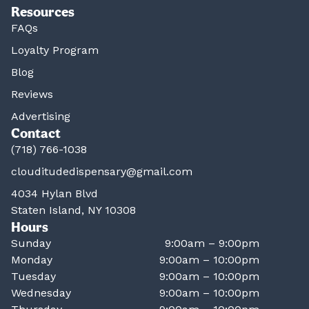
Resources
FAQs
Loyalty Program
Blog
Reviews
Advertising
Contact
(718) 766-1038
clouditudedispensary@gmail.com
4034 Hylan Blvd
Staten Island, NY 10308
Hours
Sunday
9:00am – 9:00pm
Monday
9:00am – 10:00pm
Tuesday
9:00am – 10:00pm
Wednesday
9:00am – 10:00pm