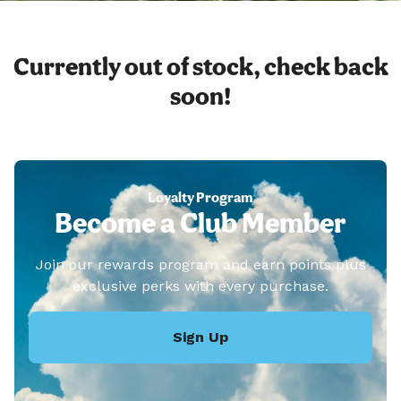
Currently out of stock, check back
soon!
Loyalty Program
Become a Club Member
Join our rewards program and earn points plus
exclusive perks with every purchase.
Sign Up