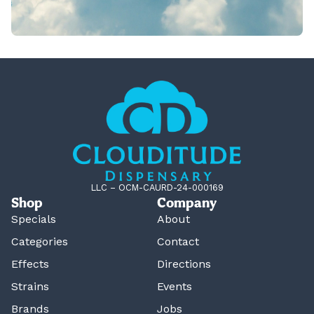
LLC – OCM-CAURD-24-000169
Shop
Company
Specials
About
Categories
Contact
Effects
Directions
Strains
Events
Brands
Jobs