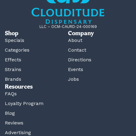
LLC – OCM-CAURD-24-000169
Shop
Company
Specials
About
Categories
Contact
Effects
Directions
Strains
Events
Brands
Jobs
Resources
FAQs
Loyalty Program
Blog
Reviews
Advertising