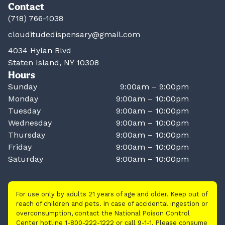
Contact
(718) 766-1038
clouditudedispensary@gmail.com
4034 Hylan Blvd
Staten Island, NY 10308
Hours
Sunday
9:00am – 9:00pm
Monday
9:00am – 10:00pm
Tuesday
9:00am – 10:00pm
Wednesday
9:00am – 10:00pm
Thursday
9:00am – 10:00pm
Friday
9:00am – 10:00pm
Saturday
9:00am – 10:00pm
For use only by adults 21 years of age and older. Keep out of
reach of children and pets. In case of accidental ingestion or
overconsumption, contact the National Poison Control
Center hotline 1-800-222-1222 or call 9-1-1. Please consume