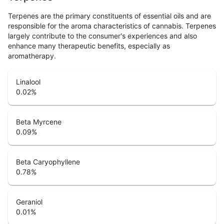
Terpenes are the primary constituents of essential oils and are
responsible for the aroma characteristics of cannabis. Terpenes
largely contribute to the consumer's experiences and also
enhance many therapeutic benefits, especially as
aromatherapy.
Linalool
0.02
%
Beta Myrcene
0.09
%
Beta Caryophyllene
0.78
%
Geraniol
0.01
%