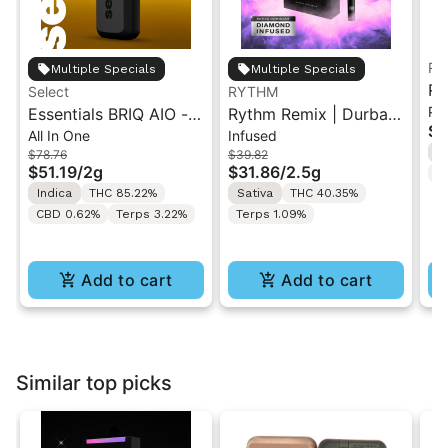
Ru
Multiple Specials
Multiple Specials
Ru
Select
RYTHM
Pa
Essentials BRIQ AIO -
Rythm Remix | Durban
Ja
$5
All In One
Infused
Strawberry Shortcake
Poison | Infused Pre
Ar
S
$78.76
$39.82
2g
rolls 5PK 2.5g
$51.19
/
2g
$31.86
/
2.5g
T
Indica
THC 85.22%
Sativa
THC 40.35%
CBD 0.62%
Terps 3.22%
Terps 1.09%
Add to cart
Add to cart
Similar top picks