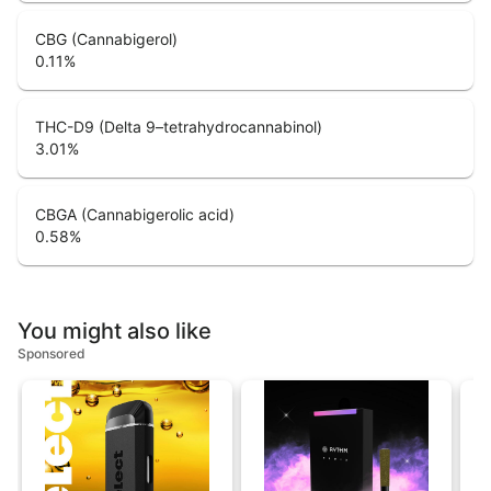
CBG (Cannabigerol)
0.11
%
THC-D9 (Delta 9–tetrahydrocannabinol)
3.01
%
CBGA (Cannabigerolic acid)
0.58
%
You might also like
Sponsored