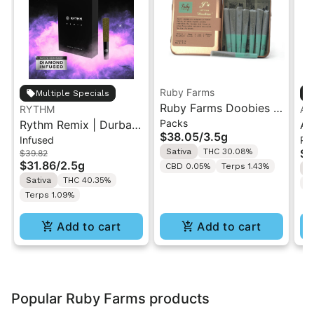
Ruby Farms
Multiple Specials
Ruby Farms Doobies |
RYTHM
An
Packs
Rythm Remix | Durban
Sour Tangie | 7PK
An
$38.05
/
3.5g
Infused
Pa
Poison | Infused Pre
Artisan Pre-Rolls 3.5G
| 
Sativa
THC 30.08%
$3
$39.82
rolls 5PK 2.5g
$31.86
/
2.5g
CBD 0.05%
Terps 1.43%
S
Sativa
THC 40.35%
T
Terps 1.09%
Add to cart
Add to cart
Popular Ruby Farms products