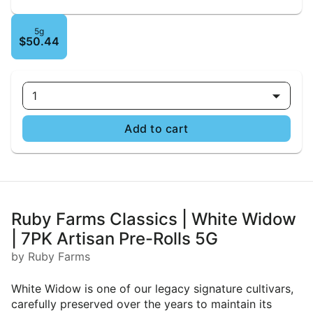
5g
$50.44
1
Add to cart
Ruby Farms Classics | White Widow
| 7PK Artisan Pre-Rolls 5G
by Ruby Farms
White Widow is one of our legacy signature cultivars,
carefully preserved over the years to maintain its