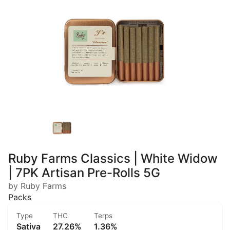
Ruby Farms Classics | White Widow
| 7PK Artisan Pre-Rolls 5G
by Ruby Farms
Packs
Type
THC
Terps
Sativa
27.26%
1.36%