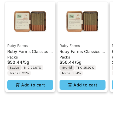
Ruby Farms
Ruby Farms
Ru
Ruby Farms Classics |
Ruby Farms Classics |
Ru
Packs
Packs
Pa
Jack Herer | 7PK
Trop Cherry | 7PK
Gh
$50.44
/
5g
$50.44
/
5g
$5
Artisan Pre-Rolls 5G
Artisan Pre-Rolls 5G
7P
Sativa
THC 22.87%
Hybrid
THC 25.97%
H
5
Terps 0.99%
Terps 0.94%
T
Add to cart
Add to cart