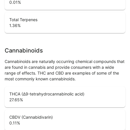
0.01
%
Total Terpenes
1.36
%
Cannabinoids
Cannabinoids are naturally occurring chemical compounds that
are found in cannabis and provide consumers with a wide
range of effects. THC and CBD are examples of some of the
most commonly known cannabinoids.
THCA (Δ9-tetrahydrocannabinolic acid)
27.65
%
CBDV (Cannabidivarin)
0.11
%