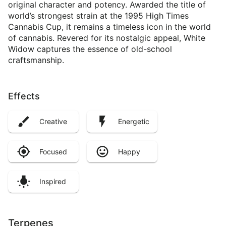
original character and potency. Awarded the title of
world’s strongest strain at the 1995 High Times
Cannabis Cup, it remains a timeless icon in the world
of cannabis. Revered for its nostalgic appeal, White
Widow captures the essence of old-school
craftsmanship.
Effects
Creative
Energetic
Focused
Happy
Inspired
Terpenes