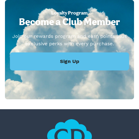
Loyalty Program
Become a Club Member
Join our rewards program and earn points plus
exclusive perks with every purchase.
Sign Up