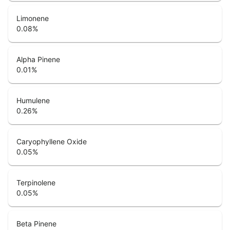
Limonene
0.08
%
Alpha Pinene
0.01
%
Humulene
0.26
%
Caryophyllene Oxide
0.05
%
Terpinolene
0.05
%
Beta Pinene