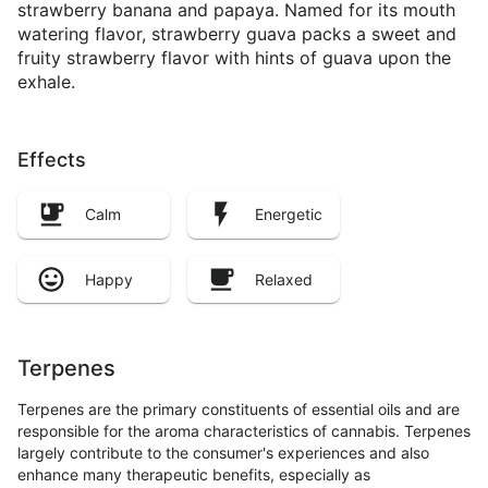
strawberry banana and papaya. Named for its mouth
watering flavor, strawberry guava packs a sweet and
fruity strawberry flavor with hints of guava upon the
exhale.
Effects
Calm
Energetic
Happy
Relaxed
Terpenes
Terpenes are the primary constituents of essential oils and are
responsible for the aroma characteristics of cannabis. Terpenes
largely contribute to the consumer's experiences and also
enhance many therapeutic benefits, especially as