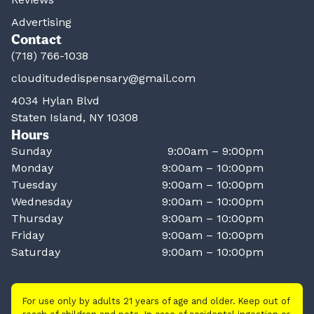
Advertising
Contact
(718) 766-1038
clouditudedispensary@gmail.com
4034 Hylan Blvd
Staten Island, NY 10308
Hours
Sunday
9:00am – 9:00pm
Monday
9:00am – 10:00pm
Tuesday
9:00am – 10:00pm
Wednesday
9:00am – 10:00pm
Thursday
9:00am – 10:00pm
Friday
9:00am – 10:00pm
Saturday
9:00am – 10:00pm
For use only by adults 21 years of age and older. Keep out of