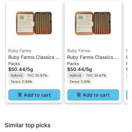
Ruby Farms
Ruby Farms
Ru
Ruby Farms Classics |
Ruby Farms Classics |
Ru
Packs
Packs
Pa
Trop Cherry | 7PK
Pineapple Express |
Li
$50.44
/
5g
$50.44
/
5g
$5
Artisan Pre-Rolls 5G
7PK Artisan Pre-Rolls
Ar
Hybrid
THC 25.97%
Hybrid
THC 24.67%
H
5G
Terps 0.94%
Terps 0.81%
T
Add to cart
Add to cart
Similar top picks