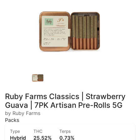
Ruby Farms Classics | Strawberry
Guava | 7PK Artisan Pre-Rolls 5G
by Ruby Farms
Packs
Type
THC
Terps
Hybrid
25.52%
0.73%