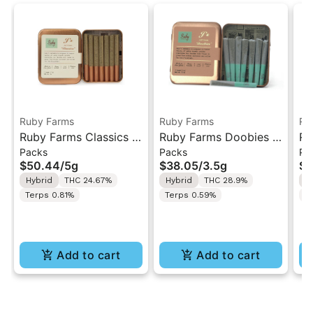
Ruby Farms
Ruby Farms
Ru
Ruby Farms Classics |
Ruby Farms Doobies |
Ru
Packs
Packs
Pa
Pineapple Express |
Ghost Train Haze #2 |
Bl
$50.44
/
5g
$38.05
/
3.5g
$3
7PK Artisan Pre-Rolls
7PK Artisan Pre-Rolls
Ar
Hybrid
THC 24.67%
Hybrid
THC 28.9%
H
5G
3.5G
Terps 0.81%
Terps 0.59%
T
Add to cart
Add to cart