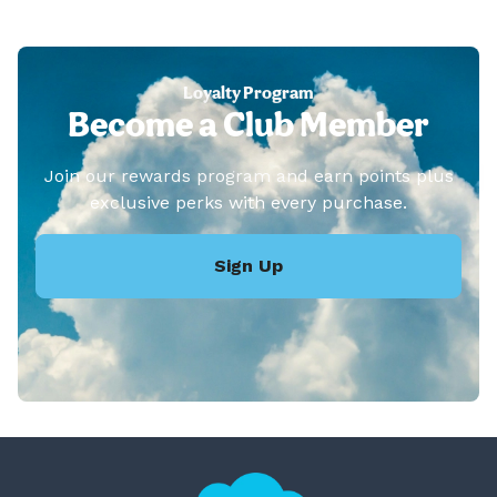
Loyalty Program
Become a Club Member
Join our rewards program and earn points plus
exclusive perks with every purchase.
Sign Up