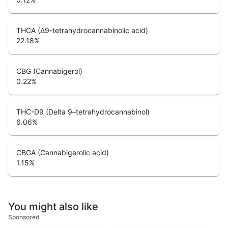
THCA (Δ9-tetrahydrocannabinolic acid)
22.18
%
CBG (Cannabigerol)
0.22
%
THC-D9 (Delta 9–tetrahydrocannabinol)
6.06
%
CBGA (Cannabigerolic acid)
1.15
%
You might also like
Sponsored