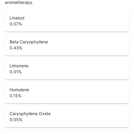
aromatherapy.
Linalool
0.07
%
Beta Caryophyllene
0.43
%
Limonene
0.01
%
Humulene
0.15
%
Caryophyllene Oxide
0.05
%