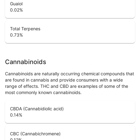
Guaiol
0.02
%
Total Terpenes
0.73
%
Cannabinoids
Cannabinoids are naturally occurring chemical compounds that
are found in cannabis and provide consumers with a wide
range of effects. THC and CBD are examples of some of the
most commonly known cannabinoids.
CBDA (Cannabidiolic acid)
0.14
%
CBC (Cannabichromene)
0.12
%