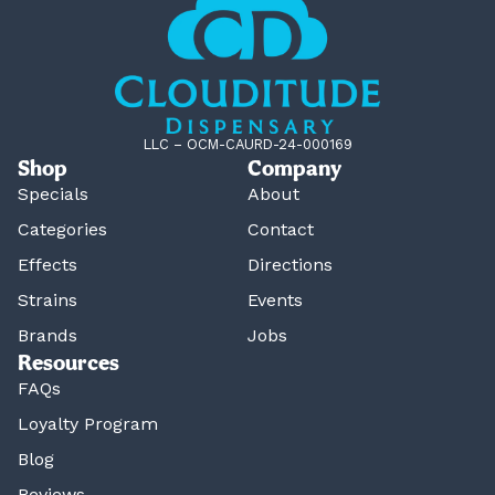
LLC – OCM-CAURD-24-000169
Shop
Company
Specials
About
Categories
Contact
Effects
Directions
Strains
Events
Brands
Jobs
Resources
FAQs
Loyalty Program
Blog
Reviews