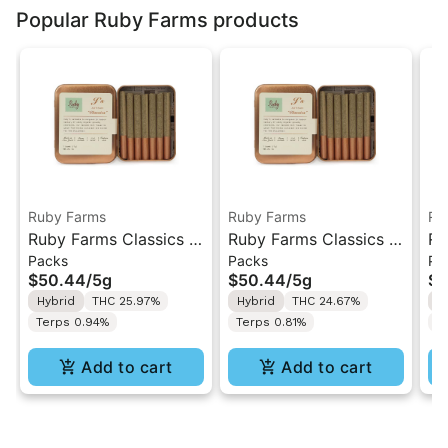
Popular Ruby Farms products
Ruby Farms
Ruby Farms
Ru
Ruby Farms Classics |
Ruby Farms Classics |
Ru
Packs
Packs
Pa
Trop Cherry | 7PK
Pineapple Express |
Gh
$50.44
/
5g
$50.44
/
5g
$5
Artisan Pre-Rolls 5G
7PK Artisan Pre-Rolls
7P
Hybrid
THC 25.97%
Hybrid
THC 24.67%
H
5G
5
Terps 0.94%
Terps 0.81%
T
Add to cart
Add to cart