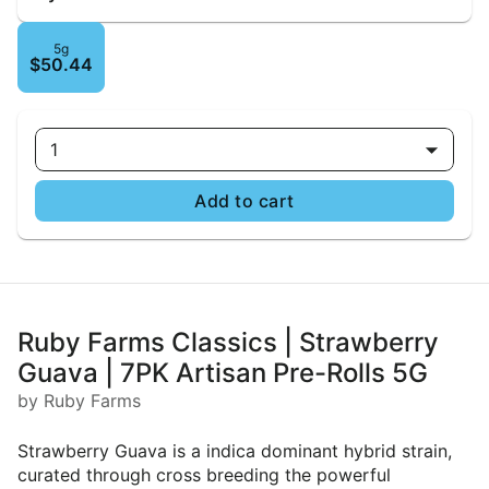
5g
$50.44
1
Add to cart
Ruby Farms Classics | Strawberry
Guava | 7PK Artisan Pre-Rolls 5G
by Ruby Farms
Strawberry Guava is a indica dominant hybrid strain,
curated through cross breeding the powerful