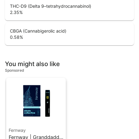
THC-D9 (Delta 9–tetrahydrocannabinol)
2.35
%
CBGA (Cannabigerolic acid)
0.58
%
You might also like
Sponsored
Fernway
Fernway | Granddaddy