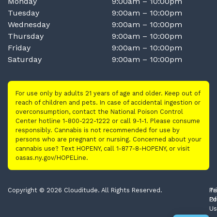
Monday
9:00am – 10:00pm
Tuesday
9:00am – 10:00pm
Wednesday
9:00am – 10:00pm
Thursday
9:00am – 10:00pm
Friday
9:00am – 10:00pm
Saturday
9:00am – 10:00pm
For use only by adults 21 years of age and older. Keep out of
reach of children and pets. In case of accidental ingestion or
overconsumption, contact the National Poison Control
Center hotline 1-800-222-1222 or call 9-1-1. Please consume
responsibly. Cannabis is not recommended for use by
persons who are pregnant or nursing. Concerned about your
cannabis use? Text HOPENY, call 1-877-8-HOPENY, or visit
oasas.ny.gov/HOPELine.
Copyright © 2026 Clouditude. All Rights Reserved.
Pr
Te
Po
Of
Us