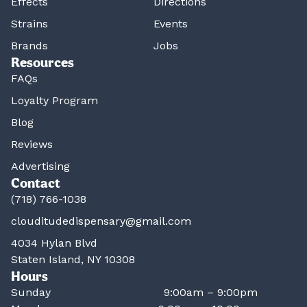
Effects
Directions
Strains
Events
Brands
Jobs
Resources
FAQs
Loyalty Program
Blog
Reviews
Advertising
Contact
(718) 766-1038
clouditudedispensary@gmail.com
4034 Hylan Blvd
Staten Island, NY 10308
Hours
Sunday
9:00am – 9:00pm