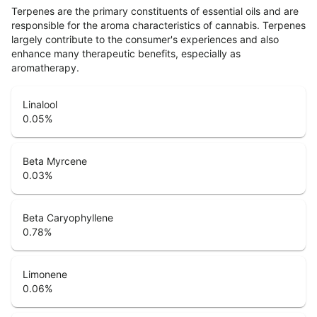
Terpenes are the primary constituents of essential oils and are
responsible for the aroma characteristics of cannabis. Terpenes
largely contribute to the consumer's experiences and also
enhance many therapeutic benefits, especially as
aromatherapy.
Linalool
0.05
%
Beta Myrcene
0.03
%
Beta Caryophyllene
0.78
%
Limonene
0.06
%