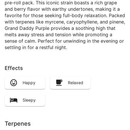
pre-roll pack. This iconic strain boasts a rich grape
and berry flavor with earthy undertones, making it a
favorite for those seeking full-body relaxation. Packed
with terpenes like myrcene, caryophyllene, and pinene,
Grand Daddy Purple provides a soothing high that
melts away stress and tension while promoting a
sense of calm. Perfect for unwinding in the evening or
settling in for a restful night.
Effects
Happy
Relaxed
Sleepy
Terpenes