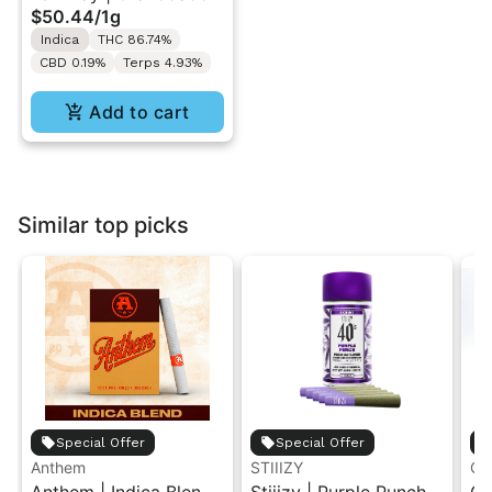
$50.44
/
1g
Purp | Traveler AIO
Indica
THC 86.74%
Vape 1g
CBD 0.19%
Terps 4.93%
Add to cart
Similar top picks
Special Offer
Special Offer
Anthem
STIIIZY
Go