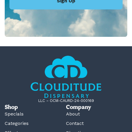
Sign Up
LLC – OCM-CAURD-24-000169
Shop
Company
Specials
About
Categories
Contact