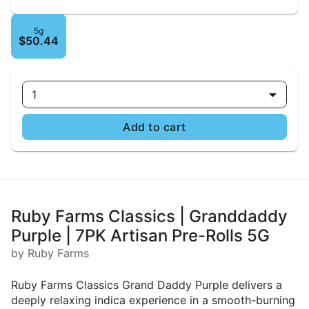
5g
$50.44
1
Add to cart
Ruby Farms Classics | Granddaddy
Purple | 7PK Artisan Pre-Rolls 5G
by Ruby Farms
Ruby Farms Classics Grand Daddy Purple delivers a
deeply relaxing indica experience in a smooth-burning