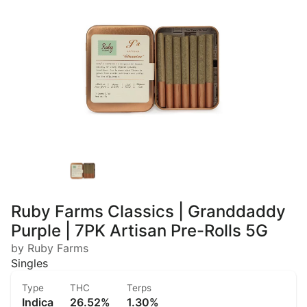
Ruby Farms Classics | Granddaddy
Purple | 7PK Artisan Pre-Rolls 5G
by Ruby Farms
Singles
Type
THC
Terps
Indica
26.52%
1.30%