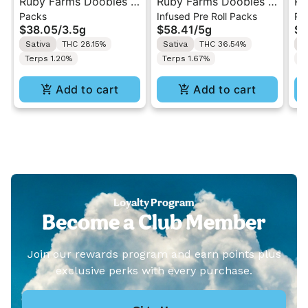
Ruby Farms Doobies |
Ruby Farms Doobies |
Ru
Packs
Infused Pre Roll Packs
Pa
Sour Diesel | 7PK
Maui Waui | 10PK
Gh
$38.05
/
3.5g
$58.41
/
5g
$3
Artisan Pre-Rolls 3.5G
Artisan "Hash Infused"
7P
Sativa
THC 28.15%
Sativa
THC 36.54%
H
Pre-Rolls 5G
3.
Terps 1.20%
Terps 1.67%
T
Add to cart
Add to cart
Loyalty Program
Become a Club Member
Join our rewards program and earn points plus
exclusive perks with every purchase.