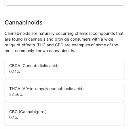
Cannabinoids
Cannabinoids are naturally occurring chemical compounds that
are found in cannabis and provide consumers with a wide
range of effects. THC and CBD are examples of some of the
most commonly known cannabinoids.
CBDA (Cannabidiolic acid)
0.11
%
THCA (Δ9-tetrahydrocannabinolic acid)
27.56
%
CBG (Cannabigerol)
0.1
%