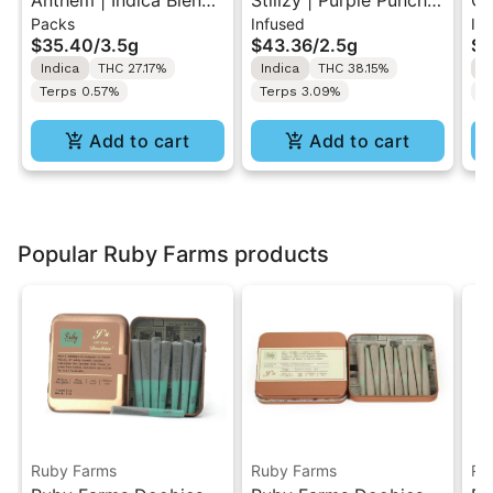
Anthem | Indica Blend |
Stiiizy | Purple Punch |
GO
Packs
Infused
In
Pre-Rolls 10PK 3.5g
.5G 40's Infused Pre-
Ku
$35.40
/
3.5g
$43.36
/
2.5g
$1
Rolls 5PK 2.5G
1g
Indica
THC 27.17%
Indica
THC 38.15%
I
Terps 0.57%
Terps 3.09%
T
Add to cart
Add to cart
Popular Ruby Farms products
Ruby Farms
Ruby Farms
Ru