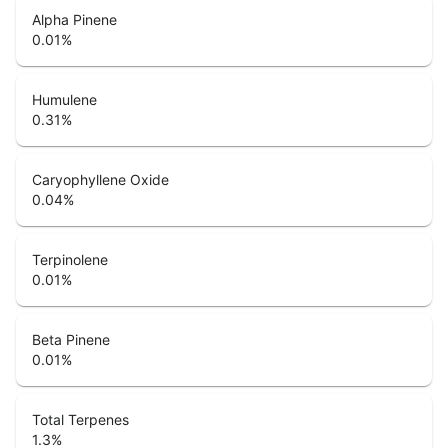
Alpha Pinene
0.01
%
Humulene
0.31
%
Caryophyllene Oxide
0.04
%
Terpinolene
0.01
%
Beta Pinene
0.01
%
Total Terpenes
1.3
%