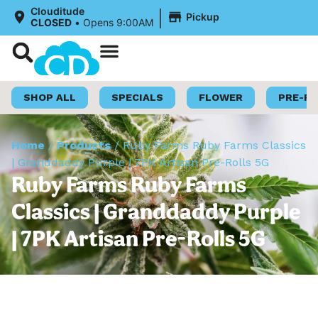
|
Clouditude
Pickup
CLOSED
•
Opens 9:00AM
Shop Now
Loyalty Program
SHOP ALL
SPECIALS
FLOWER
PRE-R
Home
/
Products
/
Ruby Farms Ruby Farms Classics
| Granddaddy Purple | 7PK Artisan Pre-Rolls 5G
Ruby Farms Ruby Farms
Classics | Granddaddy Purple
| 7PK Artisan Pre-Rolls 5G