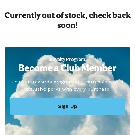
Currently out of stock, check back
soon!
Loyalty Program
Become a Club Member
Join our rewards program and earn points plus
exclusive perks with every purchase.
Sign Up