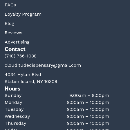
FAQs
Loyalty Program
Blog
Reviews
Advertising
Contact
(718) 766-1038
clouditudedispensary@gmail.com
4034 Hylan Blvd
Staten Island, NY 10308
Hours
Sunday
9:00am – 9:00pm
Monday
9:00am – 10:00pm
Tuesday
9:00am – 10:00pm
Wednesday
9:00am – 10:00pm
Thursday
9:00am – 10:00pm