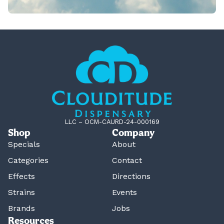
LLC – OCM-CAURD-24-000169
Shop
Company
Specials
About
Categories
Contact
Effects
Directions
Strains
Events
Brands
Jobs
Resources