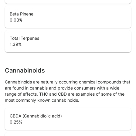
Beta Pinene
0.03
%
Total Terpenes
1.39
%
Cannabinoids
Cannabinoids are naturally occurring chemical compounds that
are found in cannabis and provide consumers with a wide
range of effects. THC and CBD are examples of some of the
most commonly known cannabinoids.
CBDA (Cannabidiolic acid)
0.25
%