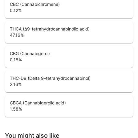
CBC (Cannabichromene)
0.12
%
THCA (Δ9-tetrahydrocannabinolic acid)
47.16
%
CBG (Cannabigerol)
0.18
%
THC-D9 (Delta 9–tetrahydrocannabinol)
2.16
%
CBGA (Cannabigerolic acid)
1.58
%
You might also like