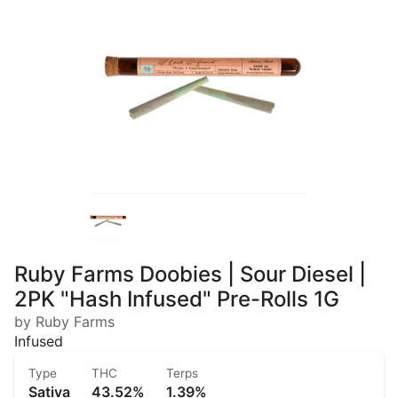
Ruby Farms Doobies | Sour Diesel |
2PK "Hash Infused" Pre-Rolls 1G
by Ruby Farms
Infused
Type
THC
Terps
Sativa
43.52%
1.39%