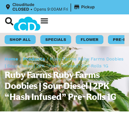
|
Clouditude
Pickup
CLOSED
•
Opens 9:00AM Fri
Shop Now
Loyalty Program
SHOP ALL
SPECIALS
FLOWER
PRE-R
Home
/
Products
/
Ruby Farms Ruby Farms Doobies
| Sour Diesel | 2PK “Hash Infused” Pre-Rolls 1G
Ruby Farms Ruby Farms
Doobies | Sour Diesel | 2PK
“Hash Infused” Pre-Rolls 1G