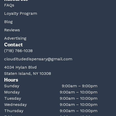
FAQs
Loyalty Program
Blog
Reviews
Advertising
Contact
(718) 766-1038
clouditudedispensary@gmail.com
4034 Hylan Blvd
Staten Island, NY 10308
Hours
Sunday
9:00am – 9:00pm
Monday
9:00am – 10:00pm
Tuesday
9:00am – 10:00pm
Wednesday
9:00am – 10:00pm
Thursday
9:00am – 10:00pm