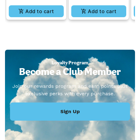
Add to cart
Add to cart
Loyalty Program
Become a Club Member
Join our rewards program and earn points plus
exclusive perks with every purchase.
Sign Up