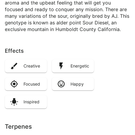
aroma and the upbeat feeling that will get you
focused and ready to conquer any mission. There are
many variations of the sour, originally bred by AJ. This
genotype is known as alder point Sour Diesel, an
exclusive mountain in Humboldt County California.
Effects
Creative
Energetic
Focused
Happy
Inspired
Terpenes