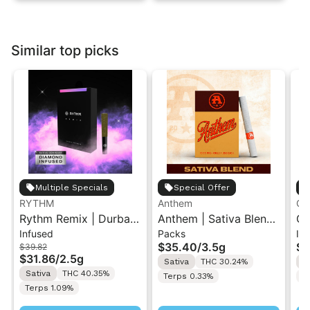
Similar top picks
Multiple Specials
Special Offer
RYTHM
Anthem
Go
Rythm Remix | Durban
Anthem | Sativa Blend
GO
Infused
Packs
In
Poison | Infused Pre
| Pre-Rolls 10PK 3.5g
Di
$35.40
/
3.5g
$1
$39.82
rolls 5PK 2.5g
Ro
$31.86
/
2.5g
Sativa
THC 30.24%
S
Sativa
THC 40.35%
Terps 0.33%
T
Terps 1.09%