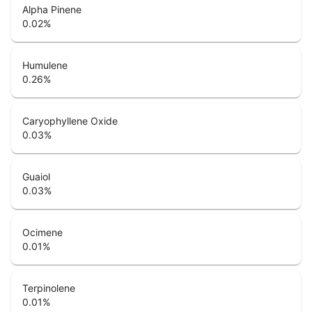
Alpha Pinene
0.02
%
Humulene
0.26
%
Caryophyllene Oxide
0.03
%
Guaiol
0.03
%
Ocimene
0.01
%
Terpinolene
0.01
%