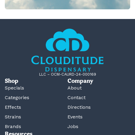
LLC – OCM-CAURD-24-000169
Shop
Company
Specials
About
Categories
Contact
Effects
Directions
Strains
Events
Brands
Jobs
Resources