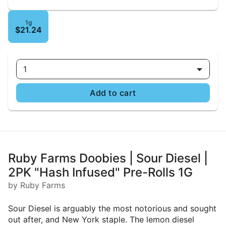
1g
$21.24
1
Add to cart
Ruby Farms Doobies | Sour Diesel |
2PK "Hash Infused" Pre-Rolls 1G
by Ruby Farms
Sour Diesel is arguably the most notorious and sought
out after, and New York staple. The lemon diesel