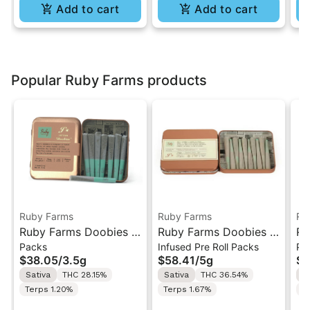
Add to cart
Add to cart
Popular Ruby Farms products
Ruby Farms
Ruby Farms
Ru
Ruby Farms Doobies |
Ruby Farms Doobies |
Ru
Packs
Infused Pre Roll Packs
Pa
Sour Diesel | 7PK
Maui Waui | 10PK
Gh
$38.05
/
3.5g
$58.41
/
5g
$3
Artisan Pre-Rolls 3.5G
Artisan "Hash Infused"
7P
Sativa
THC 28.15%
Sativa
THC 36.54%
H
Pre-Rolls 5G
3.
Terps 1.20%
Terps 1.67%
T