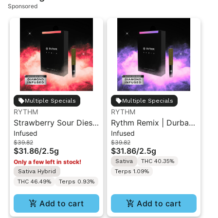
Sponsored
Multiple Specials
Multiple Specials
RYTHM
RYTHM
Strawberry Sour Diesel
Rythm Remix | Durban
Infused
Infused
| Infused Pre-Rolls |
Poison | Infused Pre
$39.82
$39.82
Sativa | 2.5g [5pk]
rolls 5PK 2.5g
$31.86
/
2.5g
$31.86
/
2.5g
Sativa
THC 40.35%
Only a few left in stock!
Sativa Hybrid
Terps 1.09%
THC 46.49%
Terps 0.93%
Add to cart
Add to cart