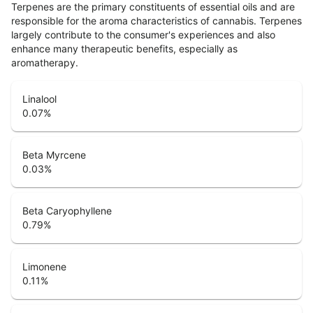
Terpenes are the primary constituents of essential oils and are
responsible for the aroma characteristics of cannabis. Terpenes
largely contribute to the consumer's experiences and also
enhance many therapeutic benefits, especially as
aromatherapy.
Linalool
0.07
%
Beta Myrcene
0.03
%
Beta Caryophyllene
0.79
%
Limonene
0.11
%