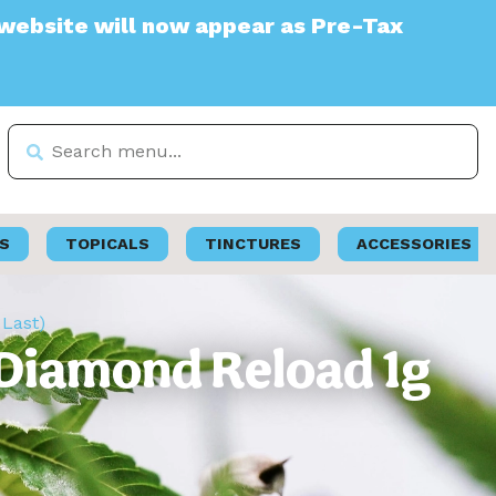
will now appear as Pre-Tax
S
TOPICALS
TINCTURES
ACCESSORIES
 Last)
 Diamond Reload 1g