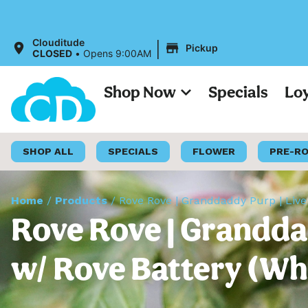
|
Clouditude
Pickup
CLOSED
•
Opens 9:00AM
Shop Now
Specials
Lo
SHOP ALL
SPECIALS
FLOWER
PRE-R
Home
/
Products
/
Rove Rove | Granddaddy Purp | Live
Rove Rove | Grandda
w/ Rove Battery (Whi