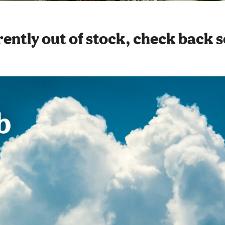
ently out of stock, check back 
b