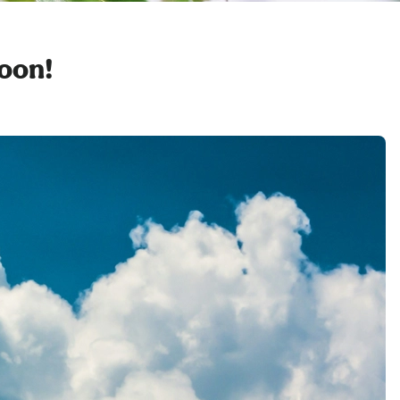
soon!