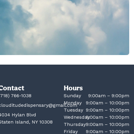
Contact
Hours
(718) 766-1038
Sunday
9:00am – 9:00pm
Monday
9:00am – 10:00pm
clouditudedispensary@gmail.com
Tuesday
9:00am – 10:00pm
4034 Hylan Blvd
Wednesday
9:00am – 10:00pm
Staten Island, NY 10308
Thursday
9:00am – 10:00pm
Friday
9:00am – 10:00pm