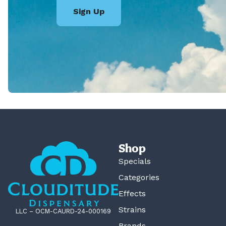
Sign Up
Shop
Specials
Categories
Effects
Strains
LLC – OCM-CAURD-24-000169
Brands