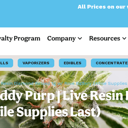
All Prices on our website 
yalty Program
Company
Resources
OLLS
VAPORIZERS
EDIBLES
CONCENTRATE
 Resin Diamond Reload 1g w/ Rove Battery (While Supplies
ddy Purp | Live Resin
le Supplies Last)