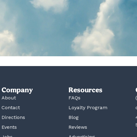
Company
Resources
About
FAQs
Contact
Loyalty Program
Directions
Blog
Events
Reviews
Jobs
Advertising