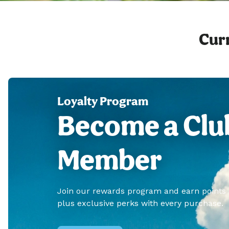
Curr
Loyalty Program
Become a Clu
Member
Join our rewards program and earn points
plus exclusive perks with every purchase.