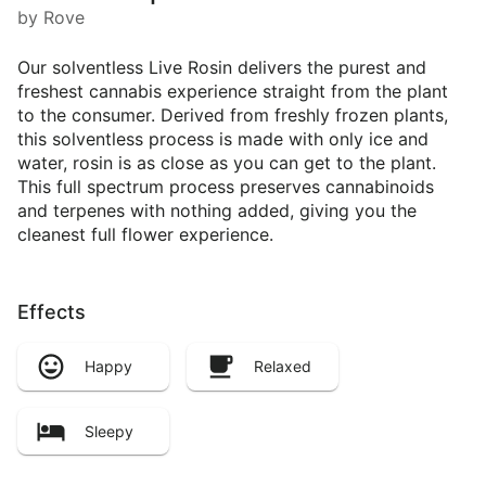
by Rove
Our solventless Live Rosin delivers the purest and
freshest cannabis experience straight from the plant
to the consumer. Derived from freshly frozen plants,
this solventless process is made with only ice and
water, rosin is as close as you can get to the plant.
This full spectrum process preserves cannabinoids
and terpenes with nothing added, giving you the
cleanest full flower experience.
Effects
Happy
Relaxed
Sleepy