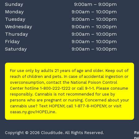
Sunday
9:00am – 9:00pm
Monday
9:00am – 10:00pm
Tuesday
9:00am – 10:00pm
Wednesday
9:00am – 10:00pm
Thursday
9:00am – 10:00pm
Friday
9:00am – 10:00pm
Saturday
9:00am – 10:00pm
For use only by adults 21 years of age and older. Keep out of
reach of children and pets. In case of accidental ingestion or
overconsumption, contact the National Poison Control
Center hotline 1-800-222-1222 or call 9-1-1. Please consume
responsibly. Cannabis is not recommended for use by
persons who are pregnant or nursing. Concerned about your
cannabis use? Text HOPENY, call 1-877-8-HOPENY, or visit
oasas.ny.gov/HOPELine.
Copyright © 2026 Clouditude. All Rights Reserved.
Pr
Te
Po
Of