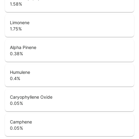
1.58
%
Limonene
1.75
%
Alpha Pinene
0.38
%
Humulene
0.4
%
Caryophyllene Oxide
0.05
%
Camphene
0.05
%