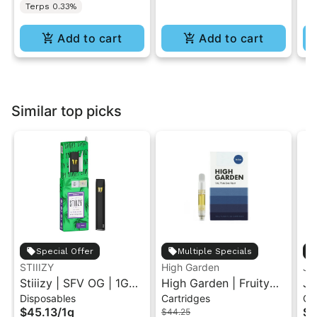
Terps 0.33%
Add to cart
Add to cart
Similar top picks
Special Offer
Multiple Specials
STIIIZY
High Garden
Ja
Stiiizy | SFV OG | 1G
High Garden | Fruity
Ja
Disposables
Cartridges
Ca
All-In-One Disposable
Pebbles OG | Live
Va
$45.13
/
1g
$4
$44.25