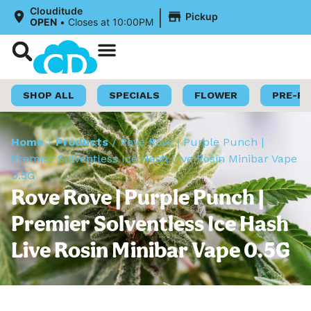
|
Clouditude
Pickup
OPEN
•
Closes at 10:00PM
Shop Now
Loyalty Program
SHOP ALL
SPECIALS
FLOWER
PRE-R
Home
/
Products
/
Rove Rove | Purple Punch |
Premier Solventless Ice Hash Live Rosin Minibar Vape
0.5G
Rove Rove | Purple Punch |
Premier Solventless Ice Hash
Live Rosin Minibar Vape 0.5G