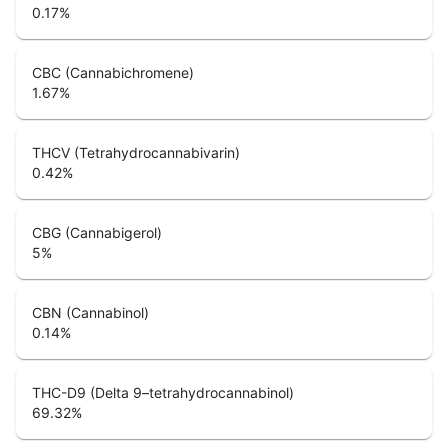
0.17
%
CBC (Cannabichromene)
1.67
%
THCV (Tetrahydrocannabivarin)
0.42
%
CBG (Cannabigerol)
5
%
CBN (Cannabinol)
0.14
%
THC-D9 (Delta 9–tetrahydrocannabinol)
69.32
%