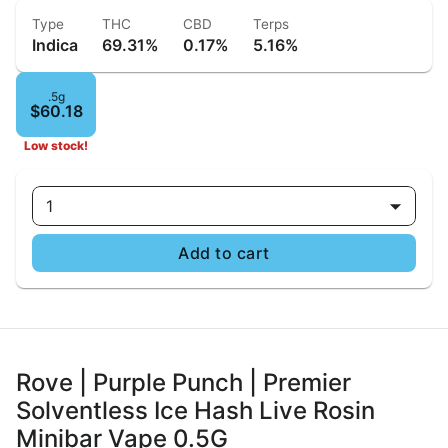
Type
THC
CBD
Terps
Indica
69.31%
0.17%
5.16%
.5g
$60.18
Low stock!
1
Add to cart
Rove | Purple Punch | Premier
Solventless Ice Hash Live Rosin
Minibar Vape 0.5G