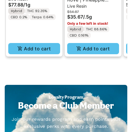
$77.88
/
1g
$7
Live Resin
Reload 1g w/ Rove
Express | Live Resin
Re
Hybrid
THC 92.35%
I
$54.87
Battery (While Supplies
Melted Diamonds
Ba
$35.67
/
.5g
CBD 0.2%
Terps 0.64%
C
Last)
MiniBar Vape 0.5g
La
Only a few left in stock!
Hybrid
THC 88.86%
CBD 0.161%
Add to cart
Add to cart
Loyalty Program
Become a Club Member
Join our rewards program and earn points plus
exclusive perks with every purchase.