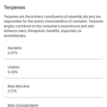
Terpenes
Terpenes are the primary constituents of essential oils and are
responsible for the aroma characteristics of cannabis. Terpenes
largely contribute to the consumer's experiences and also
enhance many therapeutic benefits, especially as
aromatherapy.
Nerolidol
0.07
%
Linalool
0.43
%
Beta Myrcene
0.17
%
Beta Caryophyllene