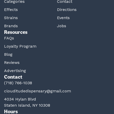
Categories
Contact
Effects
Directions
Strains
Events
Brands
Jobs
Resources
FAQs
Loyalty Program
Blog
Reviews
Advertising
Contact
(718) 766-1038
clouditudedispensary@gmail.com
4034 Hylan Blvd
Staten Island, NY 10308
Hours