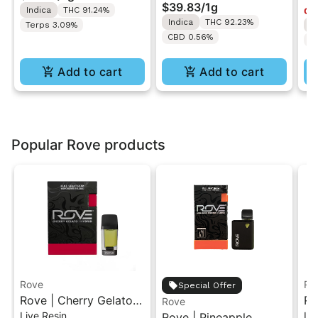
Vape
Resin Vape Cartridge
$39.83
/
1g
Indica
THC 91.24%
Onl
1ML
Indica
THC 92.23%
Terps 3.09%
I
CBD 0.56%
T
Add to cart
Add to cart
Popular Rove products
Rove
Ro
Special Offer
Rove | Cherry Gelato |
Ro
Rove
Live Resin
Liv
Live Resin Diamond
Rove | Pineapple
Li