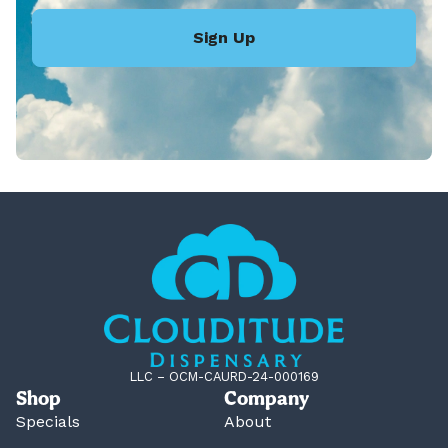
Sign Up
LLC – OCM-CAURD-24-000169
Shop
Company
Specials
About