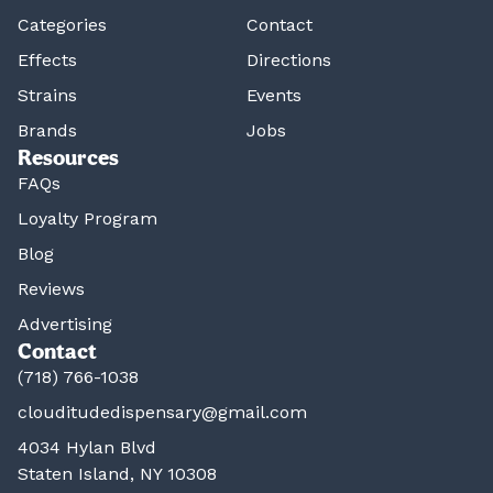
Categories
Contact
Effects
Directions
Strains
Events
Brands
Jobs
Resources
FAQs
Loyalty Program
Blog
Reviews
Advertising
Contact
(718) 766-1038
clouditudedispensary@gmail.com
4034 Hylan Blvd
Staten Island, NY 10308