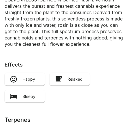
delivers the purest and freshest cannabis experience
straight from the plant to the consumer. Derived from
freshly frozen plants, this solventless process is made
with only ice and water, rosin is as close as you can
get to the plant. This full spectrum process preserves
cannabinoids and terpenes with nothing added, giving
you the cleanest full flower experience.
Effects
Happy
Relaxed
Sleepy
Terpenes