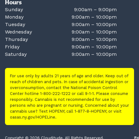
Hours
Sunday
9:00am – 9:00pm
Monday
9:00am – 10:00pm
Tuesday
9:00am – 10:00pm
Wednesday
9:00am – 10:00pm
Thursday
9:00am – 10:00pm
Friday
9:00am – 10:00pm
Saturday
9:00am – 10:00pm
For use only by adults 21 years of age and older. Keep out of
reach of children and pets. In case of accidental ingestion or
overconsumption, contact the National Poison Control
Center hotline 1-800-222-1222 or call 9-1-1. Please consume
responsibly. Cannabis is not recommended for use by
persons who are pregnant or nursing. Concerned about your
cannabis use? Text HOPENY, call 1-877-8-HOPENY, or visit
oasas.ny.gov/HOPELine.
Copyright © 2026 Clouditude. All Rights Reserved.
Pr
Te