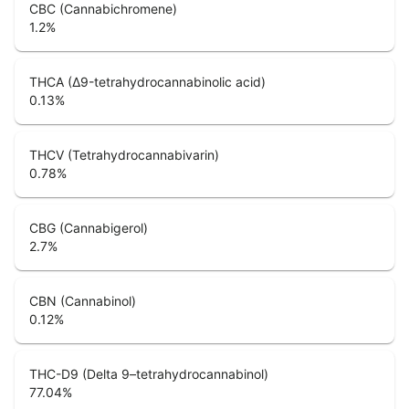
CBC (Cannabichromene)
1.2
%
THCA (Δ9-tetrahydrocannabinolic acid)
0.13
%
THCV (Tetrahydrocannabivarin)
0.78
%
CBG (Cannabigerol)
2.7
%
CBN (Cannabinol)
0.12
%
THC-D9 (Delta 9–tetrahydrocannabinol)
77.04
%