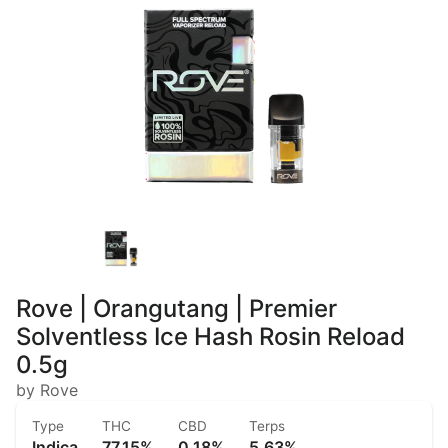
Rove | Orangutang | Premier
Solventless Ice Hash Rosin Reload
0.5g
by Rove
Type
THC
CBD
Terps
Indica
77.15%
0.18%
5.63%