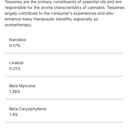
Terpenes are the primary constituents of essential oils and are
responsible for the aroma characteristics of cannabis. Terpenes
largely contribute to the consumer's experiences and also
enhance many therapeutic benefits, especially as
aromatherapy.
Nerolidol
0.17
%
Linalool
0.21
%
Beta Myrcene
1.29
%
Beta Caryophyllene
1.4
%