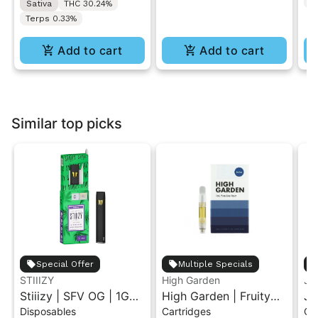
T
Sativa
THC 30.24%
Terps 0.33%
Add to cart
Add to cart
Similar top picks
Special Offer
Multiple Specials
STIIIZY
High Garden
Ja
Stiiizy | SFV OG | 1G
High Garden | Fruity
Ja
Disposables
Cartridges
Ca
All-In-One Disposable
Pebbles OG | Live
Va