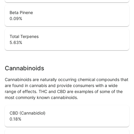
Beta Pinene
0.09
%
Total Terpenes
5.63
%
Cannabinoids
Cannabinoids are naturally occurring chemical compounds that
are found in cannabis and provide consumers with a wide
range of effects. THC and CBD are examples of some of the
most commonly known cannabinoids.
CBD (Cannabidiol)
0.18
%