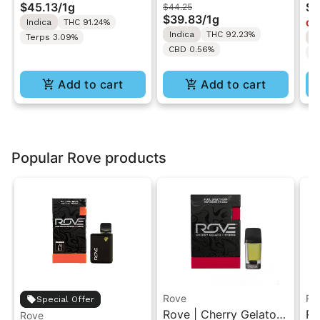
$45.13
/
1g
$4
$44.25
Vape
Resin Vape Cartridge
$39.83
/
1g
Indica
THC 91.24%
Onl
1ML
Indica
THC 92.23%
Terps 3.09%
I
CBD 0.56%
T
Add to cart
Add to cart
Popular Rove products
Rove
Ro
Special Offer
Rove | Cherry Gelato |
Ro
Rove