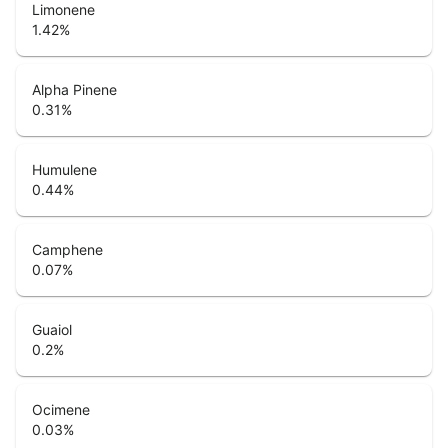
Limonene
1.42
%
Alpha Pinene
0.31
%
Humulene
0.44
%
Camphene
0.07
%
Guaiol
0.2
%
Ocimene
0.03
%