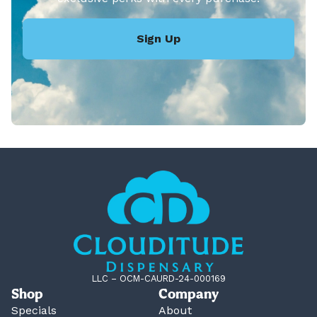
Sign Up
LLC – OCM-CAURD-24-000169
Shop
Company
Specials
About