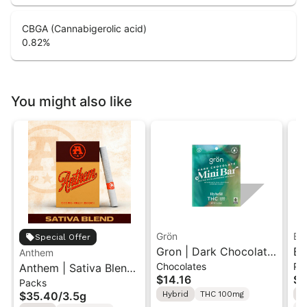
CBGA (Cannabigerolic acid)
0.82
%
You might also like
Grön
Bo
Special Offer
Gron | Dark Chocolate
Bo
Anthem
Chocolates
Pr
Anthem | Sativa Blend
| Hybrid THC Mini Bar
Cr
$14.16
$4
Packs
| Pre-Rolls 10PK 3.5g
"1PK" 100MG
Gr
$35.40
/
3.5g
Hybrid
THC 100mg
H