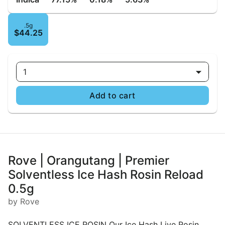
.5g
$44.25
1
Add to cart
Rove | Orangutang | Premier
Solventless Ice Hash Rosin Reload
0.5g
by Rove
SOLVENTLESS ICE ROSIN Our Ice Hash Live Rosin