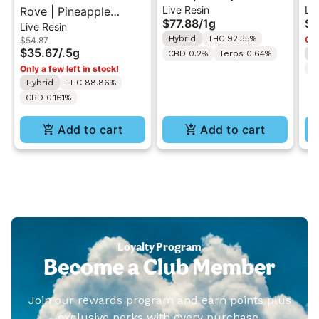
Live Resin
Liv
Rove | Pineapple
Live Resin Diamond
Pr
$77.88
/
1g
$6
Live Resin
Express | Live Resin
Reload 1g w/ Rove
Ha
Hybrid
THC 92.35%
Onl
$54.87
Melted Diamonds
Battery (While Supplies
Mi
$35.67
/
.5g
CBD 0.2%
Terps 0.64%
I
MiniBar Vape 0.5g
Last)
Only a few left in stock!
C
Hybrid
THC 88.86%
CBD 0.161%
Add to cart
Add to cart
Loyalty Program
Become a Club Member
Join our rewards program and earn points plus
exclusive perks with every purchase.