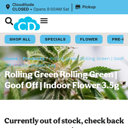
|
Clouditude
Pickup
CLOSED
•
Opens 9:00AM Sat
Shop Now
Loyalty Program
SHOP ALL
SPECIALS
FLOWER
PRE-R
Home
/
Products
/
Rolling Green Rolling Green | Goof
Off | Indoor Flower 3.5g
Rolling Green Rolling Green |
Goof Off | Indoor Flower 3.5g
Currently out of stock, check back