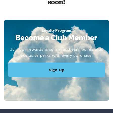
soon!
Loyalty Program
Become a Club Member
Join our rewards program and earn points plus
exclusive perks with every purchase.
Sign Up