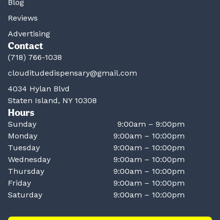
Blog
Reviews
Advertising
Contact
(718) 766-1038
clouditudedispensary@gmail.com
4034 Hylan Blvd
Staten Island, NY 10308
Hours
Sunday
9:00am – 9:00pm
Monday
9:00am – 10:00pm
Tuesday
9:00am – 10:00pm
Wednesday
9:00am – 10:00pm
Thursday
9:00am – 10:00pm
Friday
9:00am – 10:00pm
Saturday
9:00am – 10:00pm