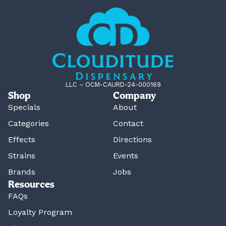
LLC – OCM-CAURD-24-000169
Shop
Company
Specials
About
Categories
Contact
Effects
Directions
Strains
Events
Brands
Jobs
Resources
FAQs
Loyalty Program