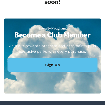
soon!
Loyalty Program
Become a Club Member
Join our rewards program and earn points plus
exclusive perks with every purchase.
Sign Up