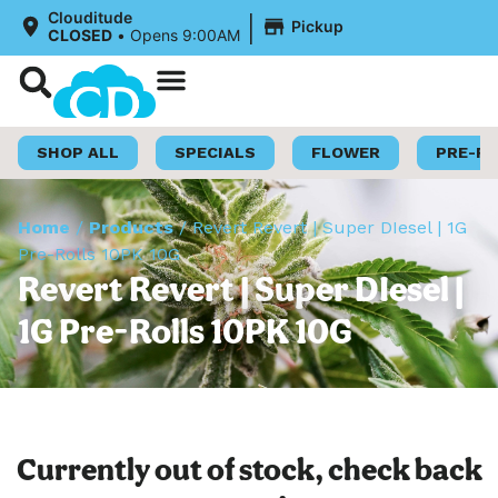
|
Clouditude
Pickup
CLOSED
•
Opens 9:00AM
Shop Now
Loyalty Program
SHOP ALL
SPECIALS
FLOWER
PRE-R
Home
/
Products
/
Revert Revert | Super DIesel | 1G
Pre-Rolls 10PK 10G
Revert Revert | Super DIesel |
1G Pre-Rolls 10PK 10G
Currently out of stock, check back