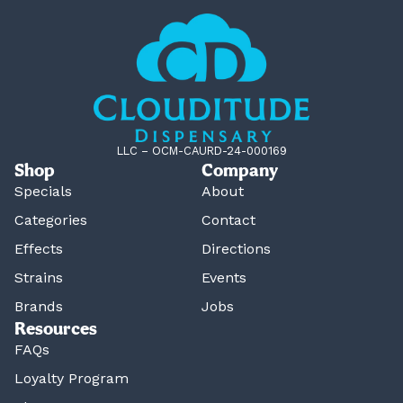
LLC – OCM-CAURD-24-000169
Shop
Company
Specials
About
Categories
Contact
Effects
Directions
Strains
Events
Brands
Jobs
Resources
FAQs
Loyalty Program