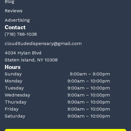
Blog
Reviews
Advertising
Contact
(718) 766-1038
clouditudedispensary@gmail.com
4034 Hylan Blvd
Staten Island, NY 10308
Hours
Sunday
9:00am – 9:00pm
Monday
9:00am – 10:00pm
Tuesday
9:00am – 10:00pm
Wednesday
9:00am – 10:00pm
Thursday
9:00am – 10:00pm
Friday
9:00am – 10:00pm
Saturday
9:00am – 10:00pm