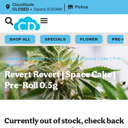
|
Clouditude
Pickup
CLOSED
•
Opens 9:00AM
Shop Now
Loyalty Program
SHOP ALL
SPECIALS
FLOWER
PRE-R
Home
/
Products
/
Revert Revert | Space Cake | Pre-
Roll 0.5g
Revert Revert | Space Cake |
Pre-Roll 0.5g
Currently out of stock, check back