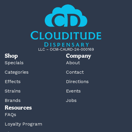
LLC – OCM-CAURD-24-000169
Shop
Company
Specials
About
Categories
Contact
Effects
Directions
Strains
Events
Brands
Jobs
Resources
FAQs
Loyalty Program