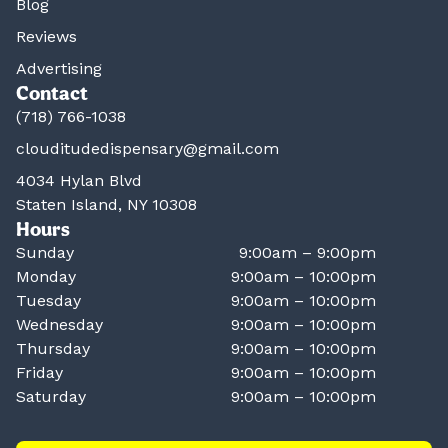
Blog
Reviews
Advertising
Contact
(718) 766-1038
clouditudedispensary@gmail.com
4034 Hylan Blvd
Staten Island, NY 10308
Hours
Sunday
9:00am – 9:00pm
Monday
9:00am – 10:00pm
Tuesday
9:00am – 10:00pm
Wednesday
9:00am – 10:00pm
Thursday
9:00am – 10:00pm
Friday
9:00am – 10:00pm
Saturday
9:00am – 10:00pm