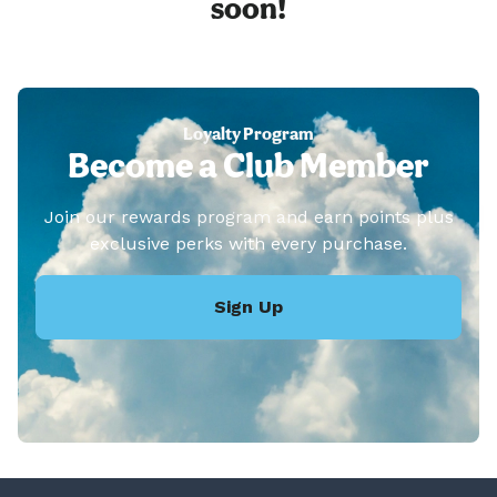
soon!
Loyalty Program
Become a Club Member
Join our rewards program and earn points plus
exclusive perks with every purchase.
Sign Up