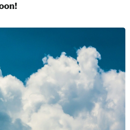
soon!