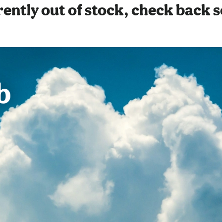
ently out of stock, check back 
b