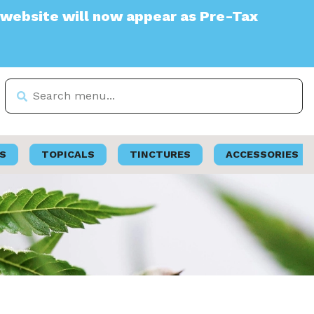
 will now appear as Pre-Tax
S
TOPICALS
TINCTURES
ACCESSORIES