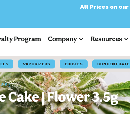
All Prices on our website
yalty Program
Company
Resources
OLLS
VAPORIZERS
EDIBLES
CONCENTRATE
 3.5g
e Cake | Flower 3.5g