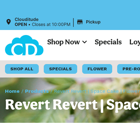
|
Clouditude
Pickup
OPEN
•
Closes at 10:00PM
Shop Now
Specials
Lo
SHOP ALL
SPECIALS
FLOWER
PRE-R
Home
/
Products
/
Revert Revert | Space Cake | Flower
Revert Revert | Spac