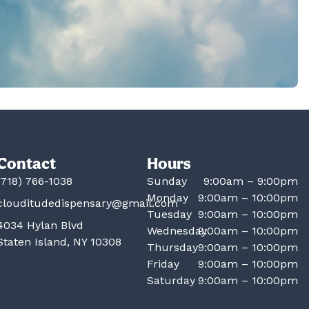
Contact
Hours
(718) 766-1038
Sunday
9:00am – 9:00pm
Monday
9:00am – 10:00pm
clouditudedispensary@gmail.com
Tuesday
9:00am – 10:00pm
4034 Hylan Blvd
Wednesday
9:00am – 10:00pm
Staten Island, NY 10308
Thursday
9:00am – 10:00pm
Friday
9:00am – 10:00pm
Saturday
9:00am – 10:00pm