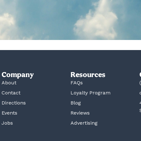
Company
Resources
About
FAQs
Contact
Loyalty Program
Directions
Blog
Events
Reviews
Jobs
Advertising