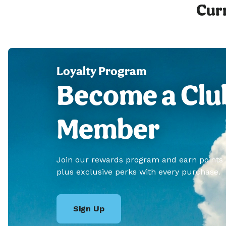
Curr
Loyalty Program
Become a Clu
Member
Join our rewards program and earn points
plus exclusive perks with every purchase.
Sign Up