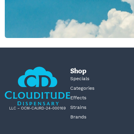
Shop
Specials
Categories
Effects
Strains
LLC – OCM-CAURD-24-000169
Brands