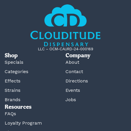
LLC – OCM-CAURD-24-000169
Shop
Company
Specials
About
Categories
Contact
Effects
Directions
Strains
Events
Brands
Jobs
Resources
FAQs
Loyalty Program