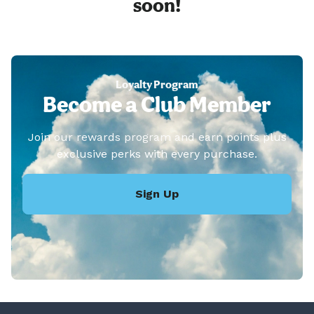
soon!
Loyalty Program
Become a Club Member
Join our rewards program and earn points plus
exclusive perks with every purchase.
Sign Up