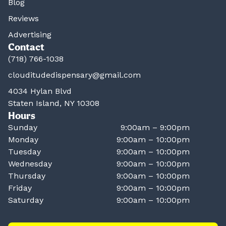
Blog
Reviews
Advertising
Contact
(718) 766-1038
clouditudedispensary@gmail.com
4034 Hylan Blvd
Staten Island, NY 10308
Hours
Sunday
9:00am – 9:00pm
Monday
9:00am – 10:00pm
Tuesday
9:00am – 10:00pm
Wednesday
9:00am – 10:00pm
Thursday
9:00am – 10:00pm
Friday
9:00am – 10:00pm
Saturday
9:00am – 10:00pm