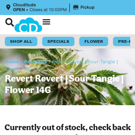
|
Clouditude
Pickup
OPEN
•
Closes at 10:00PM
Shop Now
Loyalty Program
SHOP ALL
SPECIALS
FLOWER
PRE-R
Home
/
Products
/
Revert Revert | Sour Tangie |
Flower 14G
Revert Revert | Sour Tangie |
Flower 14G
Currently out of stock, check back