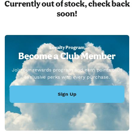
Currently out of stock, check back
soon!
Loyalty Program
Become a Club Member
Join our rewards program and earn points plus
exclusive perks with every purchase.
Sign Up