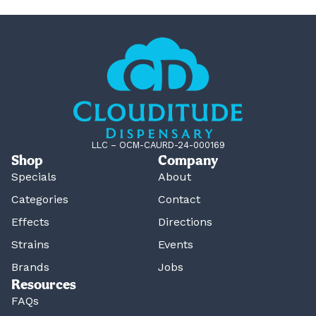
LLC – OCM-CAURD-24-000169
Shop
Company
Specials
About
Categories
Contact
Effects
Directions
Strains
Events
Brands
Jobs
Resources
FAQs