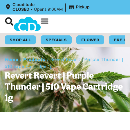
|
Clouditude
Pickup
CLOSED
•
Opens 9:00AM
Shop Now
Loyalty Program
SHOP ALL
SPECIALS
FLOWER
PRE-R
Home
/
Products
/
Revert Revert | Purple Thunder |
510 Vape Cartridge 1g
Revert Revert | Purple
Thunder | 510 Vape Cartridge
1g