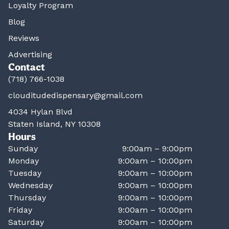
Loyalty Program
Blog
Reviews
Advertising
Contact
(718) 766-1038
clouditudedispensary@gmail.com
4034 Hylan Blvd
Staten Island, NY 10308
Hours
Sunday
9:00am – 9:00pm
Monday
9:00am – 10:00pm
Tuesday
9:00am – 10:00pm
Wednesday
9:00am – 10:00pm
Thursday
9:00am – 10:00pm
Friday
9:00am – 10:00pm
Saturday
9:00am – 10:00pm