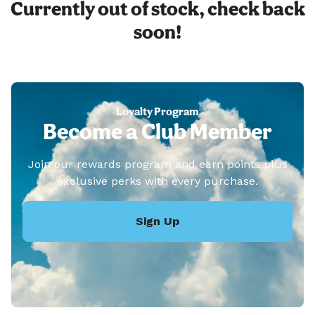
Currently out of stock, check back
soon!
Loyalty Program
Become a Club Member
Join our rewards program and earn points plus
exclusive perks with every purchase.
Sign Up