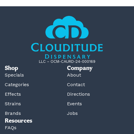
LLC – OCM-CAURD-24-000169
Shop
Company
Specials
About
Categories
Contact
Effects
Directions
Strains
Events
Brands
Jobs
Resources
FAQs