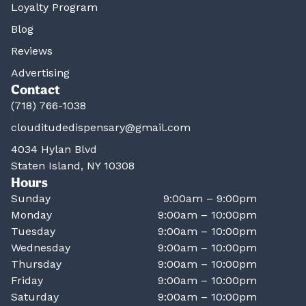
Loyalty Program
Blog
Reviews
Advertising
Contact
(718) 766-1038
clouditudedispensary@gmail.com
4034 Hylan Blvd
Staten Island, NY 10308
Hours
Sunday
9:00am – 9:00pm
Monday
9:00am – 10:00pm
Tuesday
9:00am – 10:00pm
Wednesday
9:00am – 10:00pm
Thursday
9:00am – 10:00pm
Friday
9:00am – 10:00pm
Saturday
9:00am – 10:00pm