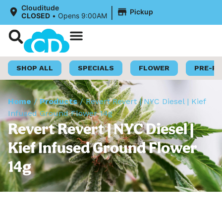
|
Clouditude
Pickup
CLOSED
•
Opens 9:00AM
Shop Now
Loyalty Program
SHOP ALL
SPECIALS
FLOWER
PRE-R
Home
/
Products
/
Revert Revert | NYC Diesel | Kief
Infused Ground Flower 14g
Revert Revert | NYC Diesel |
Kief Infused Ground Flower
14g