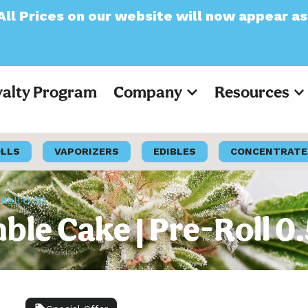
ur website will now appear as Pre-Tax
yalty Program
Company
Resources
OLLS
VAPORIZERS
EDIBLES
CONCENTRATE
Roll 0.5G
ble Cake | Pre-Roll 0