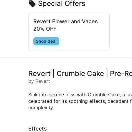
Special Offers
Revert Flower and Vapes
20% OFF
Shop deal
Revert | Crumble Cake | Pre-Ro
by Revert
Sink into serene bliss with Crumble Cake, a 
celebrated for its soothing effects, decadent 
complexity.
Effects