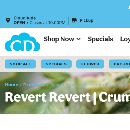
All Prices on o
|
Clouditude
Pickup
OPEN
•
Closes at 10:00PM
Shop Now
Specials
Lo
SHOP ALL
SPECIALS
FLOWER
PRE-R
Home
/
Products
/
Revert Revert | Crumble Cake | Pre-
Revert Revert | Crum