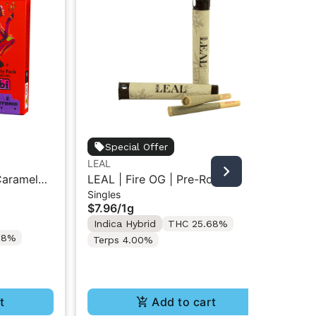
Special Offer
LEAL
Dan
 Caramel
LEAL | Fire OG | Pre-Roll 1g
Da
Singles
Sin
1G Pre-
Flo
$7.96
/
1g
$3
Indica Hybrid
THC 25.68%
Onl
28%
In
Terps 4.00%
Te
t
Add to cart