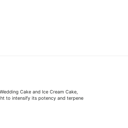
of Wedding Cake and Ice Cream Cake,
ht to intensify its potency and terpene