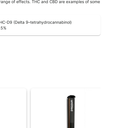
 range of effects. THC and CBD are examples of some
HC-D9 (Delta 9–tetrahydrocannabinol)
.5
%