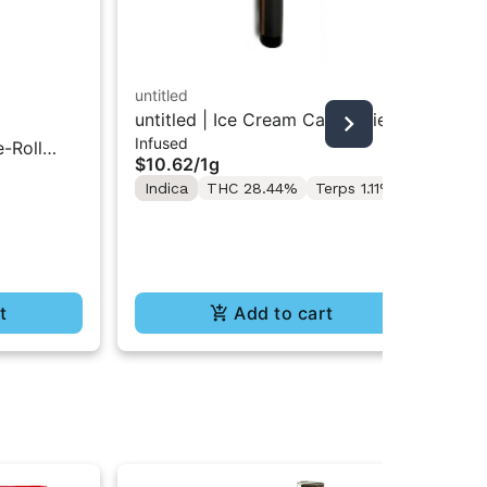
untitled
untitled | Ice Cream Cake | Kief
mat
Infused
Infused Preroll 1g
e-Roll
Jel
$10.62
/
1g
$9
Indica
THC 28.44%
Terps 1.11%
$77
Onl
In
t
Add to cart