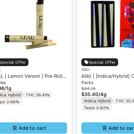
Special Offer
Special Offer
L
Alibi
L | Lemon Venom | Pre-Roll
Alibi | [Indica/Hybrid]
les
Packs
Cream/Cherry Diesel | 
96
/
1g
$44.25
Roll Variety Pack 4G
$35.40
/
4g
dica Hybrid
THC 26.41%
Indica Hybrid
THC 30.
rps 2.66%
Terps 0.82%
Add to cart
Add to car