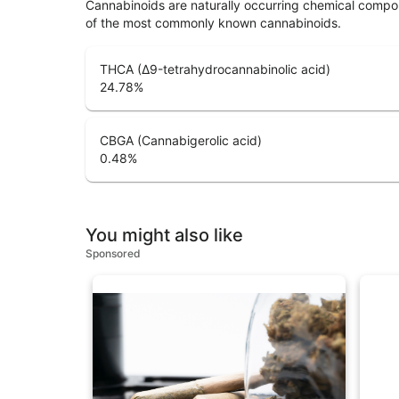
Cannabinoids are naturally occurring chemical compo
of the most commonly known cannabinoids.
THCA (Δ9-tetrahydrocannabinolic acid)
24.78
%
CBGA (Cannabigerolic acid)
0.48
%
You might also like
Sponsored