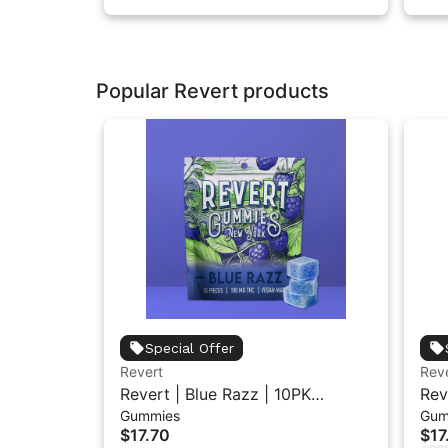
Popular Revert products
Special Offer
Revert
Rev
Revert | Blue Razz | 10PK
Rev
Gummies
Gum
Gummies 100mg
Gu
$17.70
$17