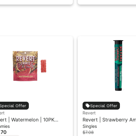
Special Offer
Special Offer
ert
Revert
ert | Watermelon | 10PK
Revert | Strawberry Am
mies
Singles
mmies 100mg
Pre-Roll 0.5G
.70
$7.08