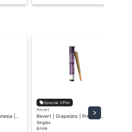
Special Offer
Revert
Rev
nesia |
Revert | Grapelato | Pre-Roll
Rev
Singles
Gu
0.5G
Gu
$1
$7.08