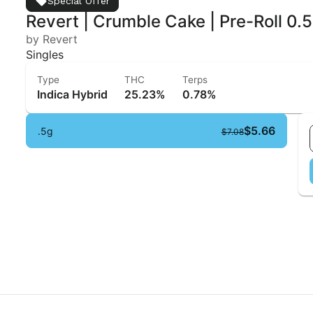
Special Offer
Revert | Crumble Cake | Pre-Roll 0.
by Revert
Singles
Type
THC
Terps
Indica Hybrid
25.23%
0.78%
$5.66
.5g
$7.08