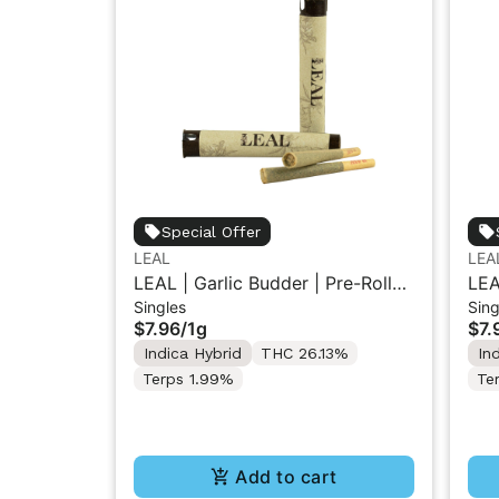
Special Offer
LEAL
LEA
LEAL | Garlic Budder | Pre-Roll
LEA
Singles
Sing
1g
1g
$7.96
/
1g
$7.
Indica Hybrid
THC 26.13%
In
Terps 1.99%
Te
Add to cart