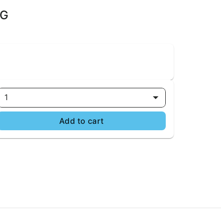
5G
1
Add to cart