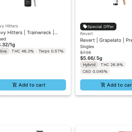
y Hitters
Special Offer
vy Hitters | Trainwreck |
Revert
sed
mond Infused Pre-Roll 1g
Revert | Grapelato | Pr
.32
/
1g
Singles
0.5G
tiva
THC 48.3%
Terps 0.57%
$7.08
$5.66
/
.5g
Hybrid
THC 26.9%
CBD 0.045%
Add to cart
Add to car