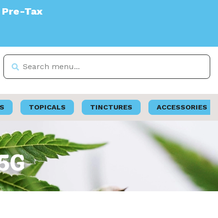
S
TOPICALS
TINCTURES
ACCESSORIES
.5G