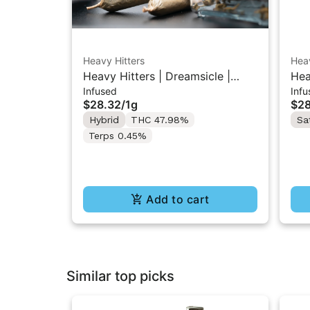
Heavy Hitters
Heav
Heavy Hitters | Dreamsicle |
Hea
Infused
Infu
Diamond Infused Pre-Roll 1g
Dia
$28.32
/
1g
$28
Hybrid
THC 47.98%
Sa
Terps 0.45%
Add to cart
Similar top picks