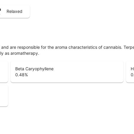
Relaxed
ls and are responsible for the aroma characteristics of cannabis. Ter
lly as aromatherapy.
Beta Caryophyllene
H
0.48
%
0