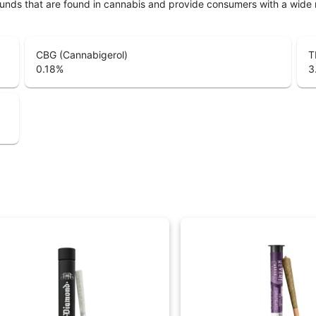
unds that are found in cannabis and provide consumers with a wide
CBG (Cannabigerol)
T
0.18
%
3