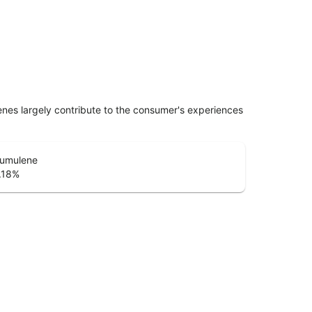
penes largely contribute to the consumer's experiences
umulene
.18
%