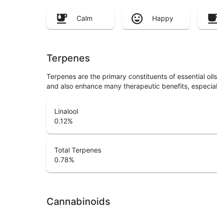
Calm
Happy
Terpenes
Terpenes are the primary constituents of essential oi
and also enhance many therapeutic benefits, especia
Linalool
0.12
%
Total Terpenes
0.78
%
Cannabinoids