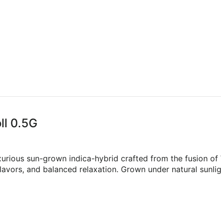
ll 0.5G
luxurious sun-grown indica-hybrid crafted from the fusion 
flavors, and balanced relaxation. Grown under natural sunlig