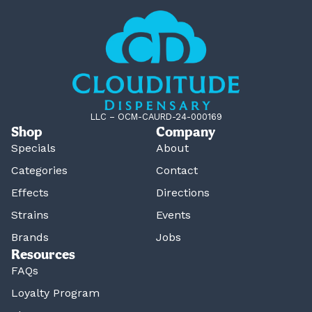
LLC – OCM-CAURD-24-000169
Shop
Company
Specials
About
Categories
Contact
Effects
Directions
Strains
Events
Brands
Jobs
Resources
FAQs
Loyalty Program