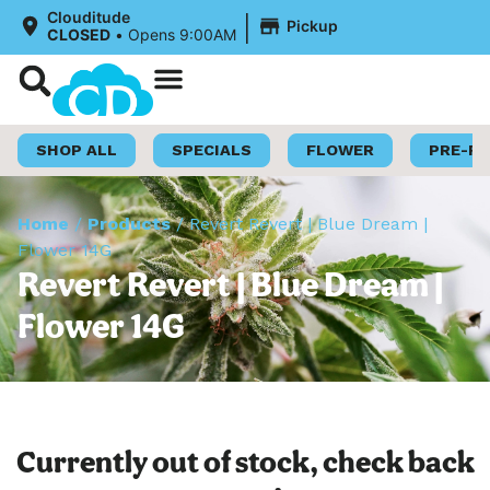
|
Clouditude
Pickup
CLOSED
•
Opens 9:00AM
Shop Now
Loyalty Program
SHOP ALL
SPECIALS
FLOWER
PRE-R
Home
/
Products
/
Revert Revert | Blue Dream |
Flower 14G
Revert Revert | Blue Dream |
Flower 14G
Currently out of stock, check back