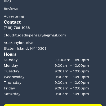
Blog
Reviews
Advertising
Contact
(718) 766-1038
clouditudedispensary@gmail.com
4034 Hylan Blvd
Staten Island, NY 10308
Hours
Sunday
9:00am – 9:00pm
Monday
9:00am – 10:00pm
Tuesday
9:00am – 10:00pm
Wednesday
9:00am – 10:00pm
Thursday
9:00am – 10:00pm
Friday
9:00am – 10:00pm
Saturday
9:00am – 10:00pm