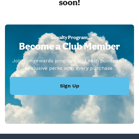
soon!
Loyalty Program
Become a Club Member
Join our rewards program and earn points plus
exclusive perks with every purchase.
Sign Up