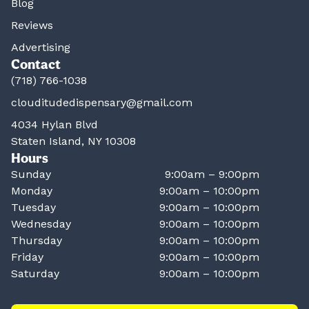
Blog
Reviews
Advertising
Contact
(718) 766-1038
clouditudedispensary@gmail.com
4034 Hylan Blvd
Staten Island, NY 10308
Hours
Sunday
9:00am – 9:00pm
Monday
9:00am – 10:00pm
Tuesday
9:00am – 10:00pm
Wednesday
9:00am – 10:00pm
Thursday
9:00am – 10:00pm
Friday
9:00am – 10:00pm
Saturday
9:00am – 10:00pm