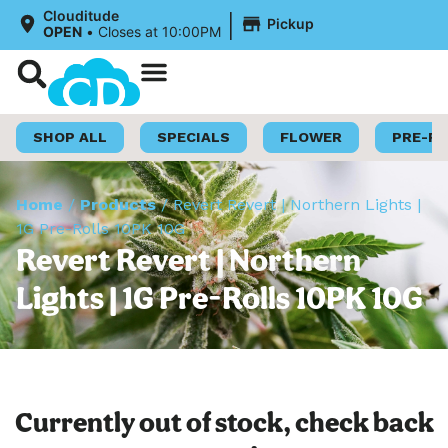
|
Clouditude
Pickup
OPEN
•
Closes at 10:00PM
Shop Now
Loyalty Program
SHOP ALL
SPECIALS
FLOWER
PRE-R
Home
/
Products
/
Revert Revert | Northern Lights |
1G Pre-Rolls 10PK 10G
Revert Revert | Northern
Lights | 1G Pre-Rolls 10PK 10G
Currently out of stock, check back