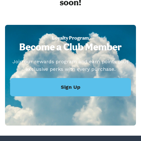
soon!
Loyalty Program
Become a Club Member
Join our rewards program and earn points plus
exclusive perks with every purchase.
Sign Up