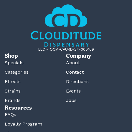
LLC – OCM-CAURD-24-000169
Shop
Company
Specials
About
Categories
Contact
Effects
Directions
Strains
Events
Brands
Jobs
Resources
FAQs
Loyalty Program