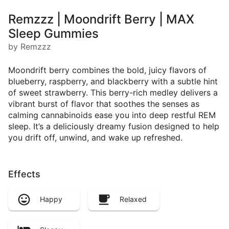
Remzzz | Moondrift Berry | MAX
Sleep Gummies
by Remzzz
Moondrift berry combines the bold, juicy flavors of
blueberry, raspberry, and blackberry with a subtle hint
of sweet strawberry. This berry-rich medley delivers a
vibrant burst of flavor that soothes the senses as
calming cannabinoids ease you into deep restful REM
sleep. It’s a deliciously dreamy fusion designed to help
you drift off, unwind, and wake up refreshed.
Effects
Happy
Relaxed