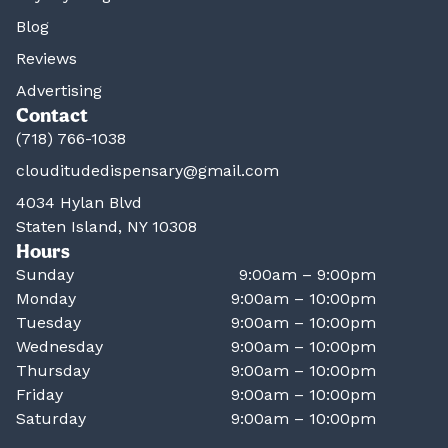
Blog
Reviews
Advertising
Contact
(718) 766-1038
clouditudedispensary@gmail.com
4034 Hylan Blvd
Staten Island, NY 10308
Hours
Sunday
9:00am – 9:00pm
Monday
9:00am – 10:00pm
Tuesday
9:00am – 10:00pm
Wednesday
9:00am – 10:00pm
Thursday
9:00am – 10:00pm
Friday
9:00am – 10:00pm
Saturday
9:00am – 10:00pm