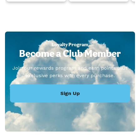
Loyalty Program
Become a Club Member
Join our rewards program and earn points plus
exclusive perks with every purchase.
Sign Up