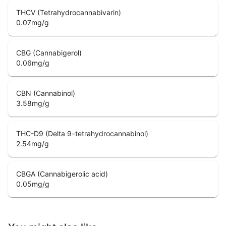
THCV (Tetrahydrocannabivarin)
0.07
mg/g
CBG (Cannabigerol)
0.06
mg/g
CBN (Cannabinol)
3.58
mg/g
THC-D9 (Delta 9–tetrahydrocannabinol)
2.54
mg/g
CBGA (Cannabigerolic acid)
0.05
mg/g