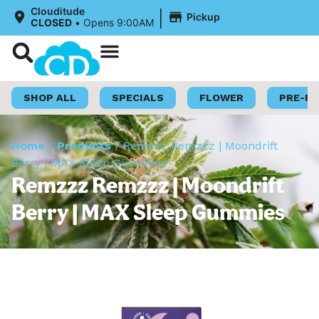
|
Clouditude
Pickup
CLOSED
•
Opens 9:00AM
Shop Now
Loyalty Program
SHOP ALL
SPECIALS
FLOWER
PRE-R
Home
/
Products
/
Remzzz Remzzz | Moondrift
Berry | MAX Sleep Gummies
Remzzz Remzzz | Moondrift
Berry | MAX Sleep Gummies