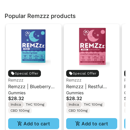
Popular Remzzz products
Special Offer
Special Offer
Remzzz
Remzzz
Re
Remzzz | Blueberry
Remzzz | Restful
Re
Gummies
Gummies
Gu
Haze | MAX Sleep
Raspberry | MAX Sleep
Ma
$28.32
$28.32
$2
Gummies
Gummies
Gu
Indica
THC 100mg
Indica
THC 100mg
I
CBD 100mg
CBD 100mg
C
Add to cart
Add to cart