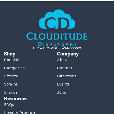
LLC – OCM-CAURD-24-000169
Shop
Company
Specials
About
Categories
Contact
Effects
Directions
Strains
Events
Brands
Jobs
Resources
FAQs
Loyalty Program