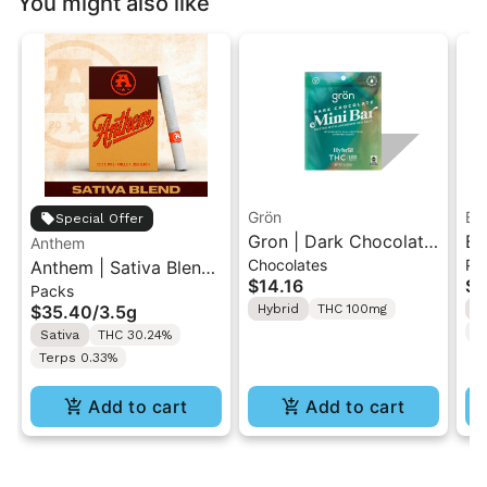
You might also like
Grön
Bo
Special Offer
Gron | Dark Chocolate
Bo
Anthem
Chocolates
Pr
Anthem | Sativa Blend
| Hybrid THC Mini Bar
Cr
$14.16
$4
Packs
| Pre-Rolls 10PK 3.5g
"1PK" 100MG
Gr
$35.40
/
3.5g
Hybrid
THC 100mg
H
T
Sativa
THC 30.24%
Terps 0.33%
Add to cart
Add to cart