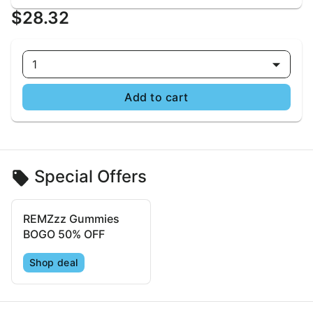
$28.32
1
Add to cart
Special Offers
REMZzz Gummies
BOGO 50% OFF
Shop deal