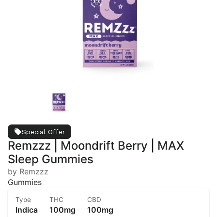
Special Offer
Remzzz | Moondrift Berry | MAX
Sleep Gummies
by Remzzz
Gummies
Type
THC
CBD
Indica
100mg
100mg