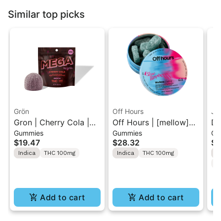
Similar top picks
Grön
Off Hours
Ja
Gron | Cherry Cola |
Off Hours | [mellow]
Dr
Gummies
Gummies
Gu
Solventless Hash
Blue Raspberry | Sour
TH
$19.47
$28.32
$5
MEGA Rosin 1PK
Gummy 10 Pack
2p
Indica
THC 100mg
Indica
THC 100mg
I
100mg
100mg
C
Add to cart
Add to cart