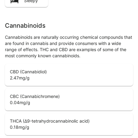
Sleepy
Cannabinoids
Cannabinoids are naturally occurring chemical compounds that
are found in cannabis and provide consumers with a wide
range of effects. THC and CBD are examples of some of the
most commonly known cannabinoids.
CBD (Cannabidiol)
2.47
mg/g
CBC (Cannabichromene)
0.04
mg/g
THCA (Δ9-tetrahydrocannabinolic acid)
0.18
mg/g