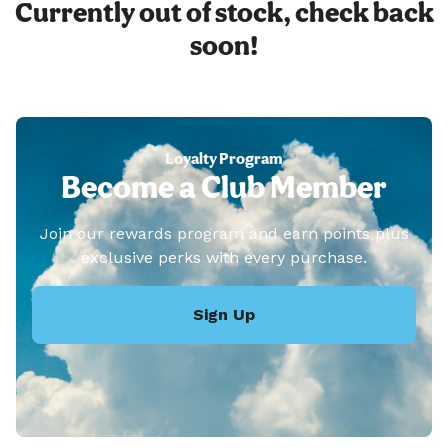
Currently out of stock, check back
soon!
Loyalty Program
Become a Club Member
Join our rewards program and earn points plus
exclusive perks with every purchase.
Sign Up