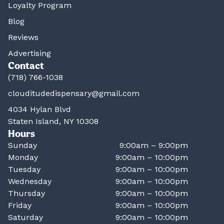
Loyalty Program
Blog
Reviews
Advertising
Contact
(718) 766-1038
clouditudedispensary@gmail.com
4034 Hylan Blvd
Staten Island, NY 10308
Hours
Sunday
9:00am – 9:00pm
Monday
9:00am – 10:00pm
Tuesday
9:00am – 10:00pm
Wednesday
9:00am – 10:00pm
Thursday
9:00am – 10:00pm
Friday
9:00am – 10:00pm
Saturday
9:00am – 10:00pm