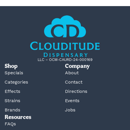
LLC – OCM-CAURD-24-000169
Shop
Company
Specials
About
Categories
Contact
Effects
Directions
Strains
Events
Brands
Jobs
Resources
FAQs