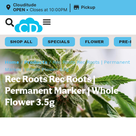
|
Clouditude
Pickup
OPEN
•
Closes at 10:00PM
Shop Now
Loyalty Program
SHOP ALL
SPECIALS
FLOWER
PRE-R
Home
/
Products
/
Rec Roots Rec Roots | Permanent
Marker | Whole Flower 3.5g
Rec Roots Rec Roots |
Permanent Marker | Whole
Flower 3.5g