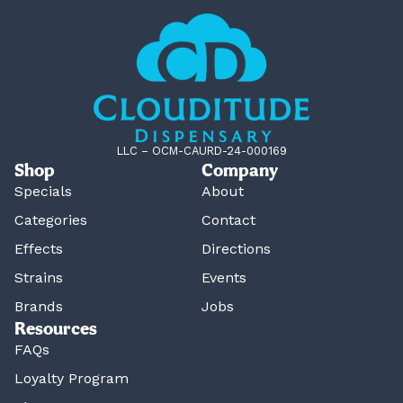
LLC – OCM-CAURD-24-000169
Shop
Company
Specials
About
Categories
Contact
Effects
Directions
Strains
Events
Brands
Jobs
Resources
FAQs
Loyalty Program