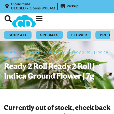
|
Clouditude
Pickup
CLOSED
•
Opens 9:00AM
Shop Now
Loyalty Program
SHOP ALL
SPECIALS
FLOWER
PRE-R
Home
/
Products
/
Ready 2 Roll Ready 2 Roll | Indica
Ground Flower | 7g
Ready 2 Roll Ready 2 Roll |
Indica Ground Flower | 7g
Currently out of stock, check back