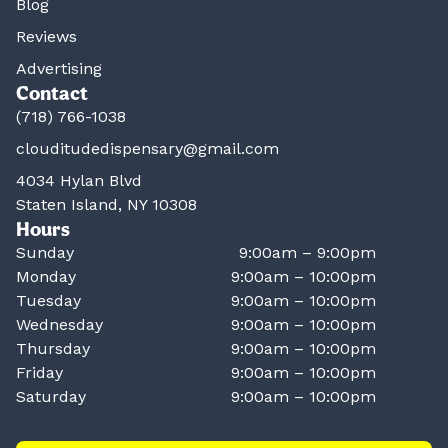
Blog
Reviews
Advertising
Contact
(718) 766-1038
clouditudedispensary@gmail.com
4034 Hylan Blvd
Staten Island, NY 10308
Hours
Sunday
9:00am – 9:00pm
Monday
9:00am – 10:00pm
Tuesday
9:00am – 10:00pm
Wednesday
9:00am – 10:00pm
Thursday
9:00am – 10:00pm
Friday
9:00am – 10:00pm
Saturday
9:00am – 10:00pm