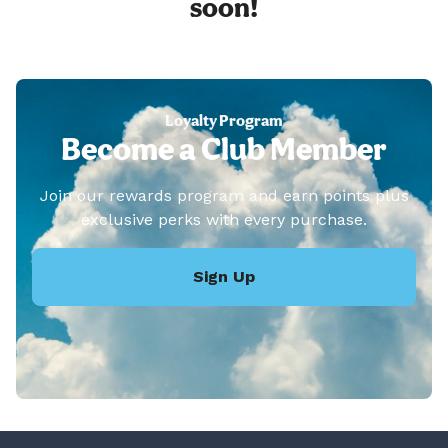
soon!
Loyalty Program
Become a Club Member
Join our rewards program and earn points plus
exclusive perks with every purchase.
Sign Up