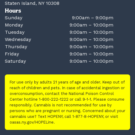
Staten Island, NY 10308
Hours
Sunday
9:00am – 9:00pm
Monday
9:00am – 10:00pm
Tuesday
9:00am – 10:00pm
Wednesday
9:00am – 10:00pm
Thursday
9:00am – 10:00pm
Friday
9:00am – 10:00pm
Saturday
9:00am – 10:00pm
For use only by adults 21 years of age and older. Keep out of
reach of children and pets. In case of accidental ingestion or
overconsumption, contact the National Poison Control
Center hotline 1-800-222-1222 or call 9-1-1. Please consume
responsibly. Cannabis is not recommended for use by
persons who are pregnant or nursing. Concerned about your
cannabis use? Text HOPENY, call 1-877-8-HOPENY, or visit
oasas.ny.gov/HOPELine.