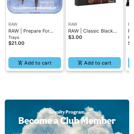
RAW
RAW
RA
RAW | Prepare For
RAW | Classic Black
RA
$3.00
Trays
Pap
Flight Rolling Tray -
Tips Booklet 50 Pc
Or
$21.00
$4
Small
Pa
Add to cart
Add to cart
Loyalty Program
Become a Club Member