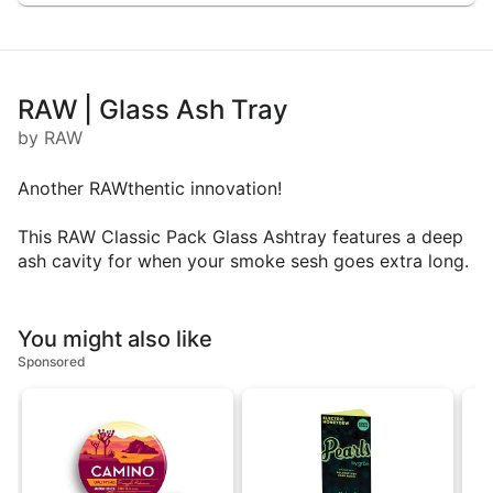
RAW | Glass Ash Tray
by RAW
Another RAWthentic innovation!
This RAW Classic Pack Glass Ashtray features a deep
ash cavity for when your smoke sesh goes extra long.
You might also like
Sponsored