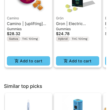
Camino
Grön
El
Camino | [uplifting]
Gron | Electric
El
Gummies
Gummies
Tr
Pineapple Habanero |
Honeydew Solventless
Tr
$28.32
$24.78
$1
20PK Gummies 100mg
Hash Rosin Gummies
Sativa
THC 100mg
Hybrid
THC 100mg
10PK
Add to cart
Add to cart
Similar top picks