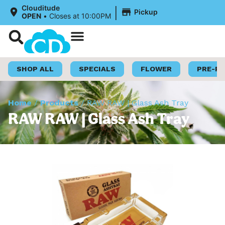
|
Clouditude
Pickup
OPEN
•
Closes at 10:00PM
Shop Now
Loyalty Program
SHOP ALL
SPECIALS
FLOWER
PRE-R
Home
/
Products
/
RAW RAW | Glass Ash Tray
RAW RAW | Glass Ash Tray