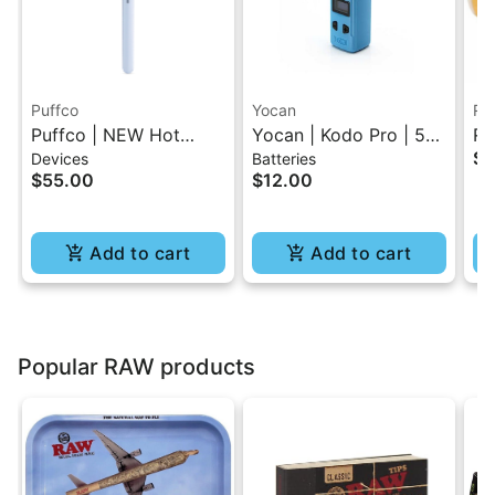
Puffco
Yocan
RA
Puffco | NEW Hot
Yocan | Kodo Pro | 510
RA
$4
Devices
Batteries
Knife - Haze
Battery
Pa
$55.00
$12.00
Add to cart
Add to cart
Popular RAW products