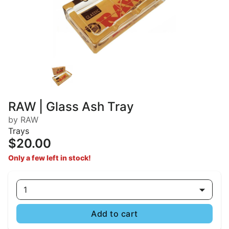
RAW | Glass Ash Tray
by RAW
Trays
$20.00
Only a few left in stock!
1
Add to cart