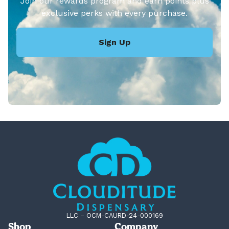
Join our rewards program and earn points plus
exclusive perks with every purchase.
Sign Up
LLC – OCM-CAURD-24-000169
Shop
Company