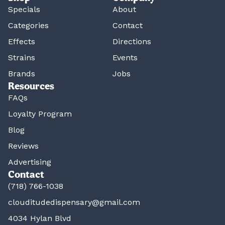
Specials
About
Categories
Contact
Effects
Directions
Strains
Events
Brands
Jobs
Resources
FAQs
Loyalty Program
Blog
Reviews
Advertising
Contact
(718) 766-1038
clouditudedispensary@gmail.com
4034 Hylan Blvd